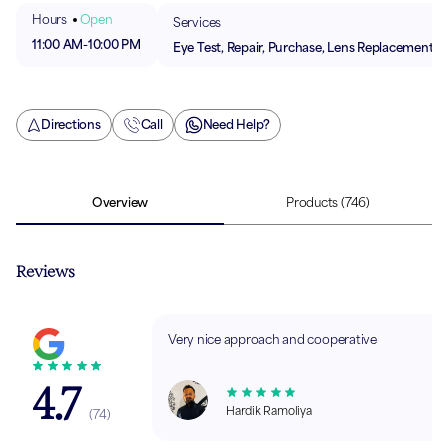
Hours
Open
Services
11:00 AM
-
10:00 PM
Eye Test, Repair, Purchase, Lens Replacement
Directions
Call
Need Help?
Overview
Products
(746)
Reviews
Very nice approach and cooperative
4.7
Hardik Ramoliya
(
74
)