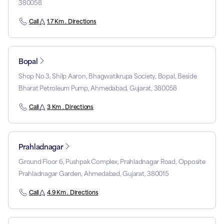
380058
Call
1.7 Km . Directions
Bopal
Shop No 3, Shilp Aaron, Bhagwatikrupa Society, Bopal, Beside
Bharat Petroleum Pump, Ahmedabad, Gujarat, 380058
Call
3 Km . Directions
Prahladnagar
Ground Floor 6, Pushpak Complex, Prahladnagar Road, Opposite
Prahladnagar Garden, Ahmedabad, Gujarat, 380015
Call
4.9 Km . Directions