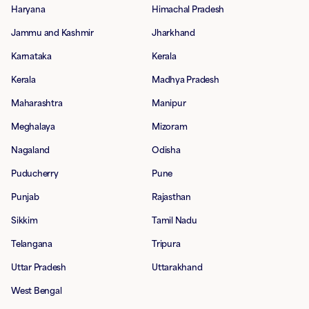
Haryana
Himachal Pradesh
Jammu and Kashmir
Jharkhand
Karnataka
Kerala
Kerala
Madhya Pradesh
Maharashtra
Manipur
Meghalaya
Mizoram
Nagaland
Odisha
Puducherry
Pune
Punjab
Rajasthan
Sikkim
Tamil Nadu
Telangana
Tripura
Uttar Pradesh
Uttarakhand
West Bengal