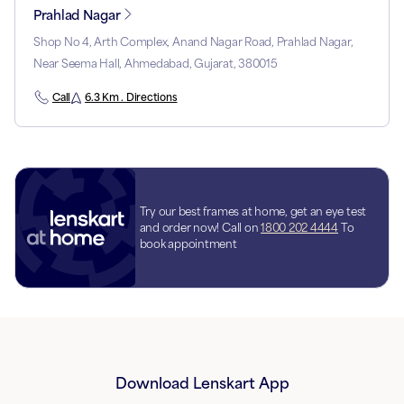
Prahlad Nagar
Shop No 4, Arth Complex, Anand Nagar Road, Prahlad Nagar,
Near Seema Hall, Ahmedabad, Gujarat, 380015
Call
6.3 Km . Directions
Try our best frames at home, get an eye test
and order now! Call on
1800 202 4444
To
book appointment
Download Lenskart App