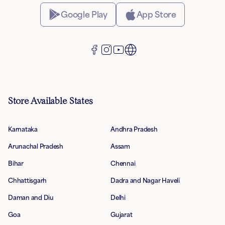
Google Play
App Store
Store Available States
Karnataka
Andhra Pradesh
Arunachal Pradesh
Assam
Bihar
Chennai
Chhattisgarh
Dadra and Nagar Haveli
Daman and Diu
Delhi
Goa
Gujarat