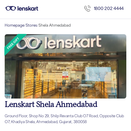
1800 202 4444
Homepage
/
Stores
/
Shela Ahmedabad
Lenskart Shela Ahmedabad
Ground Floor, Shop No 29, Shilp Revanta Club O7 Road, Opposite Club
O7, Khadiya Shela, Ahmedabad, Gujarat, 380058