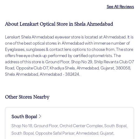
See All Reviews
About Lenskart Optical Store in Shela Ahmedabad
Lenskart Shela Ahmedabad eyewear store is located at Ahmedabad. It is
one of the best optical stores in Ahmedabad with immense number of
Eyeglasses, sunglasses & contact lens options to choose from. The store
offers free eye check-up performed by certified optometrists. The
address of this store is Ground Floor, Shop No 29, Shilp Revanta Club O7
Road, Opposite Club O7, Khadiya Shela, Ahmedabad, Gujarat, 380058,
Shela Ahmedabad, Ahmedabad - 382424.
Other Stores Nearby
South Bopal
Shop No 18, Ground Floor, Orchid Center Complex, South Bopal,
South Bopal, Opposite Safal Parisar, Ahmedabad, Gujarat,