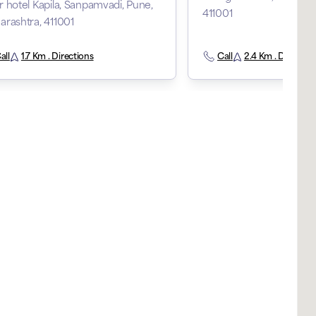
 hotel Kapila, Sanpamvadi, Pune,
411001
rashtra, 411001
all
1.7 Km . Directions
Call
2.4 Km . Direction