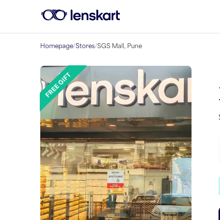
Homepage
/
Stores
/
SGS Mall, Pune