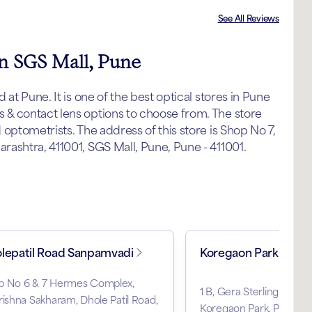
See All Reviews
in SGS Mall, Pune
at Pune. It is one of the best optical stores in Pune
& contact lens options to choose from. The store
optometrists. The address of this store is Shop No 7,
ashtra, 411001, SGS Mall, Pune, Pune - 411001.
lepatil Road Sanpamvadi
Koregaon Park
p No 6 & 7 Hermes Complex,
1 B, Gera Sterling North
rishna Sakharam, Dhole Patil Road,
Koregaon Park, Pune, M