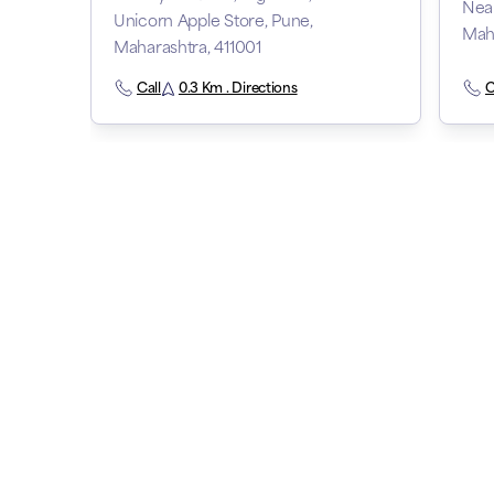
Near
Unicorn Apple Store, Pune,
Maha
Maharashtra, 411001
Call
0.3 Km . Directions
C