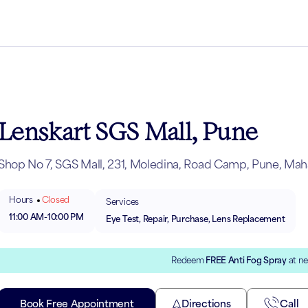
Lenskart SGS Mall, Pune
Shop No 7, SGS Mall, 231, Moledina, Road Camp, Pune, Maha
Hours
Closed
Services
11:00 AM
-
10:00 PM
Eye Test, Repair, Purchase, Lens Replacement
Redeem
FREE Anti Fog Spray
at ne
Book Free Appointment
Directions
Call