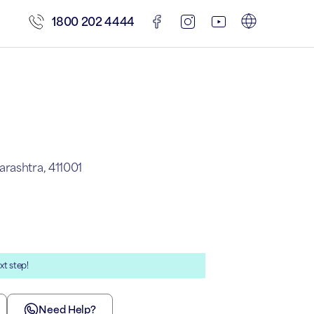
1800 202 4444
rashtra, 411001
xt step!
Need Help?