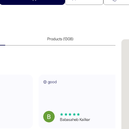
Products
(1308)
😊 good
Babasaheb Kailkar