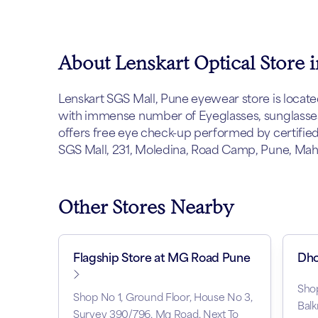
About Lenskart Optical Store 
Lenskart SGS Mall, Pune eyewear store is located 
with immense number of Eyeglasses, sunglasses 
offers free eye check-up performed by certified 
SGS Mall, 231, Moledina, Road Camp, Pune, Mahar
Other Stores Nearby
Flagship Store at MG Road Pune
Dho
Sho
Shop No 1, Ground Floor, House No 3,
Balk
Survey 390/796, Mg Road, Next To