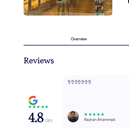
Overview
Reviews
👌👌👌👌👌👌👌
4.8
Rayhan Ahammed
(
281
)