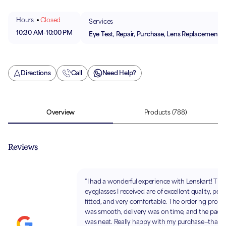
Hours
Closed
Services
10:30 AM
-
10:00 PM
Eye Test, Repair, Purchase, Lens Replacement
Directions
Call
Need Help?
Overview
Products
(788)
Reviews
“I had a wonderful experience with Lenskart! The
eyeglasses I received are of excellent quality, perf
fitted, and very comfortable. The ordering proce
was smooth, delivery was on time, and the pack
was neat. Really happy with my purchase—thank