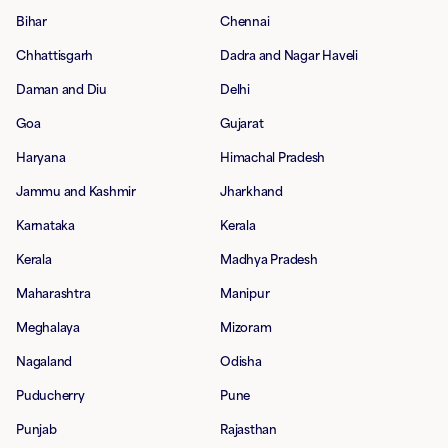
Bihar
Chennai
Chhattisgarh
Dadra and Nagar Haveli
Daman and Diu
Delhi
Goa
Gujarat
Haryana
Himachal Pradesh
Jammu and Kashmir
Jharkhand
Karnataka
Kerala
Kerala
Madhya Pradesh
Maharashtra
Manipur
Meghalaya
Mizoram
Nagaland
Odisha
Puducherry
Pune
Punjab
Rajasthan