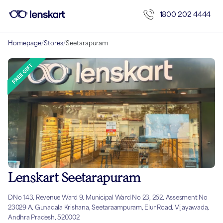
1800 202 4444
Homepage
/
Stores
/
Seetarapuram
Lenskart Seetarapuram
DNo 143, Revenue Ward 9, Municipal Ward No 23, 262, Assesment No
23029 A, Gunadala Krishana, Seetaraampuram, Elur Road, Vijayawada,
Andhra Pradesh, 520002