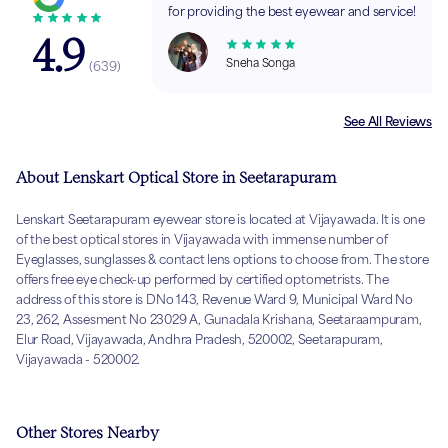
for providing the best eyewear and service!
4.9
Sneha Songa
(
639
)
See All Reviews
About Lenskart Optical Store in Seetarapuram
Lenskart Seetarapuram eyewear store is located at Vijayawada. It is one
of the best optical stores in Vijayawada with immense number of
Eyeglasses, sunglasses & contact lens options to choose from. The store
offers free eye check-up performed by certified optometrists. The
address of this store is DNo 143, Revenue Ward 9, Municipal Ward No
23, 262, Assesment No 23029 A, Gunadala Krishana, Seetaraampuram,
Elur Road, Vijayawada, Andhra Pradesh, 520002, Seetarapuram,
Vijayawada - 520002.
Other Stores Nearby