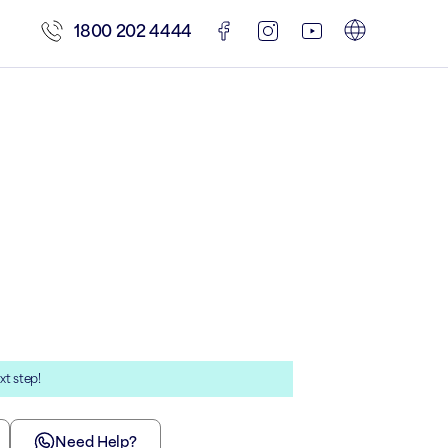
1800 202 4444
xt step!
Need Help?