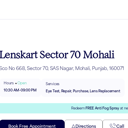
Lenskart Sector 70 Mohali
Sco No 668, Sector 70, SAS Nagar, Mohali, Punjab, 160071
Hours
Open
Services
10:30 AM
-
09:00 PM
Eye Test, Repair, Purchase, Lens Replacement
Redeem
FREE Anti Fog Spray
at ne
Book Free Appointment
Directions
Call