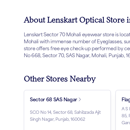
About Lenskart Optical Store 
Lenskart Sector 70 Mohali eyewear store is located
Mohali with immense number of Eyeglasses, sung
store offers free eye check-up performed by cert
No 668, Sector 70, SAS Nagar, Mohali, Punjab, 16
Other Stores Nearby
Sector 68 SAS Nagar
Fla
A S
SCO No 14, Sector 68, Sahibzada Ajit
85, 
Singh Nagar, Punjab, 160062
Gard