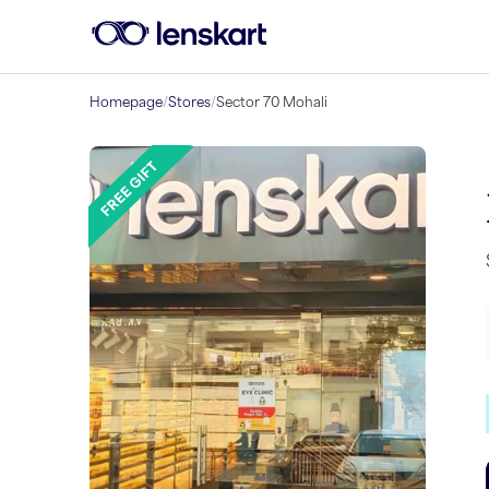
Homepage
/
Stores
/
Sector 70 Mohali