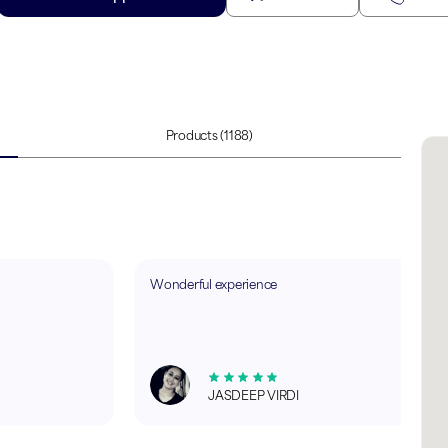
Products
(1188)
Wonderful experience
JASDEEP VIRDI