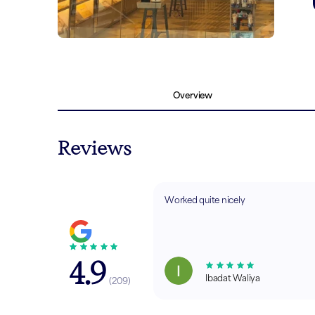
Overview
Reviews
Worked quite nicely
4.9
Ibadat Waliya
(
209
)