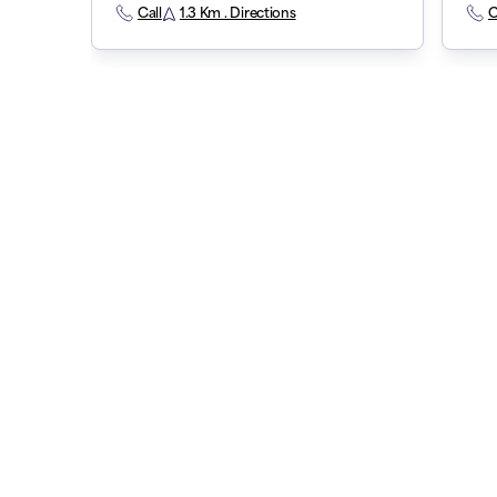
Call
1.3 Km . Directions
C