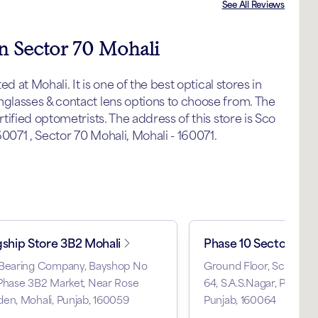
See All Reviews
in Sector 70 Mohali
 at Mohali. It is one of the best optical stores in
lasses & contact lens options to choose from. The
ified optometrists. The address of this store is Sco
0071 , Sector 70 Mohali, Mohali - 160071.
gship Store 3B2 Mohali
Phase 10 Sector 64
 Bearing Company, Bayshop No
Ground Floor, Scf 34, P
Phase 3B2 Market, Near Rose
64, S.A.S.Nagar, Phase 10
en, Mohali, Punjab, 160059
Punjab, 160064