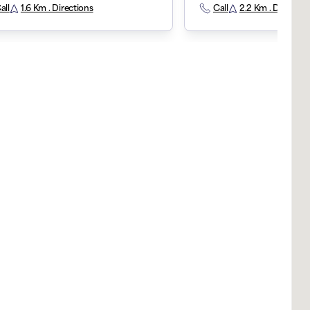
all
1.6 Km . Directions
Call
2.2 Km . Direction