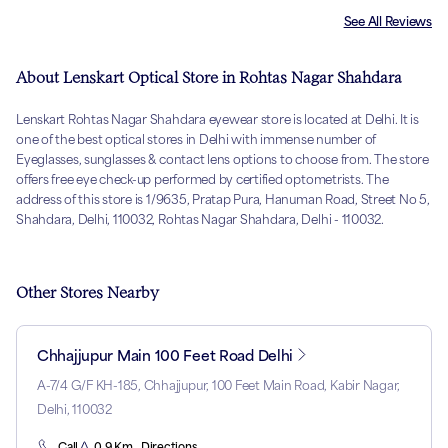
See All Reviews
About Lenskart Optical Store in Rohtas Nagar Shahdara
Lenskart Rohtas Nagar Shahdara eyewear store is located at Delhi. It is
one of the best optical stores in Delhi with immense number of
Eyeglasses, sunglasses & contact lens options to choose from. The store
offers free eye check-up performed by certified optometrists. The
address of this store is 1/9635, Pratap Pura, Hanuman Road, Street No 5,
Shahdara, Delhi, 110032, Rohtas Nagar Shahdara, Delhi - 110032.
Other Stores Nearby
Chhajjupur Main 100 Feet Road Delhi
A-7/4 G/F KH-185, Chhajjupur, 100 Feet Main Road, Kabir Nagar,
Delhi, 110032
Call
0.9 Km . Directions