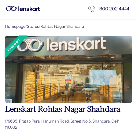
1800 202 4444
Homepage
/
Stores
/
Rohtas Nagar Shahdara
Lenskart Rohtas Nagar Shahdara
1/9635, Pratap Pura, Hanuman Road, Street No 5, Shahdara, Delhi,
110032