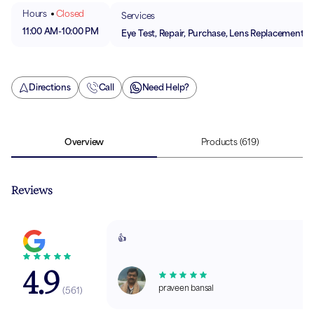
Hours
Closed
Services
11:00 AM
-
10:00 PM
Eye Test, Repair, Purchase, Lens Replacement
Directions
Call
Need Help?
Overview
Products
(619)
Reviews
👍
4.9
praveen bansal
(
561
)