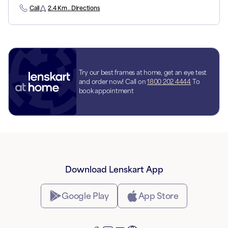
Call
2.4 Km . Directions
Try our best frames at home, get an eye test
and order now! Call on
1800 202 4444
To
book appointment
Download Lenskart App
Google Play
App Store