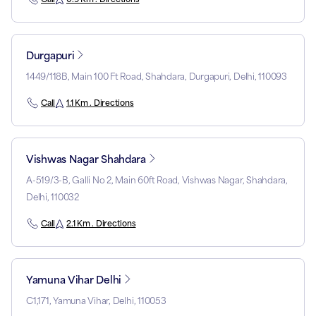
Durgapuri
1449/118B, Main 100 Ft Road, Shahdara, Durgapuri, Delhi, 110093
Call
1.1 Km . Directions
Vishwas Nagar Shahdara
A-519/3-B, Galli No 2, Main 60ft Road, Vishwas Nagar, Shahdara,
Delhi, 110032
Call
2.1 Km . Directions
Yamuna Vihar Delhi
C1,171, Yamuna Vihar, Delhi, 110053