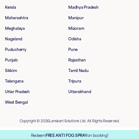
Kerala
Madhya Pradesh
Maharashtra
Manipur
Meghalaya
Mizoram
Nagaland
Odisha
Puducherry
Pune
Punjab
Rajasthan
Sikkim
Tamil Nadu
Telangana
Tripura
Uttar Pradesh
Uttarakhand
West Bengal
Copyright © 2026Lenskart Solutions Ltd. All Rights Reserved.
Redeem
FREE ANTI FOG SPRAY
on booking!