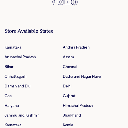
Store Available States
Karnataka
Andhra Pradesh
Arunachal Pradesh
Assam
Bihar
Chennai
Chhattisgarh
Dadra and Nagar Haveli
Daman and Diu
Delhi
Goa
Gujarat
Haryana
Himachal Pradesh
Jammu and Kashmir
Jharkhand
Karnataka
Kerala