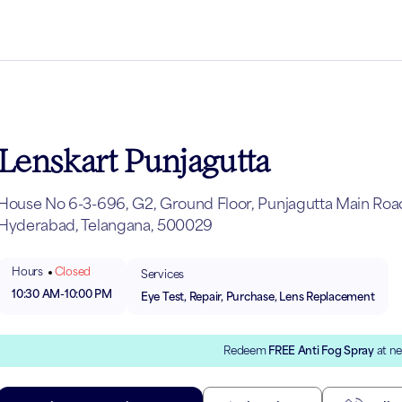
Lenskart Punjagutta
House No 6-3-696, G2, Ground Floor, Punjagutta Main Road,
Hyderabad, Telangana, 500029
Hours
Closed
Services
10:30 AM
-
10:00 PM
Eye Test, Repair, Purchase, Lens Replacement
Redeem
FREE Anti Fog Spray
at ne