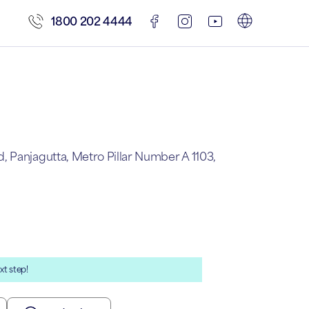
1800 202 4444
 Panjagutta, Metro Pillar Number A 1103,
xt step!