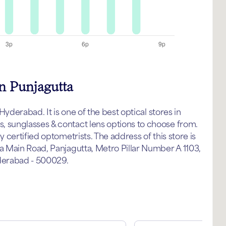
n Punjagutta
yderabad. It is one of the best optical stores in
sunglasses & contact lens options to choose from.
certified optometrists. The address of this store is
 Main Road, Panjagutta, Metro Pillar Number A 1103,
derabad - 500029.