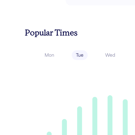
Popular Times
Mon
Tue
Wed