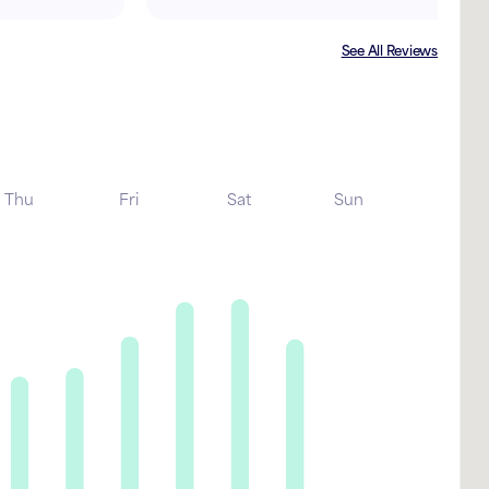
See All Reviews
Thu
Fri
Sat
Sun