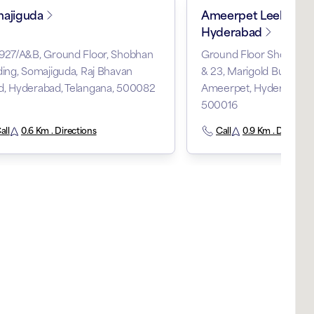
ajiguda
Ameerpet Leelanaga
Hyderabad
-927/A&B, Ground Floor, Shobhan
Ground Floor Shop 6-3-
ding, Somajiguda, Raj Bhavan
& 23, Marigold Building,
d, Hyderabad, Telangana, 500082
Ameerpet, Hyderabad, T
500016
all
0.6 Km . Directions
Call
0.9 Km . Direction