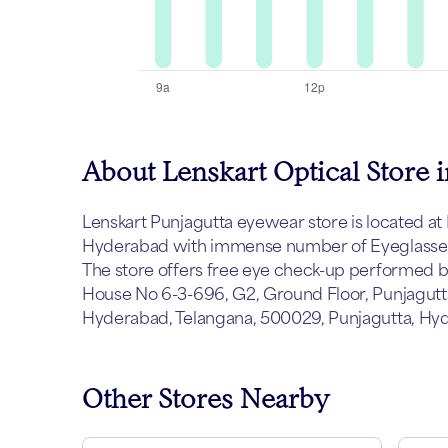
About Lenskart Optical Store i
Lenskart Punjagutta eyewear store is located at H
Hyderabad with immense number of Eyeglasses, 
The store offers free eye check-up performed by 
House No 6-3-696, G2, Ground Floor, Punjagutta
Hyderabad, Telangana, 500029, Punjagutta, Hy
Other Stores Nearby