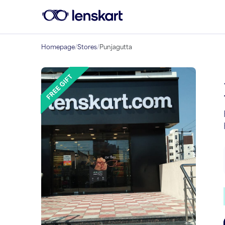
Homepage
/
Stores
/
Punjagutta