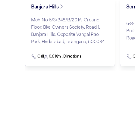
Banjara Hills
Som
Mch No 6/3/348/B/201A, Ground
6-3
Floor, Bke Owners Society, Road 1,
Buil
Banjara Hills, Opposite Vangal Rao
Roa
Park, Hyderabad, Telangana, 500034
Call
0.6 Km . Directions
C