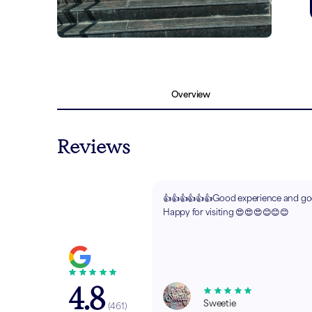
Overview
Reviews
👍👍👍👍👍👍Good experience and goo
Happy for visiting 😍😍😍😊😊😊
4.8
Sweetie
(
461
)