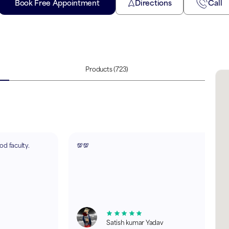
Book Free Appointment
Directions
Call
Products
(723)
d faculty.
💯💯
Satish kumar Yadav