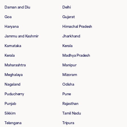
Daman and Diu
Delhi
Goa
Gujarat
Haryana
Himachal Pradesh
Jammu and Kashmir
Jharkhand
Karnataka
Kerala
Kerala
Madhya Pradesh
Maharashtra
Manipur
Meghalaya
Mizoram
Nagaland
Odisha
Puducherry
Pune
Punjab
Rajasthan
Sikkim
Tamil Nadu
Telangana
Tripura