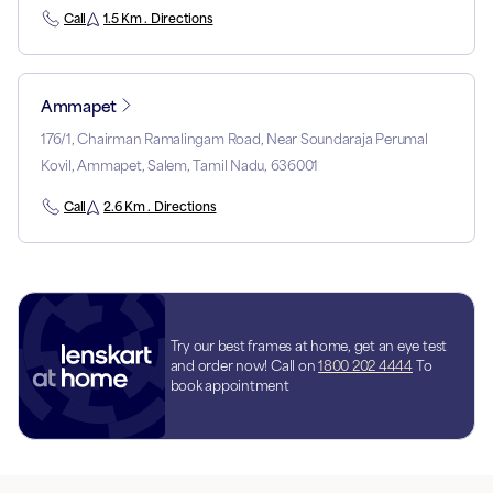
Call
1.5 Km . Directions
Ammapet
176/1, Chairman Ramalingam Road, Near Soundaraja Perumal
Kovil, Ammapet, Salem, Tamil Nadu, 636001
Call
2.6 Km . Directions
Try our best frames at home, get an eye test
and order now! Call on
1800 202 4444
To
book appointment