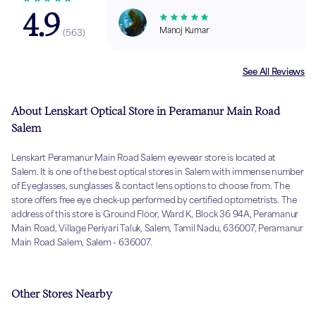
4.9
Manoj Kumar
(
563
)
See All Reviews
About Lenskart Optical Store in Peramanur Main Road
Salem
Lenskart Peramanur Main Road Salem eyewear store is located at
Salem. It is one of the best optical stores in Salem with immense number
of Eyeglasses, sunglasses & contact lens options to choose from. The
store offers free eye check-up performed by certified optometrists. The
address of this store is Ground Floor, Ward K, Block 36 94A, Peramanur
Main Road, Village Periyari Taluk, Salem, Tamil Nadu, 636007, Peramanur
Main Road Salem, Salem - 636007.
Other Stores Nearby