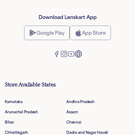
Download Lenskart App
Google Play
App Store
Store Available States
Karnataka
Andhra Pradesh
Arunachal Pradesh
Assam
Bihar
Chennai
Chhattisgarh
Dadra and Nagar Haveli