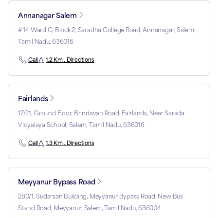
Annanagar Salem
# 14 Ward C, Block 2, Saradha College Road, Annanagar, Salem,
Tamil Nadu, 636016
Call
1.2 Km . Directions
Fairlands
17/21, Ground Floor, Brindavan Road, Fairlands, Near Sarada
Vidyalaya School, Salem, Tamil Nadu, 636016
Call
1.3 Km . Directions
Meyyanur Bypass Road
280/1, Sudarsan Building, Meyyanur Bypass Road, New Bus
Stand Road, Meyyanur, Salem, Tamil Nadu, 636004