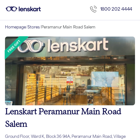
1800 202 4444
Homepage
/
Stores
/
Peramanur Main Road Salem
Lenskart Peramanur Main Road
Salem
Ground Floor, Ward K, Block 36 94A, Peramanur Main Road, Village