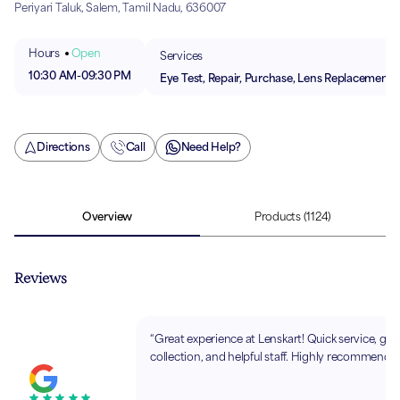
Periyari Taluk, Salem, Tamil Nadu, 636007
Hours
Open
Services
10:30 AM
-
09:30 PM
Eye Test, Repair, Purchase, Lens Replacement
Directions
Call
Need Help?
Overview
Products
(1124)
Reviews
“Great experience at Lenskart! Quick service, go
collection, and helpful staff. Highly recommende