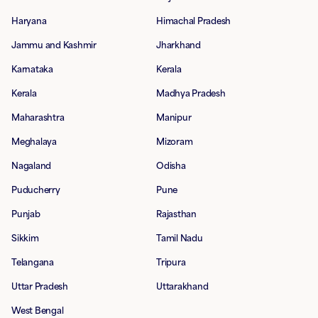
Haryana
Himachal Pradesh
Jammu and Kashmir
Jharkhand
Karnataka
Kerala
Kerala
Madhya Pradesh
Maharashtra
Manipur
Meghalaya
Mizoram
Nagaland
Odisha
Puducherry
Pune
Punjab
Rajasthan
Sikkim
Tamil Nadu
Telangana
Tripura
Uttar Pradesh
Uttarakhand
West Bengal