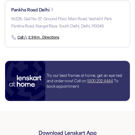
Pankha Road Delhi
WZ26, Gali No 07, Ground Floor, Main Road, Vashisht Park
Pankha Road, Nangal Raya, South Delhi, Delhi, 110046
Call
2.9 Km . Directions
Try our best frames at home, get an eye test
and order now! Call on
1800 202 4444
To
book appointment
Download Lenskart App