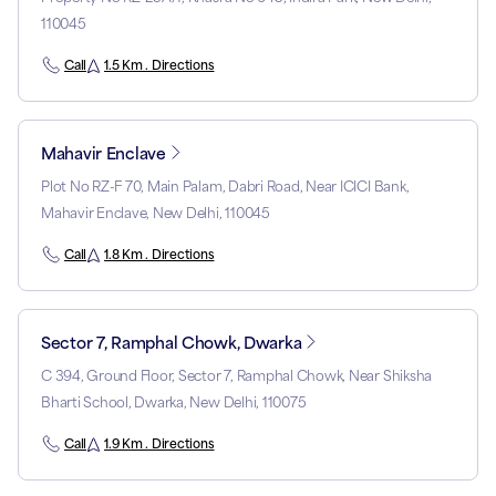
110045
Call
1.5 Km . Directions
Mahavir Enclave
Plot No RZ-F 70, Main Palam, Dabri Road, Near ICICI Bank,
Mahavir Enclave, New Delhi, 110045
Call
1.8 Km . Directions
Sector 7, Ramphal Chowk, Dwarka
C 394, Ground Floor, Sector 7, Ramphal Chowk, Near Shiksha
Bharti School, Dwarka, New Delhi, 110075
Call
1.9 Km . Directions