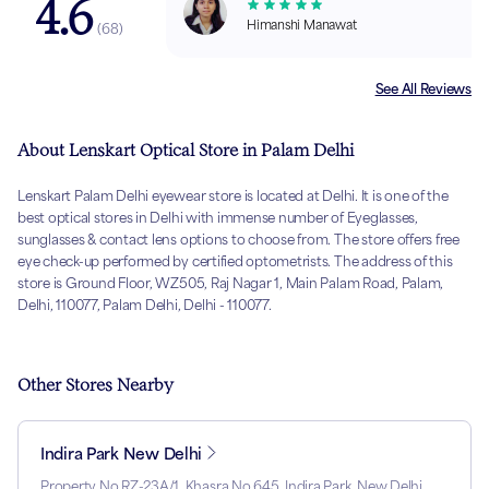
4.6
Himanshi Manawat
(
68
)
See All Reviews
About Lenskart Optical Store in Palam Delhi
Lenskart Palam Delhi eyewear store is located at Delhi. It is one of the
best optical stores in Delhi with immense number of Eyeglasses,
sunglasses & contact lens options to choose from. The store offers free
eye check-up performed by certified optometrists. The address of this
store is Ground Floor, WZ505, Raj Nagar 1, Main Palam Road, Palam,
Delhi, 110077, Palam Delhi, Delhi - 110077.
Other Stores Nearby
Indira Park New Delhi
Property No RZ-23A/1, Khasra No 645, Indira Park, New Delhi,