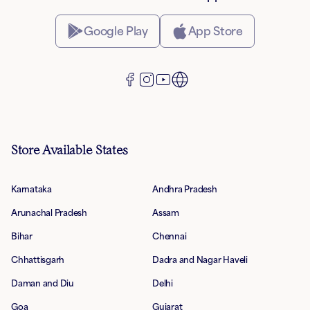
Google Play
App Store
Store Available States
Karnataka
Andhra Pradesh
Arunachal Pradesh
Assam
Bihar
Chennai
Chhattisgarh
Dadra and Nagar Haveli
Daman and Diu
Delhi
Goa
Gujarat