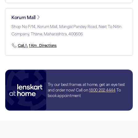
Korum Mall
Shop No F/14, Korum Mall, Mangal Pandey Road, Next To Nitin
Company, Thane, Maharashtra, 400606
Call
1 Km . Directions
Try our best frames at home, get an eye test
and order now! Call on
1800 202 4444
To
book appointment