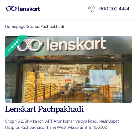
1800 202 4444
Homepage
/
Stores
/
Pachpakhadi
Lenskart Pachpakhadi
Shop 1 & 2, Shiv kanchi APT Arun kumar, Vaidya Road, Near Bapat
Hospital Pachpakhadi, Thane West, Maharashtra, 400602