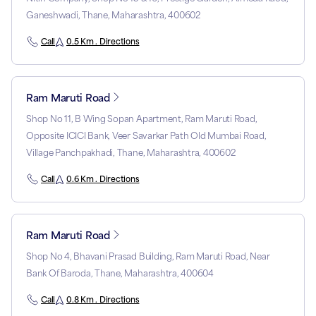
Ganeshwadi, Thane, Maharashtra, 400602
Call
0.5 Km . Directions
Ram Maruti Road
Shop No 11, B Wing Sopan Apartment, Ram Maruti Road,
Opposite ICICI Bank, Veer Savarkar Path Old Mumbai Road,
Village Panchpakhadi, Thane, Maharashtra, 400602
Call
0.6 Km . Directions
Ram Maruti Road
Shop No 4, Bhavani Prasad Building, Ram Maruti Road, Near
Bank Of Baroda, Thane, Maharashtra, 400604
Call
0.8 Km . Directions