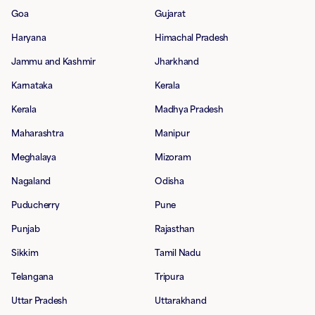
Goa
Gujarat
Haryana
Himachal Pradesh
Jammu and Kashmir
Jharkhand
Karnataka
Kerala
Kerala
Madhya Pradesh
Maharashtra
Manipur
Meghalaya
Mizoram
Nagaland
Odisha
Puducherry
Pune
Punjab
Rajasthan
Sikkim
Tamil Nadu
Telangana
Tripura
Uttar Pradesh
Uttarakhand