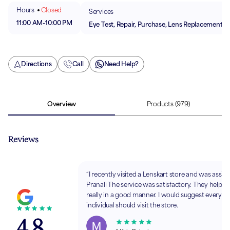
Hours
Closed
Services
11:00 AM
-
10:00 PM
Eye Test, Repair, Purchase, Lens Replacement
Directions
Call
Need Help?
Overview
Products
(979)
Reviews
“I recently visited a Lenskart store and was assis
Pranali The service was satisfactory. They helpe
really in a good manner. I would suggest every
individual should visit the store.
4.8