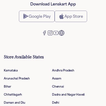
Download Lenskart App
Google Play
App Store
Store Available States
Karnataka
Andhra Pradesh
Arunachal Pradesh
Assam
Bihar
Chennai
Chhattisgarh
Dadra and Nagar Haveli
Daman and Diu
Delhi