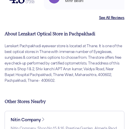
Mihir Belani
(
739
)
See All Reviews
About Lenskart Optical Store in Pachpakhadi
Lenskart Pachpakhadi eyewear store is located at Thane. It is one of the
best optical stores in Thane with immense number of Eyeglasses,
sunglasses & contact lens options to choose from. The store offers free
eye check-up performed by certified optometrists. The address of this
store is Shop 1 & 2, Shiv kanchi APT Arun kumar, Vaidya Road, Near
Bapat Hospital Pachpakhadi, Thane West, Maharashtra, 400602,
Pachpakhadi, Thane - 400602.
Other Stores Nearby
Nitin Company
Nitin Company, Shop No 15 & 16, Prestige Garden, Almeda Raod,