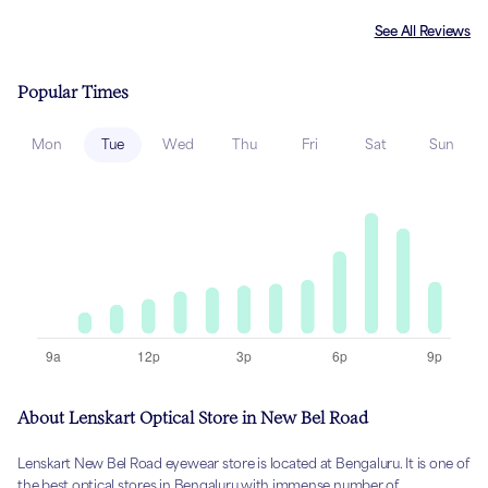
See All Reviews
Popular Times
Mon
Tue
Wed
Thu
Fri
Sat
Sun
About Lenskart Optical Store in New Bel Road
Lenskart New Bel Road eyewear store is located at Bengaluru. It is one of
the best optical stores in Bengaluru with immense number of