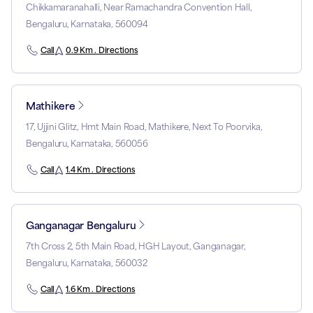
Chikkamaranahalli, Near Ramachandra Convention Hall,
Bengaluru, Karnataka, 560094
Call
0.9 Km . Directions
Mathikere
17, Ujjini Glitz, Hmt Main Road, Mathikere, Next To Poorvika,
Bengaluru, Karnataka, 560056
Call
1.4 Km . Directions
Ganganagar Bengaluru
7th Cross 2, 5th Main Road, HGH Layout, Ganganagar,
Bengaluru, Karnataka, 560032
Call
1.6 Km . Directions