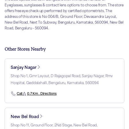
Eyeglasses, sunglasses & contact lens options to choose from. The store
offers free eye check-up performed by certified optometrists. The
address of this store is No 004/B, Ground Floor, Devasandra Layout,
New Bel Road, Next To Subway, Bengaluru, Karnataka, 560094, New Bel
Road, Bengaluru - 560094.
Other Stores Nearby
Sanjay Nagar
Shop No 1, Gmr Layout, D Rajagopal Road, Sanjay Nagar, Rmv
Hospital, Geddalahalli, Bengaluru, Karnataka, 560094
Call
0.7 Km . Directions
New Bel Road
Shop No 11, Ground Floor, 2Nd Stage, New Bel Road,