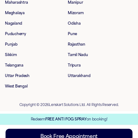
Maharashtra
Manipur
Meghalaya
Mizoram
Nagaland
Odisha
Puducherry
Pune
Punjab
Rajasthan
Sikkim
Tamil Nadu
Telangana
Tripura
Uttar Pradesh
Uttarakhand
West Bengal
Copyright © 2026Lenskart Solutions Ltd. All Rights Reserved.
Redeem
FREE ANTI FOG SPRAY
on booking!
Book Free Appointment