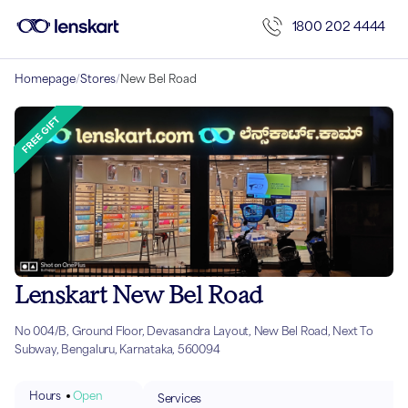
1800 202 4444
Homepage
/
Stores
/
New Bel Road
Lenskart New Bel Road
No 004/B, Ground Floor, Devasandra Layout, New Bel Road, Next To
Subway, Bengaluru, Karnataka, 560094
Hours
Open
Services