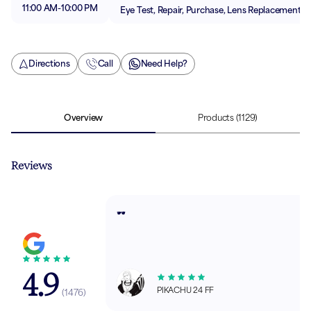
11:00 AM
-
10:00 PM
Eye Test, Repair, Purchase, Lens Replacement
Directions
Call
Need Help?
Overview
Products
(1129)
Reviews
🕶️
4.9
PIKACHU 24 FF
(
1476
)