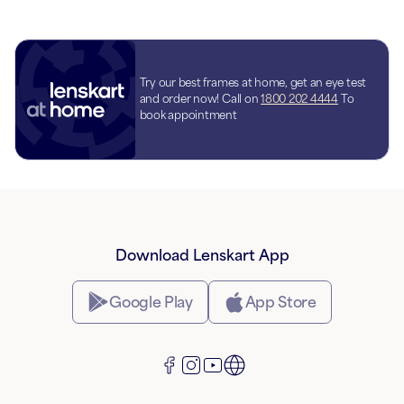
Try our best frames at home, get an eye test
and order now! Call on
1800 202 4444
To
book appointment
Download Lenskart App
Google Play
App Store