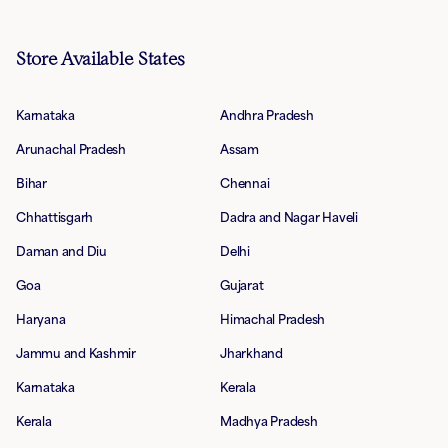
Store Available States
Karnataka
Andhra Pradesh
Arunachal Pradesh
Assam
Bihar
Chennai
Chhattisgarh
Dadra and Nagar Haveli
Daman and Diu
Delhi
Goa
Gujarat
Haryana
Himachal Pradesh
Jammu and Kashmir
Jharkhand
Karnataka
Kerala
Kerala
Madhya Pradesh