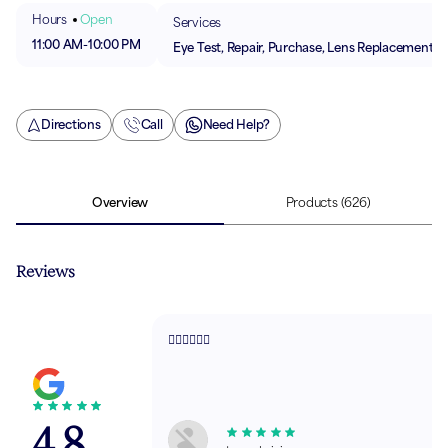
Hours
Open
Services
11:00 AM
-
10:00 PM
Eye Test, Repair, Purchase, Lens Replacement
Directions
Call
Need Help?
Overview
Products
(626)
Reviews
👌🏻👌🏻👌🏻
4.8