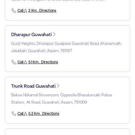
Call
2 Km . Directions
Dharapur Guwahati
Gunji Heights, Dharapur, Goalpara Guwahati Road, Khanamukh,
Jalukbari, Guwahati, Assam, 781017
Call
5.1 Km . Directions
Trunk Road Guwahati
Below Nilkamal Showroom, Opposite Bharalumukh Police
Station, At Road, Guwahati, Assam, 781009
Call
5.2 Km . Directions