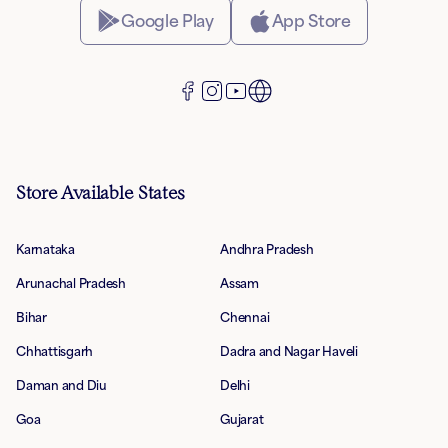
Google Play
App Store
Store Available States
Karnataka
Andhra Pradesh
Arunachal Pradesh
Assam
Bihar
Chennai
Chhattisgarh
Dadra and Nagar Haveli
Daman and Diu
Delhi
Goa
Gujarat