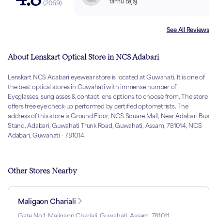
tannu bajaj
(
2069
)
See All Reviews
About Lenskart Optical Store in NCS Adabari
Lenskart NCS Adabari eyewear store is located at Guwahati. It is one of
the best optical stores in Guwahati with immense number of
Eyeglasses, sunglasses & contact lens options to choose from. The store
offers free eye check-up performed by certified optometrists. The
address of this store is Ground Floor, NCS Square Mall, Near Adabari Bus
Stand, Adabari, Guwahati Trunk Road, Guwahati, Assam, 781014, NCS
Adabari, Guwahati - 781014.
Other Stores Nearby
Maligaon Chariali
Gate No 1, Maligaon Chariali, Guwahati, Assam, 781011