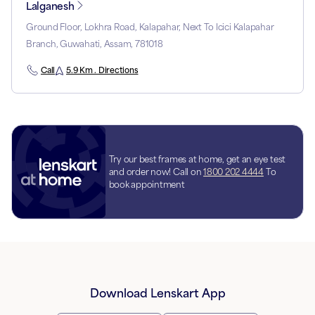
Lalganesh
Ground Floor, Lokhra Road, Kalapahar, Next To Icici Kalapahar
Branch, Guwahati, Assam, 781018
Call
5.9 Km . Directions
Try our best frames at home, get an eye test
and order now! Call on
1800 202 4444
To
book appointment
Download Lenskart App