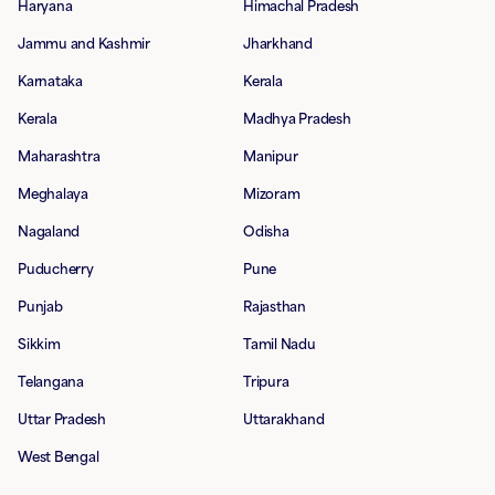
Haryana
Himachal Pradesh
Jammu and Kashmir
Jharkhand
Karnataka
Kerala
Kerala
Madhya Pradesh
Maharashtra
Manipur
Meghalaya
Mizoram
Nagaland
Odisha
Puducherry
Pune
Punjab
Rajasthan
Sikkim
Tamil Nadu
Telangana
Tripura
Uttar Pradesh
Uttarakhand
West Bengal