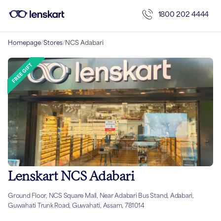
1800 202 4444
Homepage
/
Stores
/
NCS Adabari
Lenskart NCS Adabari
Ground Floor, NCS Square Mall, Near Adabari Bus Stand, Adabari,
Guwahati Trunk Road, Guwahati, Assam, 781014