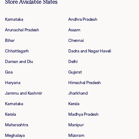
Store Available States
Karnataka
Andhra Pradesh
Arunachal Pradesh
Assam
Bihar
Chennai
Chhattisgarh
Dadra and Nagar Haveli
Daman and Diu
Delhi
Goa
Gujarat
Haryana
Himachal Pradesh
Jammu and Kashmir
Jharkhand
Karnataka
Kerala
Kerala
Madhya Pradesh
Maharashtra
Manipur
Meghalaya
Mizoram