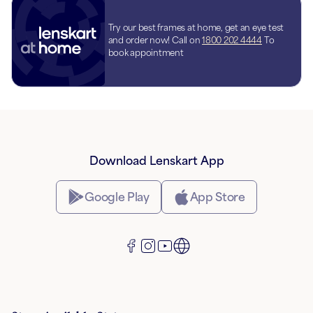
Try our best frames at home, get an eye test
and order now! Call on
1800 202 4444
To
book appointment
Download Lenskart App
Google Play
App Store