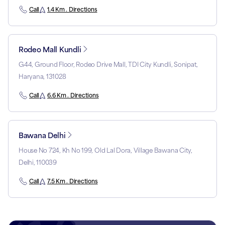
Call
1.4 Km . Directions
Rodeo Mall Kundli
G44, Ground Floor, Rodeo Drive Mall, TDI City Kundli, Sonipat,
Haryana, 131028
Call
6.6 Km . Directions
Bawana Delhi
House No 724, Kh No 199, Old Lal Dora, Village Bawana City,
Delhi, 110039
Call
7.5 Km . Directions