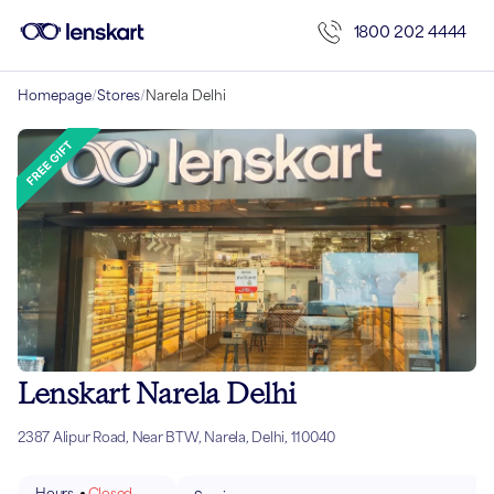
1800 202 4444
Homepage
/
Stores
/
Narela Delhi
Lenskart Narela Delhi
2387 Alipur Road, Near BTW, Narela, Delhi, 110040
Hours
Closed