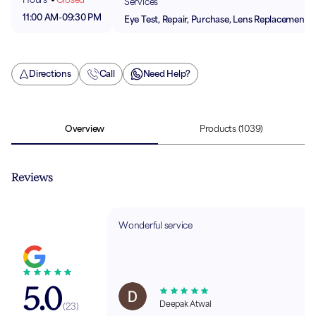
Services
11:00 AM
-
09:30 PM
Eye Test, Repair, Purchase, Lens Replacement
Directions
Call
Need Help?
Overview
Products
(1039)
Reviews
Wonderful service
5.0
Deepak Atwal
(
23
)