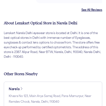
See All Reviews
About Lenskart Optical Store in Narela Delhi
Lenskart Narela Delhi eyewear store is located at Delhi. It is one of the
best optical stores in Delhi with immense number of Eyeglasses,
sunglasses & contact lens options to choose from. The store offers free
eye check-up performed by certified optometrists. The address of this
store is 2387 Alipur Road, Near BTW, Narela, Delhi, 110040, Narela Delhi,
Delhi - 110040.
Other Stores Nearby
Narela
Khasra No 123, Main Arya Samaj Road, Pana Mamurpur, Near
Ramdev Chock, Narela, Delhi, 110040