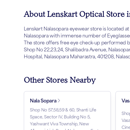
About Lenskart Optical Store 
Lenskart Nalasopara eyewear store is located at N
Nalasopara with immense number of Eyeglasses,
The store offers free eye check-up performed by 
Shop No 22,23,24, Shalibadra Avenue, Nalasopara
Hospital, Nalasopara Maharastra, 401208, Nalas
Other Stores Nearby
Nala Sopara
Vas
Shop No 57,58,59 & 60, Shanti Life
Shop
Space, Sector IV, Building No 5,
Vasa
Yashwant Viva Township, New
Cin