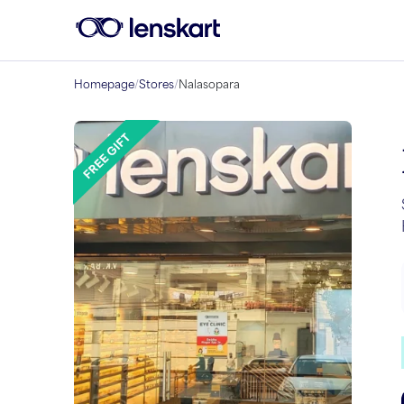
Homepage
/
Stores
/
Nalasopara