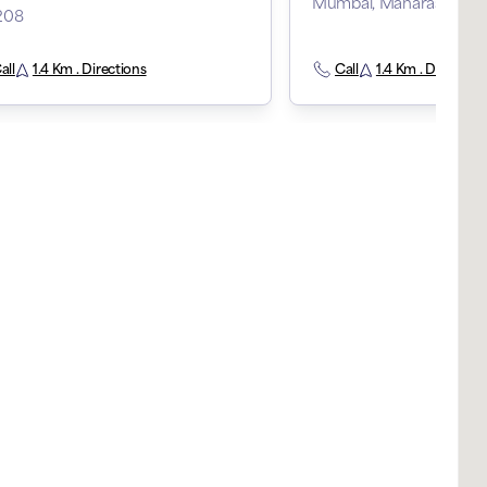
Mumbai, Maharashtra, 
208
all
1.4 Km . Directions
Call
1.4 Km . Direction