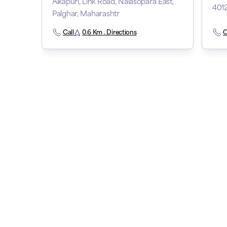
Alkapuri, Link Road, Nalasopara East,
401
Palghar, Maharashtr
Call
0.6 Km . Directions
C