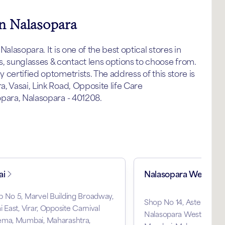
in Nalasopara
alasopara. It is one of the best optical stores in
 sunglasses & contact lens options to choose from.
certified optometrists. The address of this store is
, Vasai, Link Road, Opposite life Care
opara, Nalasopara - 401208.
ai
Nalasopara West
 No 5, Marvel Building Broadway,
Shop No 14, Aster Apar
i East, Virar, Opposite Carnival
Nalasopara West, Near S
ema, Mumbai, Maharashtra,