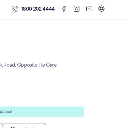
1800 202 4444
nk Road, Opposite life Care
xt step!