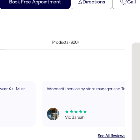
Book Free Appointment
Directions
Call
Products
(920)
ewear 👓.. Must
Wonderful service by store manager and Trupti.
Vic Baruah
See All Reviews