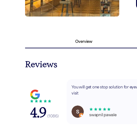
Overview
Reviews
You will get one stop solution for ey
visit
4.9
swapnil pawale
(
1086
)