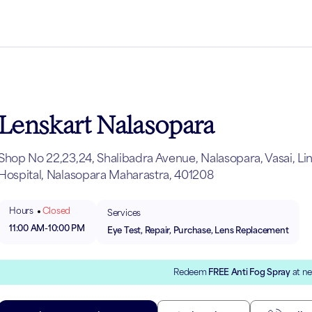
Lenskart Nalasopara
Shop No 22,23,24, Shalibadra Avenue, Nalasopara, Vasai, Li
Hospital, Nalasopara Maharastra, 401208
Hours
Closed
Services
11:00 AM
-
10:00 PM
Eye Test, Repair, Purchase, Lens Replacement
Redeem
FREE Anti Fog Spray
at ne