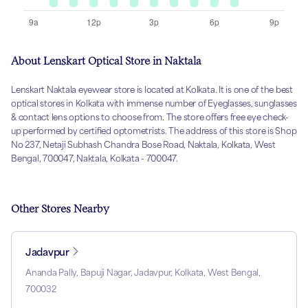
About Lenskart Optical Store in Naktala
Lenskart Naktala eyewear store is located at Kolkata. It is one of the best
optical stores in Kolkata with immense number of Eyeglasses, sunglasses
& contact lens options to choose from. The store offers free eye check-
up performed by certified optometrists. The address of this store is Shop
No 237, Netaji Subhash Chandra Bose Road, Naktala, Kolkata, West
Bengal, 700047, Naktala, Kolkata - 700047.
Other Stores Nearby
Jadavpur
Ananda Pally, Bapuji Nagar, Jadavpur, Kolkata, West Bengal,
700032