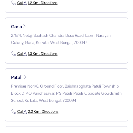
Call
1.2 Km . Directions
Garia
279/4, Netaji Subhash Chandra Bose Road, Laxmi Narayan
Colony, Garia, Kolkata, West Bengal, 700047
Call
1.3 Km . Directions
Patuli
Premises No 1/8, Ground Floor, Baishnabghata Patuli Township,
Block D, P O Panchasayar, P S Patuli, Patuli, Opposite Gouldsmith
School, Kolkata, West Bengal, 700094
Call
2.2 Km . Directions