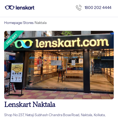
1800 202 4444
Homepage
/
Stores
/
Naktala
Lenskart Naktala
Shop No 237, Netaji Subhash Chandra Bose Road, Naktala, Kolkata,