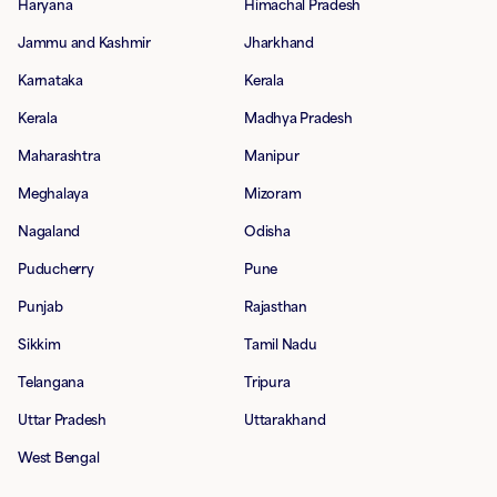
Haryana
Himachal Pradesh
Jammu and Kashmir
Jharkhand
Karnataka
Kerala
Kerala
Madhya Pradesh
Maharashtra
Manipur
Meghalaya
Mizoram
Nagaland
Odisha
Puducherry
Pune
Punjab
Rajasthan
Sikkim
Tamil Nadu
Telangana
Tripura
Uttar Pradesh
Uttarakhand
West Bengal