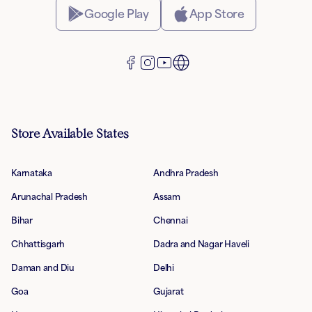
Google Play
App Store
Store Available States
Karnataka
Andhra Pradesh
Arunachal Pradesh
Assam
Bihar
Chennai
Chhattisgarh
Dadra and Nagar Haveli
Daman and Diu
Delhi
Goa
Gujarat