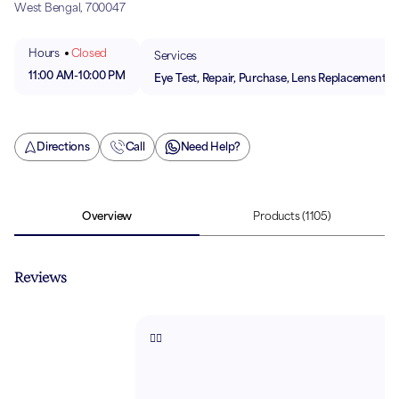
West Bengal, 700047
Hours
Closed
Services
11:00 AM
-
10:00 PM
Eye Test, Repair, Purchase, Lens Replacement
Directions
Call
Need Help?
Overview
Products
(1105)
Reviews
👌🏻