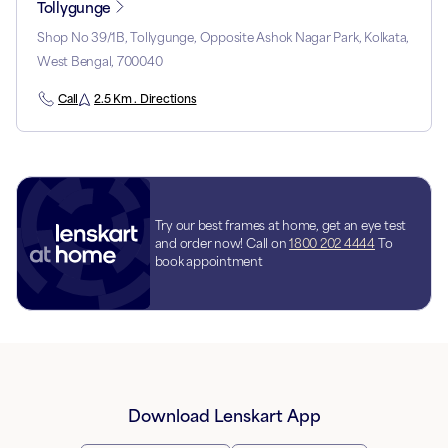
Tollygunge
Shop No 39/1B, Tollygunge, Opposite Ashok Nagar Park, Kolkata,
West Bengal, 700040
Call
2.5 Km . Directions
Try our best frames at home, get an eye test
and order now! Call on
1800 202 4444
To
book appointment
Download Lenskart App