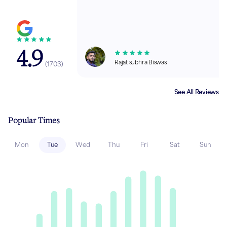
4.9
Rajat subhra Biswas
(
1703
)
See All Reviews
Popular Times
Mon
Tue
Wed
Thu
Fri
Sat
Sun