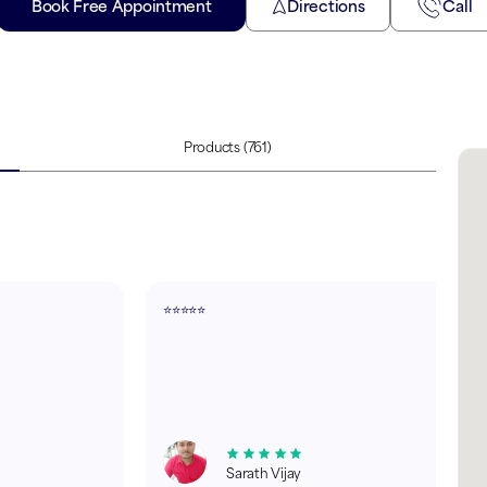
Book Free Appointment
Directions
Call
Products
(761)
⭐⭐⭐⭐⭐
Sarath Vijay