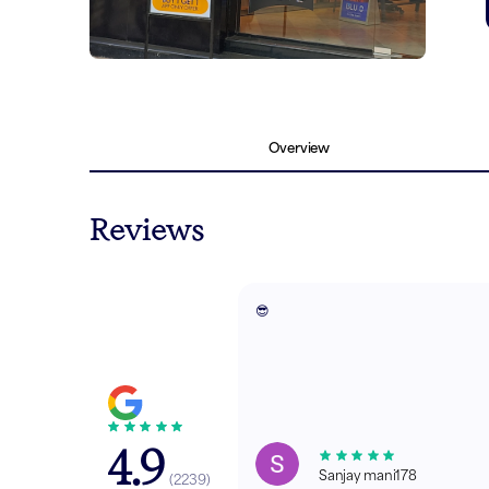
Overview
Reviews
😎
4.9
Sanjay mani178
(
2239
)