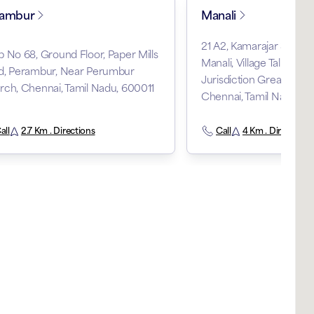
rambur
Manali
21 A2, Kamarajar Salai 
 No 68, Ground Floor, Paper Mills
Manali, Village Taluka Thi
d, Perambur, Near Perumbur
Jurisdiction Greater Tiru
ch, Chennai, Tamil Nadu, 600011
Chennai, Tamil Nadu, 
all
2.7 Km . Directions
Call
4 Km . Directions