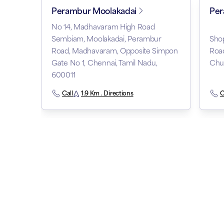
Perambur Moolakadai
Pe
No 14, Madhavaram High Road
Sembiam, Moolakadai, Perambur
Shop
Road, Madhavaram, Opposite Simpon
Roa
Gate No 1, Chennai, Tamil Nadu,
Chur
600011
Call
1.9 Km . Directions
C