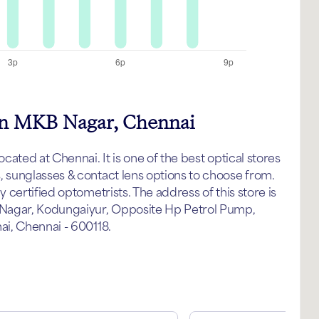
 in MKB Nagar, Chennai
ated at Chennai. It is one of the best optical stores
sunglasses & contact lens options to choose from.
certified optometrists. The address of this store is
 Nagar, Kodungaiyur, Opposite Hp Petrol Pump,
i, Chennai - 600118.