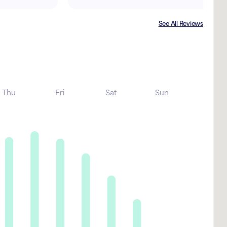
See All Reviews
Thu
Fri
Sat
Sun