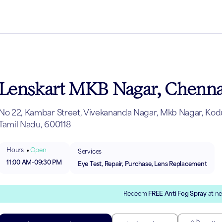
Lenskart MKB Nagar, Chenna
No 22, Kambar Street, Vivekananda Nagar, Mkb Nagar, Kod
Tamil Nadu, 600118
Hours
Open
Services
11:00 AM
-
09:30 PM
Eye Test, Repair, Purchase, Lens Replacement
Redeem
FREE Anti Fog Spray
at ne