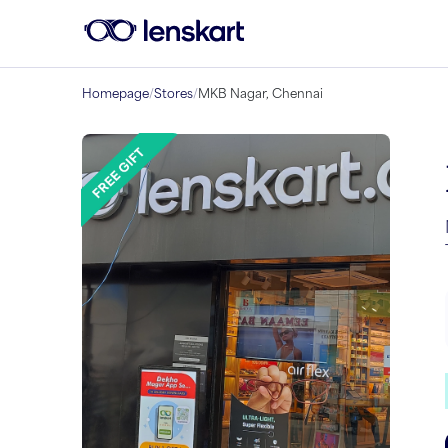
Homepage
/
Stores
/
MKB Nagar, Chennai