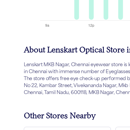
About Lenskart Optical Store
Lenskart MKB Nagar, Chennai eyewear store is loc
in Chennai with immense number of Eyeglasses, 
The store offers free eye check-up performed by 
No 22, Kambar Street, Vivekananda Nagar, Mkb
Chennai, Tamil Nadu, 600118, MKB Nagar, Chenna
Other Stores Nearby