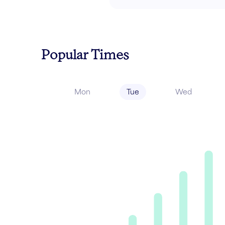
Popular Times
Mon
Tue
Wed