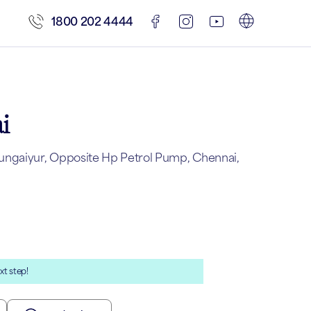
1800 202 4444
i
ungaiyur, Opposite Hp Petrol Pump, Chennai,
xt step!