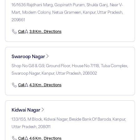
16/1636 Rajdhani Marg, Gopinath Puram, Shukla Ganj, Near V-
Mart, Modern Colony, Netua Grameen, Kanpur, Uttar Pradesh,
209861
Call
3.8 Km . Directions
Swaroop Nagar
Shop No G8 & G9, Ground Floor, House No 7/118, Tulsa Complex,
Swaroop Nagar, Kanpur, Uttar Pradesh, 208002
Call
4.3 Km . Directions
Kidwai Nagar
133/155, M Block, Kidwai Nagar, Beside Bank Of Baroda, Kanpur,
Uttar Pradesh, 208011
Call
4.6 Km . Directions