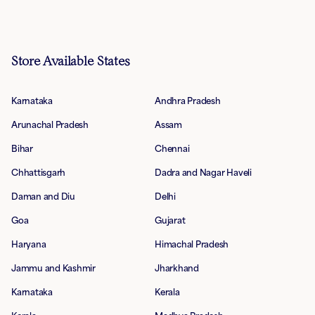
Store Available States
Karnataka
Andhra Pradesh
Arunachal Pradesh
Assam
Bihar
Chennai
Chhattisgarh
Dadra and Nagar Haveli
Daman and Diu
Delhi
Goa
Gujarat
Haryana
Himachal Pradesh
Jammu and Kashmir
Jharkhand
Karnataka
Kerala