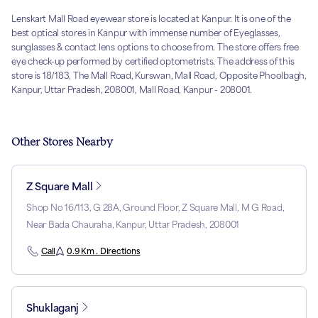
Lenskart Mall Road eyewear store is located at Kanpur. It is one of the
best optical stores in Kanpur with immense number of Eyeglasses,
sunglasses & contact lens options to choose from. The store offers free
eye check-up performed by certified optometrists. The address of this
store is 18/183, The Mall Road, Kurswan, Mall Road, Opposite Phoolbagh,
Kanpur, Uttar Pradesh, 208001, Mall Road, Kanpur - 208001.
Other Stores Nearby
Z Square Mall
Shop No 16/113, G 28A, Ground Floor, Z Square Mall, M G Road,
Near Bada Chauraha, Kanpur, Uttar Pradesh, 208001
Call
0.9 Km . Directions
Shuklaganj