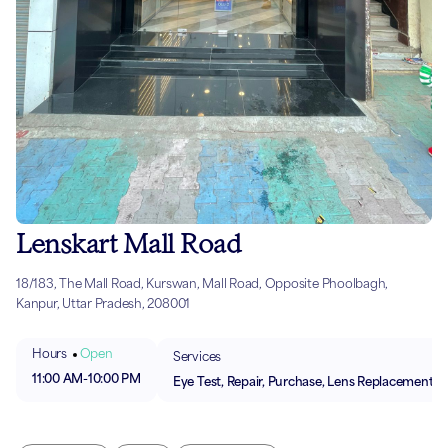
Lenskart Mall Road
18/183, The Mall Road, Kurswan, Mall Road, Opposite Phoolbagh,
Kanpur, Uttar Pradesh, 208001
Hours
Open
Services
11:00 AM
-
10:00 PM
Eye Test, Repair, Purchase, Lens Replacement