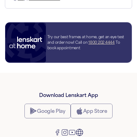
Try our best frames at home, get an eye test
and order now! Call on
1800 202 4444
To
book appointment
Download Lenskart App
Google Play
App Store