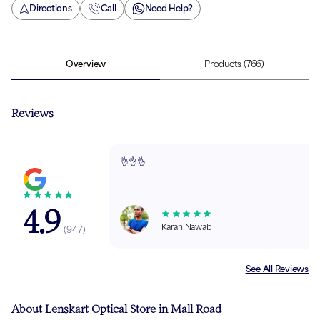
Directions
Call
Need Help?
Overview
Products
(766)
Reviews
👌👌👌
4.9
Karan Nawab
(
947
)
See All Reviews
About Lenskart Optical Store in Mall Road