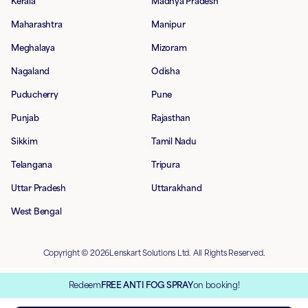
Kerala
Madhya Pradesh
Maharashtra
Manipur
Meghalaya
Mizoram
Nagaland
Odisha
Puducherry
Pune
Punjab
Rajasthan
Sikkim
Tamil Nadu
Telangana
Tripura
Uttar Pradesh
Uttarakhand
West Bengal
Copyright © 2026Lenskart Solutions Ltd. All Rights Reserved.
Redeem
FREE ANTI FOG SPRAY
on booking!