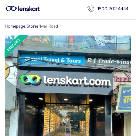
1800 202 4444
Homepage
/
Stores
/
Mall Road