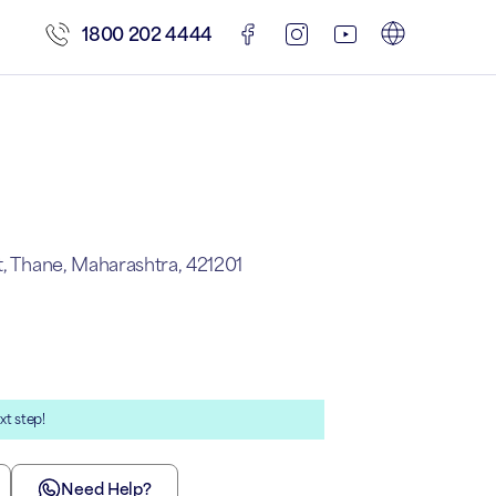
1800 202 4444
t, Thane, Maharashtra, 421201
xt step!
Need Help?