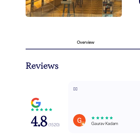
Overview
Reviews
👍🏼
4.8
Gaurav Kadam
(
1520
)