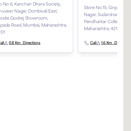
 No 6, Kanchan Dhara Society,
Store No 15, Gnp Arcad
uveer Nagar, Dombivali East,
Nagar, Sudarshan Nagar
osite Godrej Showroom,
Pendharkar College, Dom
pada Road, Mumbai, Maharashtra,
Maharashtra, 421203
201
all
0.8 Km . Directions
Call
1.6 Km . Direction