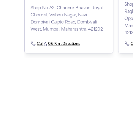
Shop
Shop No A2, Channur Bhavan Royal
Ragh
Chemist, Vishnu Nagar, Navi
Opp
Dombivali Gupte Road, Dombivali
Man
West, Mumbai, Maharashtra, 421202
421
Call
0.6 Km . Directions
C