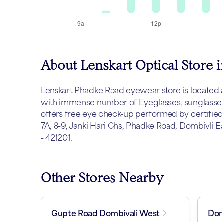
About Lenskart Optical Store
Lenskart Phadke Road eyewear store is located at 
with immense number of Eyeglasses, sunglasses 
offers free eye check-up performed by certified
7A, 8-9, Janki Hari Chs, Phadke Road, Dombivli 
- 421201.
Other Stores Nearby
Gupte Road Dombivali West
Dom