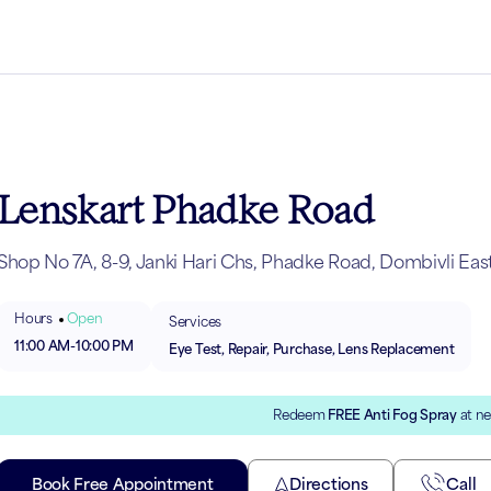
Lenskart Phadke Road
Shop No 7A, 8-9, Janki Hari Chs, Phadke Road, Dombivli Eas
Hours
Open
Services
11:00 AM
-
10:00 PM
Eye Test, Repair, Purchase, Lens Replacement
Redeem
FREE Anti Fog Spray
at ne
Book Free Appointment
Directions
Call