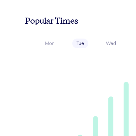
Popular Times
Mon
Tue
Wed