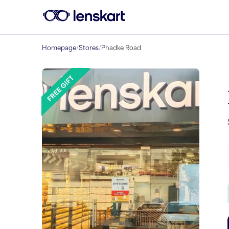
Homepage
/
Stores
/
Phadke Road