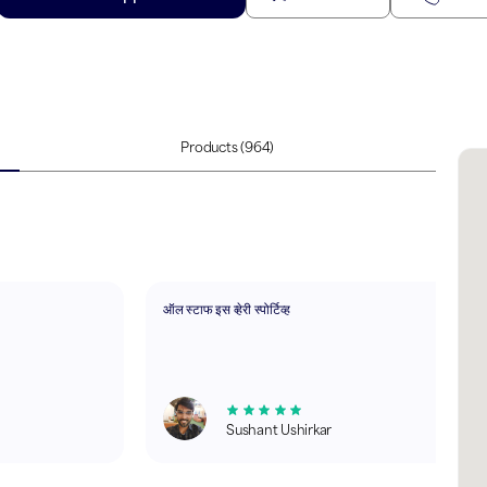
Products
(964)
ऑल स्टाफ इस व्हेरी स्पोर्टिव्ह
Sushant Ushirkar