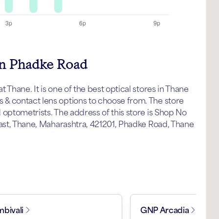
 in Phadke Road
Thane. It is one of the best optical stores in Thane
& contact lens options to choose from. The store
 optometrists. The address of this store is Shop No
East, Thane, Maharashtra, 421201, Phadke Road, Thane
bivali
GNP Arcadia