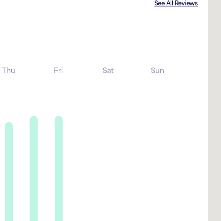
See All Reviews
Thu
Fri
Sat
Sun