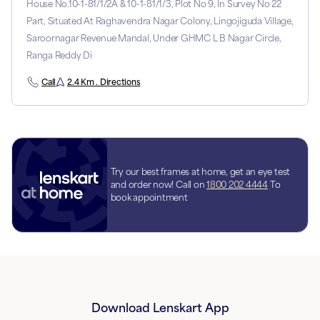
House No.10-1-81/1/2A & 10-1-81/1/3, Plot No 9, In Survey No 22
Part, Situated At Raghavendra Nagar Colony, Lingojiguda Village,
Saroornagar Revenue Mandal, Under GHMC L B Nagar Circle,
Ranga Reddy Di
Call
2.4 Km . Directions
Try our best frames at home, get an eye test
and order now! Call on
1800 202 4444
To
book appointment
Download Lenskart App