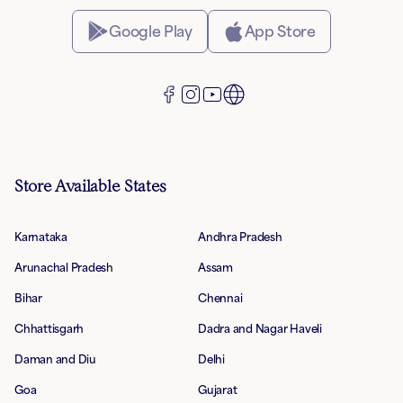
Google Play
App Store
Store Available States
Karnataka
Andhra Pradesh
Arunachal Pradesh
Assam
Bihar
Chennai
Chhattisgarh
Dadra and Nagar Haveli
Daman and Diu
Delhi
Goa
Gujarat