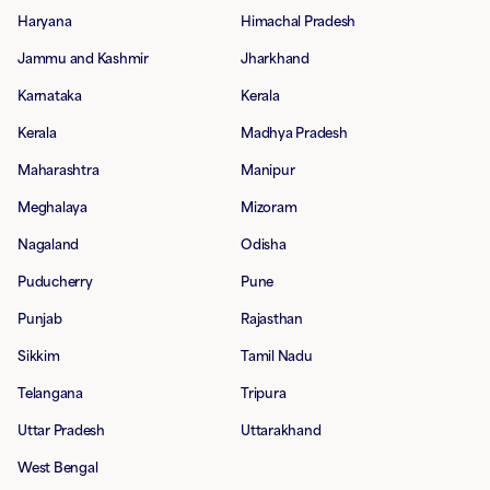
Haryana
Himachal Pradesh
Jammu and Kashmir
Jharkhand
Karnataka
Kerala
Kerala
Madhya Pradesh
Maharashtra
Manipur
Meghalaya
Mizoram
Nagaland
Odisha
Puducherry
Pune
Punjab
Rajasthan
Sikkim
Tamil Nadu
Telangana
Tripura
Uttar Pradesh
Uttarakhand
West Bengal