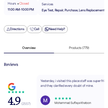
Hours
Closed
Services
11:00 AM
-
10:00 PM
Eye Test, Repair, Purchase, Lens Replacement
Directions
Call
Need Help?
Overview
Products
(779)
Reviews
Yesterday, i visited this place staff was super frien
and they clarified every doubt of mine.
4.9
Mohammad Suffaya Khatoon
(
2557
)