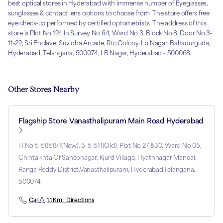
best optical stores in Hyderabad with immense number of Eyeglasses,
sunglasses & contact lens options to choose from. The store offers free
eye check-up performed by certified optometrists. The address of this
store is Plot No 124 In Survey No 64, Ward No 3, Block No 8, Door No 3-
11-22, Sri Enclave, Suvidha Arcade, Rtc Colony, Lb Nagar, Bahadurguda,
Hyderabad, Telangana, 500074, LB Nagar, Hyderabad - 500068.
Other Stores Nearby
Flagship Store Vanasthalipuram Main Road Hyderabad
H No 5-5858/1(New), 5-5-511(Old), Plot No 27 &30, Ward No 05,
Chintalknta Of Sahebnagar, Kjurd Village, Hyathnagar Mandal,
Ranga Reddy District,Vanasthalipuram, Hyderabad,Telangana,
500074
Call
1.1 Km . Directions