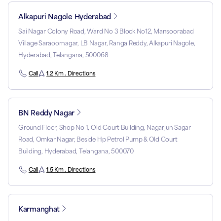
Alkapuri Nagole Hyderabad
Sai Nagar Colony Road, Ward No 3 Block No12, Mansoorabad
Village Saraoornagar, LB Nagar, Ranga Reddy, Alkapuri Nagole,
Hyderabad, Telangana, 500068
Call
1.2 Km . Directions
BN Reddy Nagar
Ground Floor, Shop No 1, Old Court Building, Nagarjun Sagar
Road, Omkar Nagar, Beside Hp Petrol Pump & Old Court
Building, Hyderabad, Telangana, 500070
Call
1.5 Km . Directions
Karmanghat