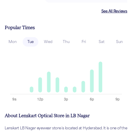
See All Reviews
Popular Times
Mon
Tue
Wed
Thu
Fri
Sat
Sun
About Lenskart Optical Store in LB Nagar
Lenskart LB Nagar eyewear store is located at Hyderabad. It is one of the