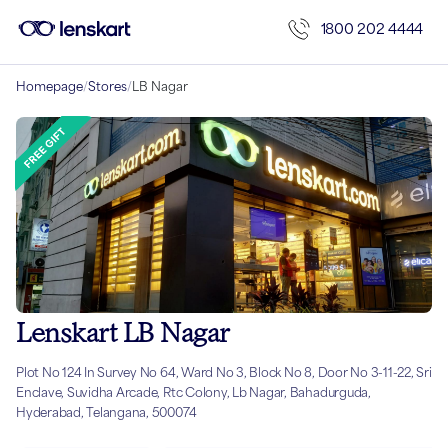
1800 202 4444
Homepage
/
Stores
/
LB Nagar
Lenskart LB Nagar
Plot No 124 In Survey No 64, Ward No 3, Block No 8, Door No 3-11-22, Sri
Enclave, Suvidha Arcade, Rtc Colony, Lb Nagar, Bahadurguda,
Hyderabad, Telangana, 500074