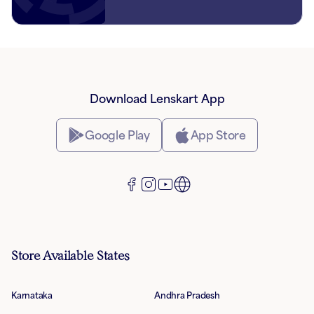
Download Lenskart App
Google Play
App Store
Store Available States
Karnataka
Andhra Pradesh