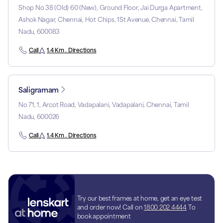
Shop No 38 (Old) 60 (New), Ground Floor, Jai Durga Apartment,
Ashok Nagar, Chennai, Hot Chips, 1St Avenue, Chennai, Tamil
Nadu, 600083
Call
1.4 Km . Directions
Saligramam
No 71, 1, Arcot Road, Vadapalani, Vadapalani, Chennai, Tamil
Nadu, 600026
Call
1.4 Km . Directions
Try our best frames at home, get an eye test
and order now! Call on
1800 202 4444
To
book appointment