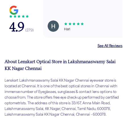
4.9
Hari
(
279
)
See All Reviews
About Lenskart Optical Store in Lakshmanaswamy Salai
KK Nagar Chennai
Lenskart Lakshmanaswamy Salai KK Nagar Chennai eyewear store is
located at Chennai. It is one of the best optical stores in Chennai with
immense number of Eyeglasses, sunglasses & contact lens options to
choose from. The store offers free eye check-up performed by certified
optometrists. The address of this store is 33/67, Anna Main Road,
Lakshmanaswamy Salai, KK Nagar, Chennai, Tamil Nadu, 600078,
Lakshmanaswamy Salai KK Nagar Chennai, Chennai - 600078.