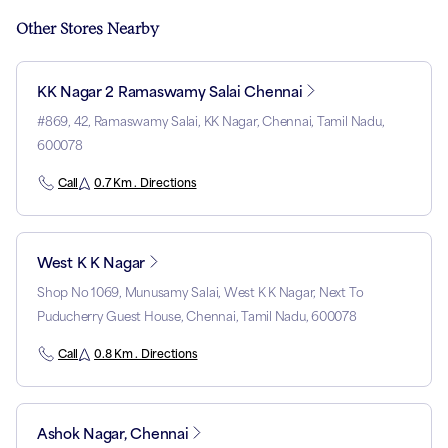
Other Stores Nearby
KK Nagar 2 Ramaswamy Salai Chennai
#869, 42, Ramaswamy Salai, KK Nagar, Chennai, Tamil Nadu,
600078
Call
0.7 Km . Directions
West K K Nagar
Shop No 1069, Munusamy Salai, West K K Nagar, Next To
Puducherry Guest House, Chennai, Tamil Nadu, 600078
Call
0.8 Km . Directions
Ashok Nagar, Chennai