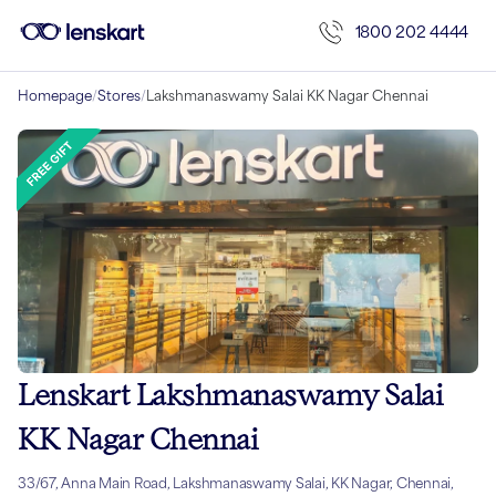
1800 202 4444
Homepage
/
Stores
/
Lakshmanaswamy Salai KK Nagar Chennai
Lenskart Lakshmanaswamy Salai
KK Nagar Chennai
33/67, Anna Main Road, Lakshmanaswamy Salai, KK Nagar, Chennai,