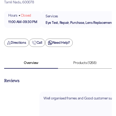
Tamil Nadu, 600078
Hours
Closed
Services
11:00 AM
-
09:30 PM
Eye Test, Repair, Purchase, Lens Replacement
Directions
Call
Need Help?
Overview
Products
(1268)
Reviews
Well organised frames and Good customer suppo