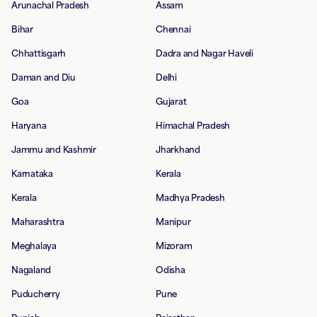
Arunachal Pradesh
Assam
Bihar
Chennai
Chhattisgarh
Dadra and Nagar Haveli
Daman and Diu
Delhi
Goa
Gujarat
Haryana
Himachal Pradesh
Jammu and Kashmir
Jharkhand
Karnataka
Kerala
Kerala
Madhya Pradesh
Maharashtra
Manipur
Meghalaya
Mizoram
Nagaland
Odisha
Puducherry
Pune