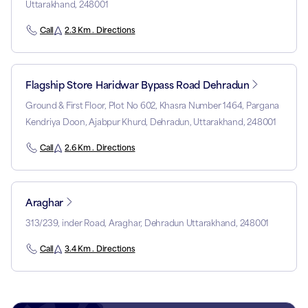
Uttarakhand, 248001
Call
2.3 Km . Directions
Flagship Store Haridwar Bypass Road Dehradun
Ground & First Floor, Plot No 602, Khasra Number 1464, Pargana
Kendriya Doon, Ajabpur Khurd, Dehradun, Uttarakhand, 248001
Call
2.6 Km . Directions
Araghar
313/239, inder Road, Araghar, Dehradun Uttarakhand, 248001
Call
3.4 Km . Directions