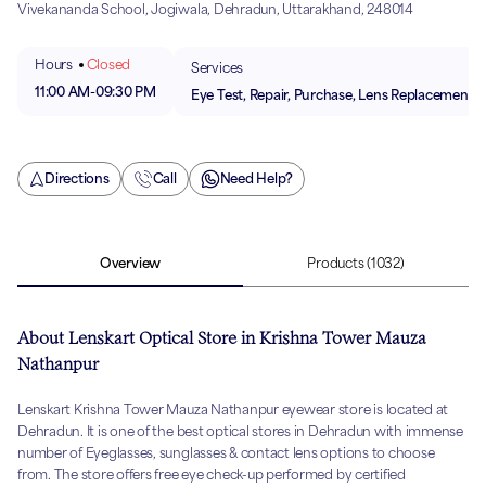
Vivekananda School, Jogiwala, Dehradun, Uttarakhand, 248014
Hours
Closed
Services
11:00 AM
-
09:30 PM
Eye Test, Repair, Purchase, Lens Replacement
Directions
Call
Need Help?
Overview
Products
(1032)
About Lenskart Optical Store in Krishna Tower Mauza
Nathanpur
Lenskart Krishna Tower Mauza Nathanpur eyewear store is located at
Dehradun. It is one of the best optical stores in Dehradun with immense
number of Eyeglasses, sunglasses & contact lens options to choose
from. The store offers free eye check-up performed by certified