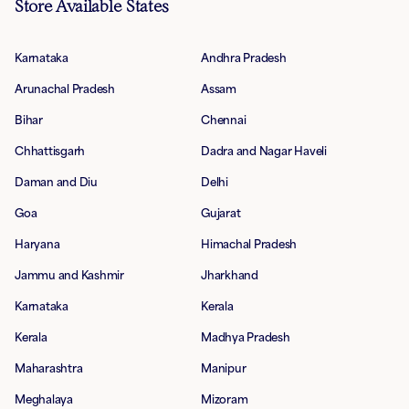
Store Available States
Karnataka
Andhra Pradesh
Arunachal Pradesh
Assam
Bihar
Chennai
Chhattisgarh
Dadra and Nagar Haveli
Daman and Diu
Delhi
Goa
Gujarat
Haryana
Himachal Pradesh
Jammu and Kashmir
Jharkhand
Karnataka
Kerala
Kerala
Madhya Pradesh
Maharashtra
Manipur
Meghalaya
Mizoram