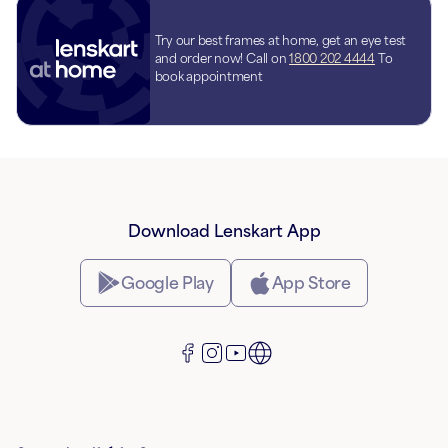
Try our best frames at home, get an eye test
and order now! Call on
1800 202 4444
To
book appointment
Download Lenskart App
Google Play
App Store