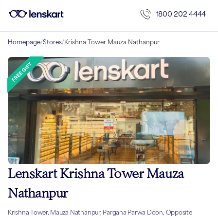
1800 202 4444
Homepage
/
Stores
/
Krishna Tower Mauza Nathanpur
Lenskart Krishna Tower Mauza
Nathanpur
Krishna Tower, Mauza Nathanpur, Pargana Parwa Doon, Opposite