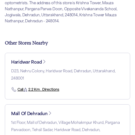
optometrists. The address of this store is Krishna Tower, Mauza
Nathanpur, Pargana Parwa Doon, Opposite Vivekananda School,
Jogiwala, Dehradun, Uttarakhand, 248014, Krishna Tower Mauza
Nathanpur, Dehradun - 248014.
Other Stores Nearby
Haridwar Road
D23, Nehru Colony, Haridwar Road, Dehradun, Uttarakhand,
248001
Call
2.2 Km . Directions
Mall Of Dehradun
1st Floor, Mall of Dehradun, Village Mohakmpur Khurd, Pargana
Parvadoon, Tehsil Sadar, Haridwar Road, Dehradun,