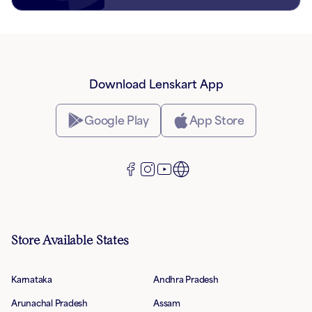
Download Lenskart App
Google Play
App Store
Store Available States
Karnataka
Andhra Pradesh
Arunachal Pradesh
Assam