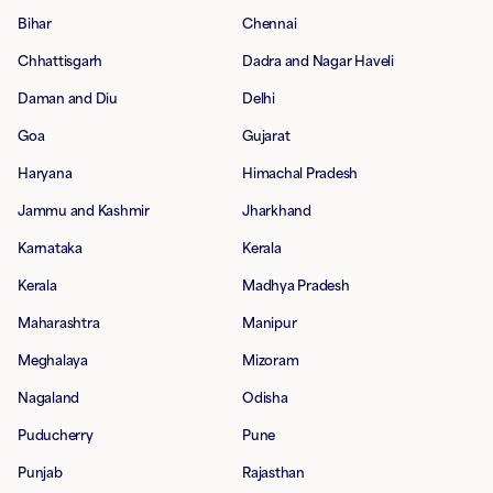
Bihar
Chennai
Chhattisgarh
Dadra and Nagar Haveli
Daman and Diu
Delhi
Goa
Gujarat
Haryana
Himachal Pradesh
Jammu and Kashmir
Jharkhand
Karnataka
Kerala
Kerala
Madhya Pradesh
Maharashtra
Manipur
Meghalaya
Mizoram
Nagaland
Odisha
Puducherry
Pune
Punjab
Rajasthan