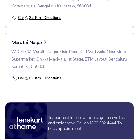
Koramangala, Bengaluru, Karnataka, 560034
Call
2.5 Km . Directions
Maruthi Nagar
WJC7+897, Maruthi Nagar Main Road, Old Madiwala, Near More
Supermarket, Chikka Madivala, 1st Stage, BTM Layout, Bengaluru,
Karnataka, 560068
Call
2.6 Km . Directions
Try our best frames at home, get an eye test
and order now! Call on
1800 202 4444
To
book appointment