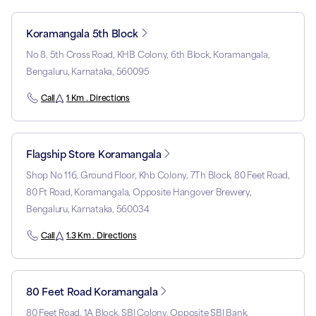
Koramangala 5th Block
No 8, 5th Cross Road, KHB Colony, 6th Block, Koramangala,
Bengaluru, Karnataka, 560095
Call
1 Km . Directions
Flagship Store Koramangala
Shop No 116, Ground Floor, Khb Colony, 7Th Block, 80 Feet Road,
80 Ft Road, Koramangala, Opposite Hangover Brewery,
Bengaluru, Karnataka, 560034
Call
1.3 Km . Directions
80 Feet Road Koramangala
80 Feet Road, 1A Block, SBI Colony, Opposite SBI Bank,