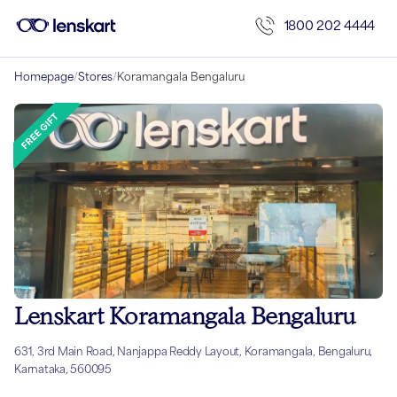
1800 202 4444
Homepage
/
Stores
/
Koramangala Bengaluru
Lenskart Koramangala Bengaluru
631, 3rd Main Road, Nanjappa Reddy Layout, Koramangala, Bengaluru,
Karnataka, 560095