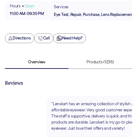
Hours
Open
Services
11:00 AM
-
09:30 PM
Eye Test, Repair, Purchase, Lens Replacement
Directions
Call
Need Help?
Overview
Products
(1236)
Reviews
“Lenskart has an amazing collection of stylish an
affordable eyewear. Very good customer experie
The staff is supportive, delivery is quick, and the
products are durable. Lenskart is my go-to place 
eyewear. Just love their offers and variety!