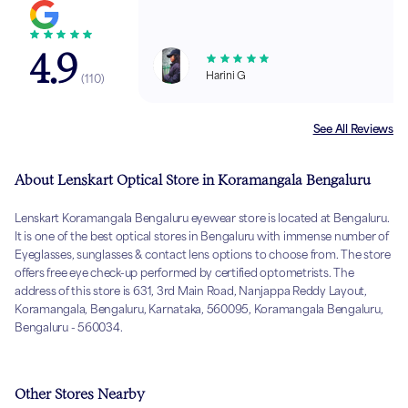
4.9
Harini G
(
110
)
See All Reviews
About Lenskart Optical Store in Koramangala Bengaluru
Lenskart Koramangala Bengaluru eyewear store is located at Bengaluru.
It is one of the best optical stores in Bengaluru with immense number of
Eyeglasses, sunglasses & contact lens options to choose from. The store
offers free eye check-up performed by certified optometrists. The
address of this store is 631, 3rd Main Road, Nanjappa Reddy Layout,
Koramangala, Bengaluru, Karnataka, 560095, Koramangala Bengaluru,
Bengaluru - 560034.
Other Stores Nearby