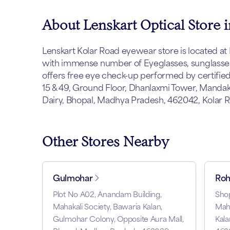
About Lenskart Optical Store 
Lenskart Kolar Road eyewear store is located at B
with immense number of Eyeglasses, sunglasses 
offers free eye check-up performed by certified o
15 & 49, Ground Floor, Dhanlaxmi Tower, Mandaki
Dairy, Bhopal, Madhya Pradesh, 462042, Kolar R
Other Stores Nearby
Gulmohar
Roh
Plot No A02, Anandam Building,
Shop
Mahakali Society, Bawaria Kalan,
Mah
Gulmohar Colony, Opposite Aura Mall,
Kala