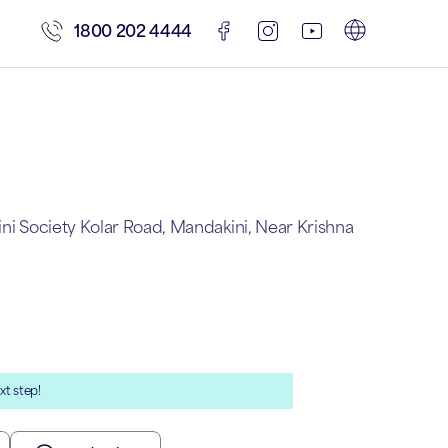
1800 202 4444
ini Society Kolar Road, Mandakini, Near Krishna
xt step!