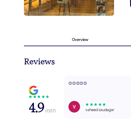
Overview
Reviews
😊😊😊😊😊
4.9
vaheed saudagar
(
1357
)