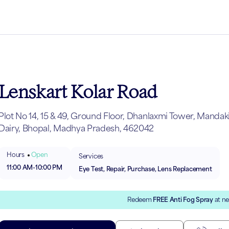
Lenskart Kolar Road
Plot No 14, 15 & 49, Ground Floor, Dhanlaxmi Tower, Mandak
Dairy, Bhopal, Madhya Pradesh, 462042
Hours
Open
Services
11:00 AM
-
10:00 PM
Eye Test, Repair, Purchase, Lens Replacement
Redeem
FREE Anti Fog Spray
at ne