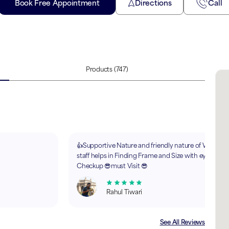
Book Free Appointment
Directions
Call
Products
(747)
👍Supportive Nature and friendly nature of Whole
staff helps in Finding Frame and Size with eye
Checkup 😎must Visit 😎
Rahul Tiwari
See All Reviews