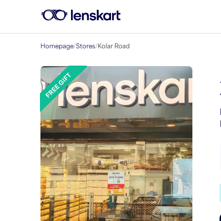
Homepage
/
Stores
/
Kolar Road