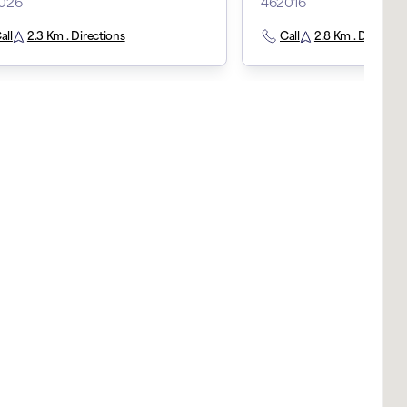
026
462016
all
2.3 Km . Directions
Call
2.8 Km . Direction