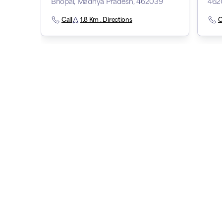
Bhopal, Madhya Pradesh, 462039
462
Call
1.8 Km . Directions
C