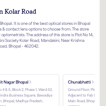
in Kolar Road
hopal. It is one of the best optical stores in Bhopal
& contact lens options to choose from. The store
ptometrists. The address of this store is Plot No 14,
ni Society Kolar Road, Mandakini, Near Krishna
oad, Bhopal - 462042.
it Nagar Bhopal
Chunabhatti
 4 & 5, Block 2, Phase 1, Ward 52,
Ground Floor, Plot No A5
indra Business Square, Bawadiya
Adjacent to Fab India, 
n, Bhopal, Madhya Pradesh,
Main Road, Bhopal, Mad