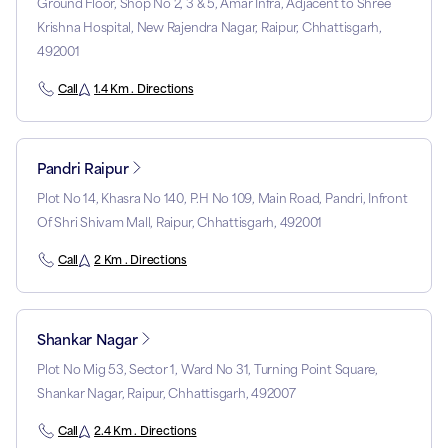
Ground Floor, Shop No 2, 3 & 5, Amar Infra, Adjacent to Shree
Krishna Hospital, New Rajendra Nagar, Raipur, Chhattisgarh,
492001
Call
1.4 Km . Directions
Pandri Raipur
Plot No 14, Khasra No 140, P.H No 109, Main Road, Pandri, Infront
Of Shri Shivam Mall, Raipur, Chhattisgarh, 492001
Call
2 Km . Directions
Shankar Nagar
Plot No Mig 53, Sector 1, Ward No 31, Turning Point Square,
Shankar Nagar, Raipur, Chhattisgarh, 492007
Call
2.4 Km . Directions