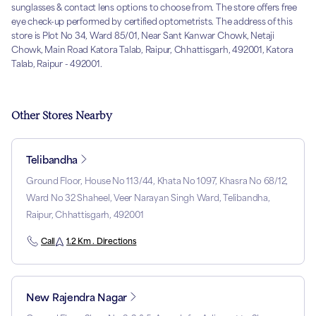
sunglasses & contact lens options to choose from. The store offers free
eye check-up performed by certified optometrists. The address of this
store is Plot No 34, Ward 85/01, Near Sant Kanwar Chowk, Netaji
Chowk, Main Road Katora Talab, Raipur, Chhattisgarh, 492001, Katora
Talab, Raipur - 492001.
Other Stores Nearby
Telibandha
Ground Floor, House No 113/44, Khata No 1097, Khasra No 68/12,
Ward No 32 Shaheel, Veer Narayan Singh Ward, Telibandha,
Raipur, Chhattisgarh, 492001
Call
1.2 Km . Directions
New Rajendra Nagar