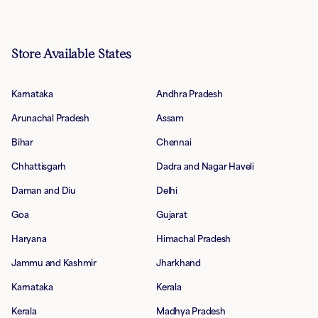
Store Available States
Karnataka
Andhra Pradesh
Arunachal Pradesh
Assam
Bihar
Chennai
Chhattisgarh
Dadra and Nagar Haveli
Daman and Diu
Delhi
Goa
Gujarat
Haryana
Himachal Pradesh
Jammu and Kashmir
Jharkhand
Karnataka
Kerala
Kerala
Madhya Pradesh