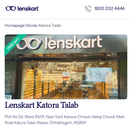
1800 202 4444
Homepage
/
Stores
/
Katora Talab
Lenskart Katora Talab
Plot No 34, Ward 85/01, Near Sant Kanwar Chowk, Netaji Chowk, Main
Road Katora Talab, Raipur, Chhattisgarh, 492001