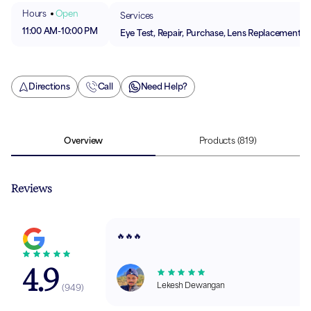
Hours
Open
Services
11:00 AM
-
10:00 PM
Eye Test, Repair, Purchase, Lens Replacement
Directions
Call
Need Help?
Overview
Products
(819)
Reviews
🔥🔥🔥
4.9
Lekesh Dewangan
(
949
)