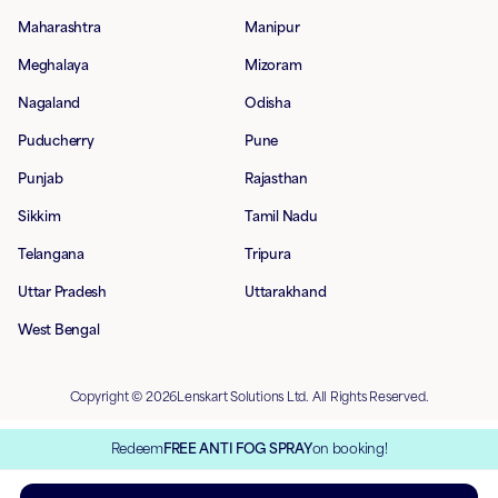
Maharashtra
Manipur
Meghalaya
Mizoram
Nagaland
Odisha
Puducherry
Pune
Punjab
Rajasthan
Sikkim
Tamil Nadu
Telangana
Tripura
Uttar Pradesh
Uttarakhand
West Bengal
Copyright © 2026Lenskart Solutions Ltd. All Rights Reserved.
Redeem
FREE ANTI FOG SPRAY
on booking!