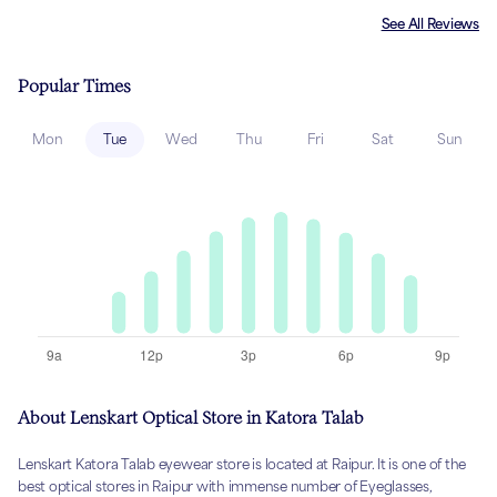
See All Reviews
Popular Times
Mon
Tue
Wed
Thu
Fri
Sat
Sun
About Lenskart Optical Store in Katora Talab
Lenskart Katora Talab eyewear store is located at Raipur. It is one of the
best optical stores in Raipur with immense number of Eyeglasses,