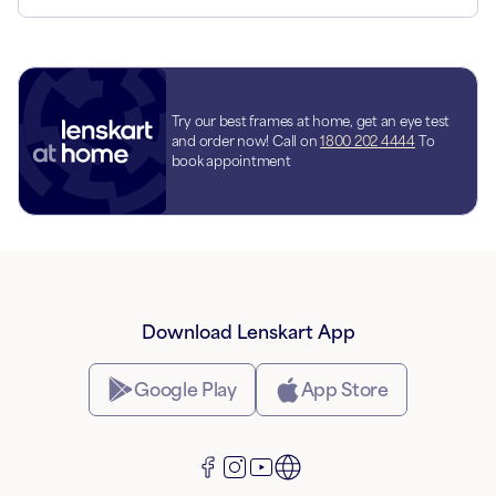
Try our best frames at home, get an eye test
and order now! Call on
1800 202 4444
To
book appointment
Download Lenskart App
Google Play
App Store