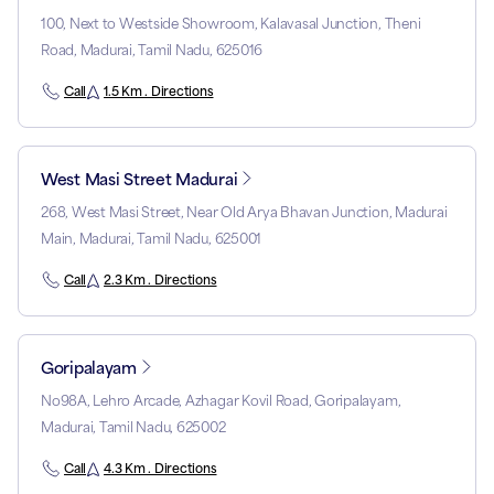
100, Next to Westside Showroom, Kalavasal Junction, Theni
Road, Madurai, Tamil Nadu, 625016
Call
1.5 Km . Directions
West Masi Street Madurai
268, West Masi Street, Near Old Arya Bhavan Junction, Madurai
Main, Madurai, Tamil Nadu, 625001
Call
2.3 Km . Directions
Goripalayam
No98A, Lehro Arcade, Azhagar Kovil Road, Goripalayam,
Madurai, Tamil Nadu, 625002
Call
4.3 Km . Directions