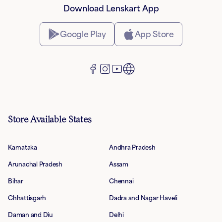
Download Lenskart App
Google Play
App Store
Store Available States
Karnataka
Andhra Pradesh
Arunachal Pradesh
Assam
Bihar
Chennai
Chhattisgarh
Dadra and Nagar Haveli
Daman and Diu
Delhi