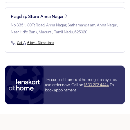
Flagship Store Anna Nagar
No 335 1, 80Ft Road, Anna Nagar, Sathamangalam, Anna Nagar,
Near Hdfc Bank, Madurai, Tamil Nadu, 625020
Call
6 Km . Directions
Try our best frames at home, get an eye test
and order now! Call on
1800 202 4444
To
book appointment