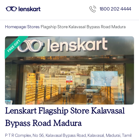
1800 202 4444
Homepage
/
Stores
/
Flagship Store Kalavasal Bypass Road Madura
Lenskart Flagship Store Kalavasal
Bypass Road Madura
P T R Complex, No 56, Kalavasal Bypass Road, Kalavasal, Madurai, Tamil