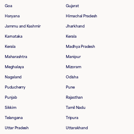
Goa
Gujarat
Haryana
Himachal Pradesh
Jammu and Kashmir
Jharkhand
Karnataka
Kerala
Kerala
Madhya Pradesh
Maharashtra
Manipur
Meghalaya
Mizoram
Nagaland
Odisha
Puducherry
Pune
Punjab
Rajasthan
Sikkim
Tamil Nadu
Telangana
Tripura
Uttar Pradesh
Uttarakhand