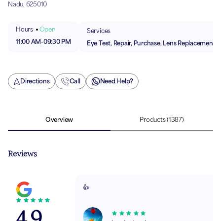
Nadu, 625010
Hours
Open
Services
11:00 AM
-
09:30 PM
Eye Test, Repair, Purchase, Lens Replacement
Directions
Call
Need Help?
Overview
Products
(1387)
Reviews
👍
4.9