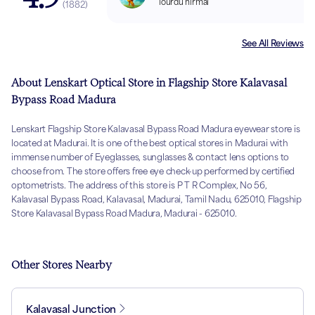
lourdu nirmal
(
1882
)
See All Reviews
About Lenskart Optical Store in Flagship Store Kalavasal
Bypass Road Madura
Lenskart Flagship Store Kalavasal Bypass Road Madura eyewear store is
located at Madurai. It is one of the best optical stores in Madurai with
immense number of Eyeglasses, sunglasses & contact lens options to
choose from. The store offers free eye check-up performed by certified
optometrists. The address of this store is P T R Complex, No 56,
Kalavasal Bypass Road, Kalavasal, Madurai, Tamil Nadu, 625010, Flagship
Store Kalavasal Bypass Road Madura, Madurai - 625010.
Other Stores Nearby
Kalavasal Junction