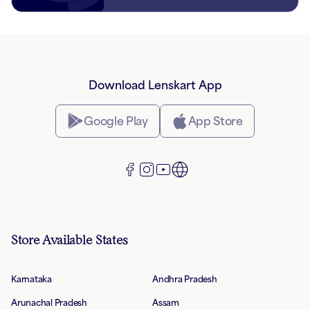
Download Lenskart App
Google Play
App Store
Store Available States
Karnataka
Andhra Pradesh
Arunachal Pradesh
Assam