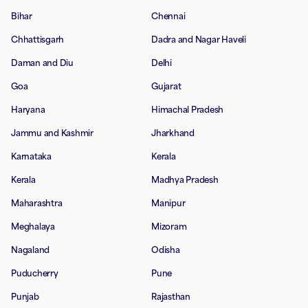
Bihar
Chennai
Chhattisgarh
Dadra and Nagar Haveli
Daman and Diu
Delhi
Goa
Gujarat
Haryana
Himachal Pradesh
Jammu and Kashmir
Jharkhand
Karnataka
Kerala
Kerala
Madhya Pradesh
Maharashtra
Manipur
Meghalaya
Mizoram
Nagaland
Odisha
Puducherry
Pune
Punjab
Rajasthan