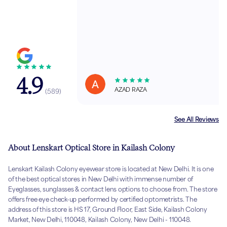
4.9
AZAD RAZA
(
589
)
See All Reviews
About Lenskart Optical Store in Kailash Colony
Lenskart Kailash Colony eyewear store is located at New Delhi. It is one
of the best optical stores in New Delhi with immense number of
Eyeglasses, sunglasses & contact lens options to choose from. The store
offers free eye check-up performed by certified optometrists. The
address of this store is HS 17, Ground Floor, East Side, Kailash Colony
Market, New Delhi, 110048, Kailash Colony, New Delhi - 110048.