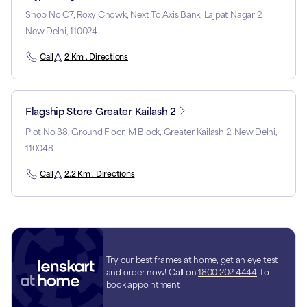
Shop No C7, Roxy Chowk, Next To Axis Bank, Lajpat Nagar 2,
New Delhi, 110024
Call
2 Km . Directions
Flagship Store Greater Kailash 2
Plot No 38, Ground Floor, M Block, Greater Kailash 2, New Delhi,
110048
Call
2.2 Km . Directions
Try our best frames at home, get an eye test
and order now! Call on
1800 202 4444
To
book appointment