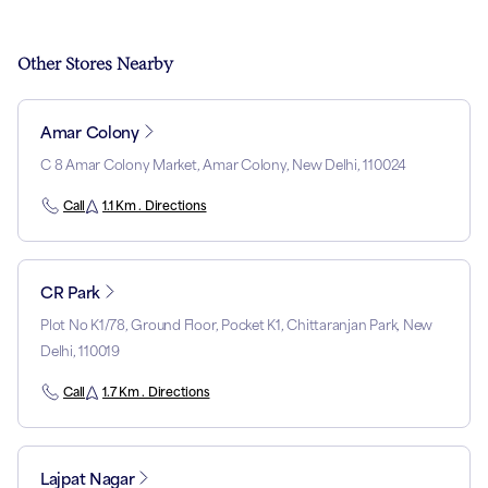
Other Stores Nearby
Amar Colony
C 8 Amar Colony Market, Amar Colony, New Delhi, 110024
Call
1.1 Km . Directions
CR Park
Plot No K1/78, Ground Floor, Pocket K1, Chittaranjan Park, New
Delhi, 110019
Call
1.7 Km . Directions
Lajpat Nagar