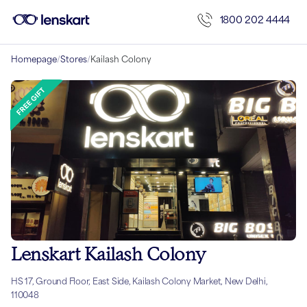
1800 202 4444
Homepage
/
Stores
/
Kailash Colony
Lenskart Kailash Colony
HS 17, Ground Floor, East Side, Kailash Colony Market, New Delhi,
110048