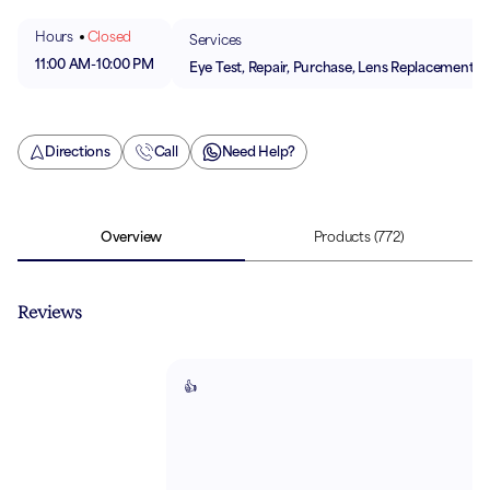
Hours
Closed
Services
11:00 AM
-
10:00 PM
Eye Test, Repair, Purchase, Lens Replacement
Directions
Call
Need Help?
Overview
Products
(772)
Reviews
👍