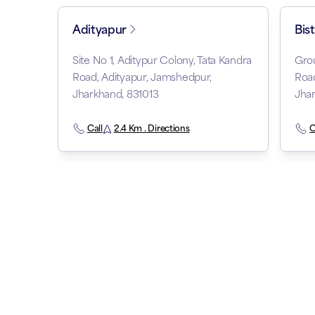
Adityapur
Bis
Site No 1, Aditypur Colony, Tata Kandra
Grou
Road, Adityapur, Jamshedpur,
Road
Jharkhand, 831013
Jhar
Call
2.4 Km . Directions
C