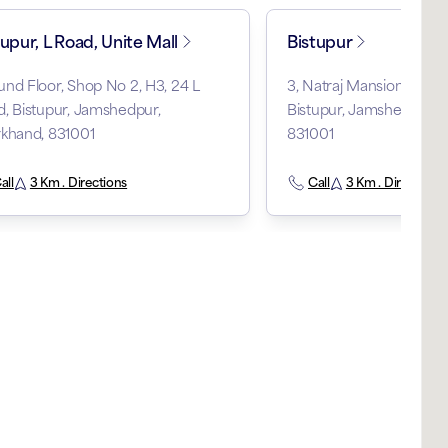
tupur, L Road, Unite Mall
Bistupur
nd Floor, Shop No 2, H3, 24 L
3, Natraj Mansion, Bist
, Bistupur, Jamshedpur,
Bistupur, Jamshedpur, 
khand, 831001
831001
all
3 Km . Directions
Call
3 Km . Directions