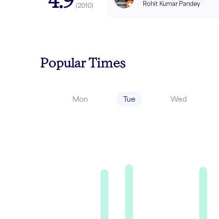
4.9
Rohit Kumar Pandey
(
2010
)
Popular Times
Mon
Tue
Wed