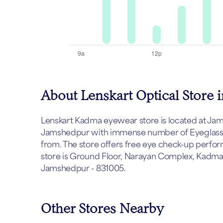
About Lenskart Optical Store
Lenskart Kadma eyewear store is located at Jamsh
Jamshedpur with immense number of Eyeglasses,
from. The store offers free eye check-up perfor
store is Ground Floor, Narayan Complex, Kadm
Jamshedpur - 831005.
Other Stores Nearby