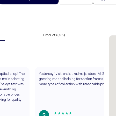
Products
(732)
optical shop! The
Yesterday i visit lenskat kadma jsr store ,Mr.Sohail
d me in selecting
greeting me and helping for section frames ..realy
 The eye test was
more types of collection with reasonable price.
 everything
sonable prices.
ng for quality