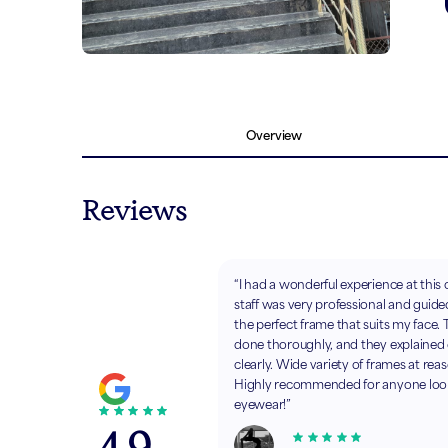
Overview
Reviews
“I had a wonderful experience at this 
staff was very professional and guide
the perfect frame that suits my face.
done thoroughly, and they explained
clearly. Wide variety of frames at rea
Highly recommended for anyone looki
eyewear!”