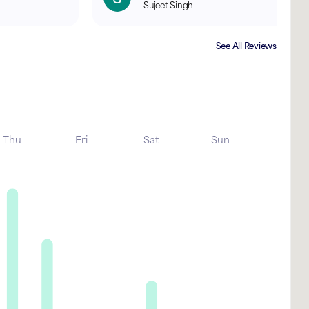
Sujeet Singh
See All Reviews
Thu
Fri
Sat
Sun