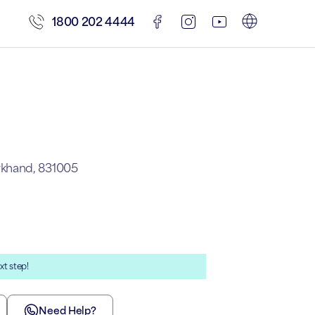
1800 202 4444
rkhand, 831005
xt step!
Need Help?