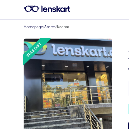
Homepage
/
Stores
/
Kadma