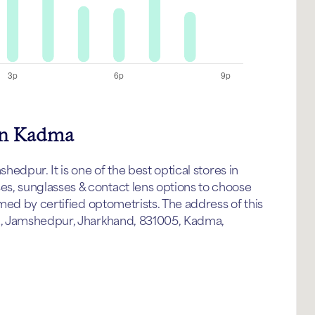
 in Kadma
edpur. It is one of the best optical stores in
 sunglasses & contact lens options to choose
med by certified optometrists. The address of this
a, Jamshedpur, Jharkhand, 831005, Kadma,