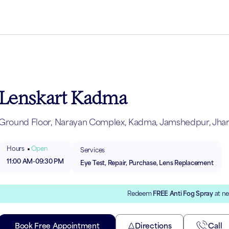
Lenskart Kadma
Ground Floor, Narayan Complex, Kadma, Jamshedpur, Jha
Hours
Open
Services
11:00 AM
-
09:30 PM
Eye Test, Repair, Purchase, Lens Replacement
Redeem
FREE Anti Fog Spray
at ne
Book Free Appointment
Directions
Call