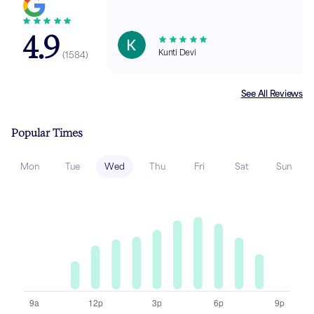
4.9
Kunti Devi
(
1584
)
See All Reviews
Popular Times
Mon
Tue
Wed
Thu
Fri
Sat
Sun