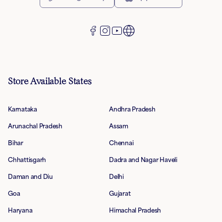
Store Available States
Karnataka
Andhra Pradesh
Arunachal Pradesh
Assam
Bihar
Chennai
Chhattisgarh
Dadra and Nagar Haveli
Daman and Diu
Delhi
Goa
Gujarat
Haryana
Himachal Pradesh