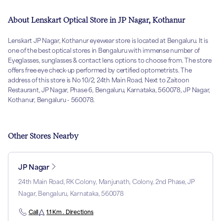
About Lenskart Optical Store in JP Nagar, Kothanur
Lenskart JP Nagar, Kothanur eyewear store is located at Bengaluru. It is
one of the best optical stores in Bengaluru with immense number of
Eyeglasses, sunglasses & contact lens options to choose from. The store
offers free eye check-up performed by certified optometrists. The
address of this store is No 10/2, 24th Main Road, Next to Zaitoon
Restaurant, JP Nagar, Phase 6, Bengaluru, Karnataka, 560078, JP Nagar,
Kothanur, Bengaluru - 560078.
Other Stores Nearby
JP Nagar
24th Main Road, RK Colony, Manjunath, Colony, 2nd Phase, JP
Nagar, Bengaluru, Karnataka, 560078
Call
1.1 Km . Directions