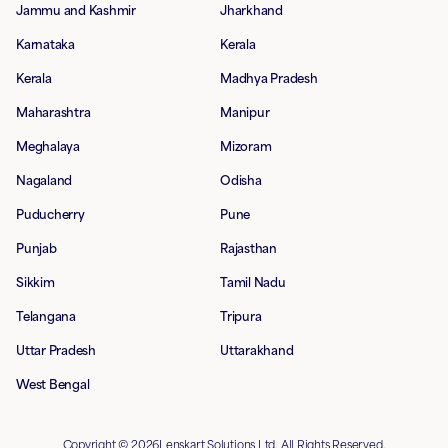
Jammu and Kashmir
Jharkhand
Karnataka
Kerala
Kerala
Madhya Pradesh
Maharashtra
Manipur
Meghalaya
Mizoram
Nagaland
Odisha
Puducherry
Pune
Punjab
Rajasthan
Sikkim
Tamil Nadu
Telangana
Tripura
Uttar Pradesh
Uttarakhand
West Bengal
Copyright © 2026Lenskart Solutions Ltd. All Rights Reserved.