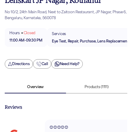
Lenskart JP Nagar, Kothanur
No 10/2, 24th Main Road, Next to Zaitoon Restaurant, JP Nagar, Phase 6,
Bengaluru, Karnataka, 560078
Hours
Closed
Services
11:00 AM
-
09:30 PM
Eye Test, Repair, Purchase, Lens Replacement
Directions
Call
Need Help?
Overview
Products
(1111)
Reviews
😊😊😊😊😊