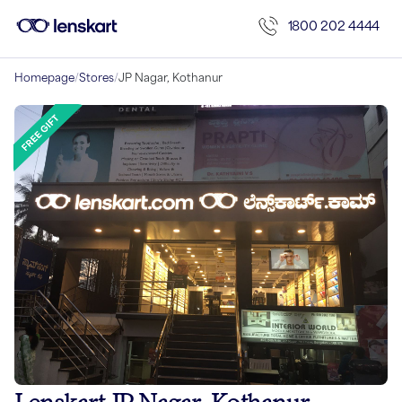
1800 202 4444
Homepage
/
Stores
/
JP Nagar, Kothanur