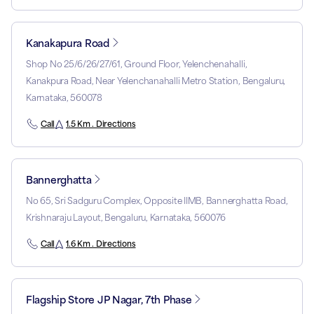
Kanakapura Road
Shop No 25/6/26/27/61, Ground Floor, Yelenchenahalli,
Kanakpura Road, Near Yelenchanahalli Metro Station, Bengaluru,
Karnataka, 560078
Call
1.5 Km . Directions
Bannerghatta
No 65, Sri Sadguru Complex, Opposite IIMB, Bannerghatta Road,
Krishnaraju Layout, Bengaluru, Karnataka, 560076
Call
1.6 Km . Directions
Flagship Store JP Nagar, 7th Phase