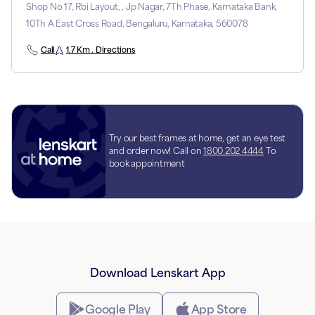
Shop No 17, Rbi Layout, , Jp Nagar, 7Th Phase, Karnataka Bank,
10Th A East Cross Road, Bengaluru, Karnataka, 560078
Call
1.7 Km . Directions
Try our best frames at home, get an eye test
and order now! Call on
1800 202 4444
To
book appointment
Download Lenskart App
Google Play
App Store