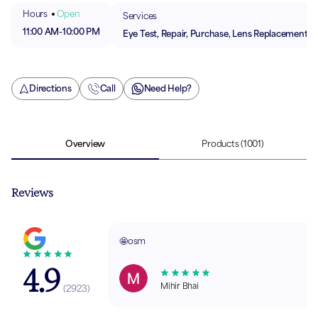
Hours
Open
Services
11:00 AM
-
10:00 PM
Eye Test, Repair, Purchase, Lens Replacement
Directions
Call
Need Help?
Overview
Products
(1001)
Reviews
🤩osm
4.9
Mihir Bhai
(
2923
)