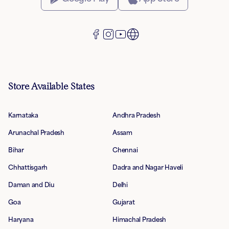
Store Available States
Karnataka
Andhra Pradesh
Arunachal Pradesh
Assam
Bihar
Chennai
Chhattisgarh
Dadra and Nagar Haveli
Daman and Diu
Delhi
Goa
Gujarat
Haryana
Himachal Pradesh