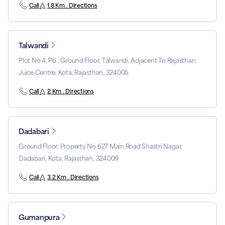
Call
1.8 Km . Directions
Talwandi
Plot No 4, P6 , Ground Floor, Talwandi, Adjacent To Rajasthan
Juice Centre, Kota, Rajasthan, 324005
Call
2 Km . Directions
Dadabari
Ground Floor, Property No 627 Main Road Shastri Nagar,
Dadabari, Kota, Rajasthan, 324009
Call
3.2 Km . Directions
Gumanpura