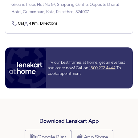
Ground Floor, Plot No 97, Shopping Centre, Opposite Bharat
Hotel, Gumanpura, Kota, Rajasthan, 324007
Call
4 Km . Directions
Try our best frames at home, get an eye test
and order now! Call on
1800 202 4444
To
book appointment
Download Lenskart App
Google Play
App Store