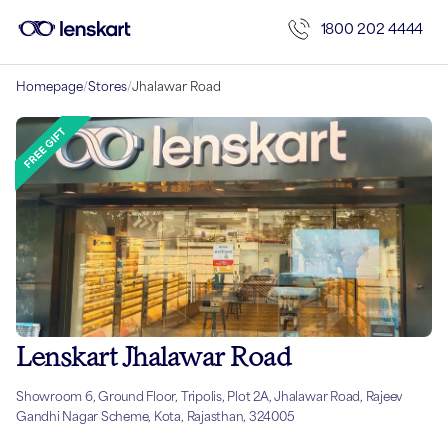
1800 202 4444
Homepage
/
Stores
/
Jhalawar Road
Lenskart Jhalawar Road
Showroom 6, Ground Floor, Tripolis, Plot 2A, Jhalawar Road, Rajeev
Gandhi Nagar Scheme, Kota, Rajasthan, 324005