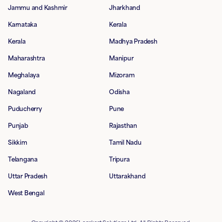
Jammu and Kashmir
Jharkhand
Karnataka
Kerala
Kerala
Madhya Pradesh
Maharashtra
Manipur
Meghalaya
Mizoram
Nagaland
Odisha
Puducherry
Pune
Punjab
Rajasthan
Sikkim
Tamil Nadu
Telangana
Tripura
Uttar Pradesh
Uttarakhand
West Bengal