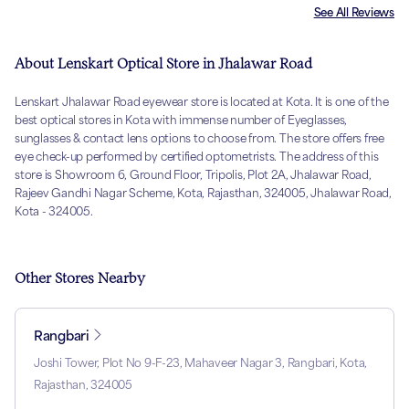
See All Reviews
About Lenskart Optical Store in Jhalawar Road
Lenskart Jhalawar Road eyewear store is located at Kota. It is one of the
best optical stores in Kota with immense number of Eyeglasses,
sunglasses & contact lens options to choose from. The store offers free
eye check-up performed by certified optometrists. The address of this
store is Showroom 6, Ground Floor, Tripolis, Plot 2A, Jhalawar Road,
Rajeev Gandhi Nagar Scheme, Kota, Rajasthan, 324005, Jhalawar Road,
Kota - 324005.
Other Stores Nearby
Rangbari
Joshi Tower, Plot No 9-F-23, Mahaveer Nagar 3, Rangbari, Kota,
Rajasthan, 324005