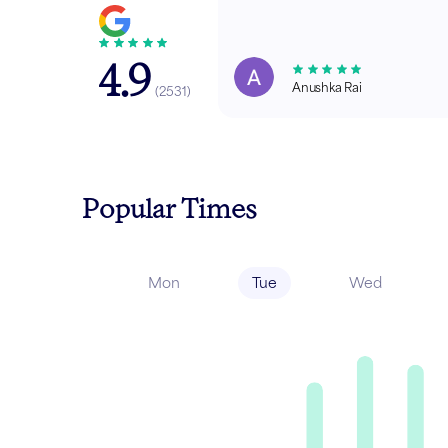
4.9
Anushka Rai
(
2531
)
Popular Times
Mon
Tue
Wed