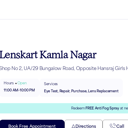
Lenskart Kamla Nagar
Shop No 2, UA/29 Bungalow Road, Opposite Hansraj Girls H
Hours
Open
Services
11:00 AM
-
10:00 PM
Eye Test, Repair, Purchase, Lens Replacement
Redeem
FREE Anti Fog Spray
at ne
Book Free Appointment
Directions
Call