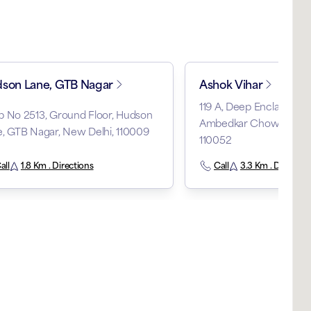
son Lane, GTB Nagar
Ashok Vihar
119 A, Deep Enclave, Ph
p No 2513, Ground Floor, Hudson
Ambedkar Chowk, Ashok 
, GTB Nagar, New Delhi, 110009
110052
all
1.8 Km . Directions
Call
3.3 Km . Direction