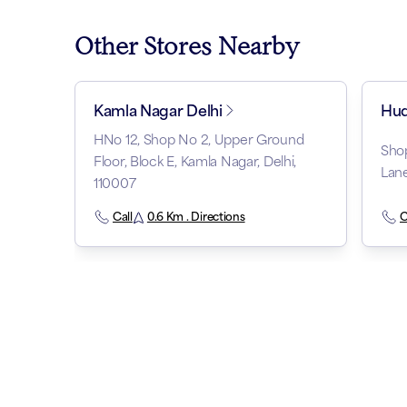
Other Stores Nearby
Kamla Nagar Delhi
Hud
HNo 12, Shop No 2, Upper Ground
Sho
Floor, Block E, Kamla Nagar, Delhi,
Lane
110007
Call
0.6 Km . Directions
C