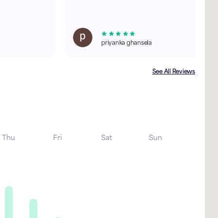
priyanka ghansela
See All Reviews
Thu
Fri
Sat
Sun