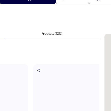
Products
(1212)
😍