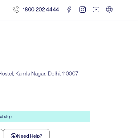
1800 202 4444
ostel, Kamla Nagar, Delhi, 110007
xt step!
Need Help?