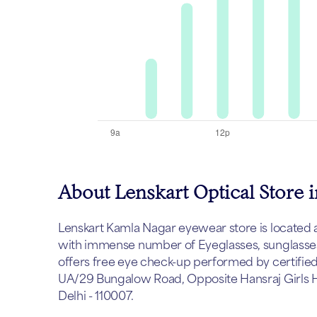
About Lenskart Optical Store 
Lenskart Kamla Nagar eyewear store is located at D
with immense number of Eyeglasses, sunglasses 
offers free eye check-up performed by certified 
UA/29 Bungalow Road, Opposite Hansraj Girls Ho
Delhi - 110007.