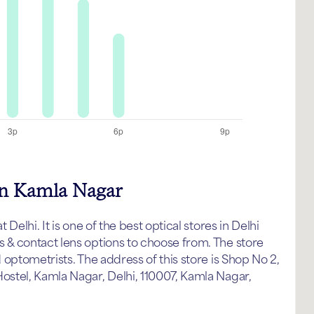
in Kamla Nagar
elhi. It is one of the best optical stores in Delhi
& contact lens options to choose from. The store
optometrists. The address of this store is Shop No 2,
stel, Kamla Nagar, Delhi, 110007, Kamla Nagar,