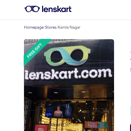
Homepage
/
Stores
/
Kamla Nagar