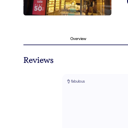
Overview
Reviews
👌 fabulous