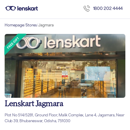
1800 202 4444
Homepage
/
Stores
/
Jagmara
Lenskart Jagmara
Plot No 514/5281, Ground Floor, Malik Complex, Lane 4, Jagamara, Near
Club 39, Bhubaneswar, Odisha, 751030