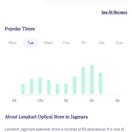
See All Reviews
Popular Times
Mon
Tue
Wed
Thu
Fri
Sat
Sun
About Lenskart Optical Store in Jagmara
Lenskart Jagmara eyewear store is located at Bhubaneswar. It is one of