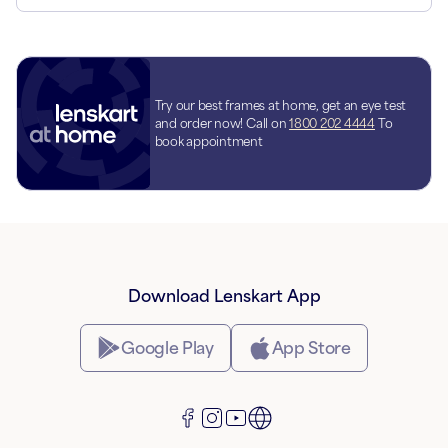
Try our best frames at home, get an eye test
and order now! Call on
1800 202 4444
To
book appointment
Download Lenskart App
Google Play
App Store