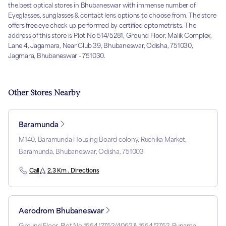
the best optical stores in Bhubaneswar with immense number of
Eyeglasses, sunglasses & contact lens options to choose from. The store
offers free eye check-up performed by certified optometrists. The
address of this store is Plot No 514/5281, Ground Floor, Malik Complex,
Lane 4, Jagamara, Near Club 39, Bhubaneswar, Odisha, 751030,
Jagmara, Bhubaneswar - 751030.
Other Stores Nearby
Baramunda
M140, Baramunda Housing Board colony, Ruchika Market,
Baramunda, Bhubaneswar, Odisha, 751003
Call
2.3 Km . Directions
Aerodrom Bhubaneswar
Ground Floor, Plot No 1554/2752/4062 & 1554/2752, Punama