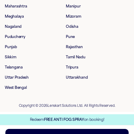
Maharashtra
Manipur
Meghalaya
Mizoram
Nagaland
Odisha
Puducherry
Pune
Punjab
Rajasthan
Sikkim
Tamil Nadu
Telangana
Tripura
Uttar Pradesh
Uttarakhand
West Bengal
Copyright © 2026Lenskart Solutions Ltd. All Rights Reserved.
Redeem
FREE ANTI FOG SPRAY
on booking!