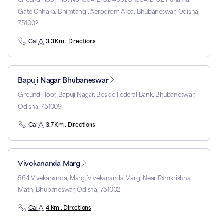
Gate Chhaka, Bhimtangi, Aerodrom Area, Bhubaneswar, Odisha,
751002
Call
3.3 Km . Directions
Bapuji Nagar Bhubaneswar
Ground Floor, Bapuji Nagar, Beside Federal Bank, Bhubaneswar,
Odisha, 751009
Call
3.7 Km . Directions
Vivekananda Marg
564 Vivekananda, Marg, Vivekananda Marg, Near Ramkrishna
Math, Bhubaneswar, Odisha, 751002
Call
4 Km . Directions