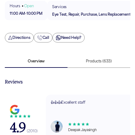
Hours
Open
Services
11:00 AM
-
10:00 PM
Eye Test, Repair, Purchase, Lens Replacement
Directions
Call
Need Help?
Overview
Products
(633)
Reviews
👍👍👍Excellent staff
4.9
Deepak Jayasingh
(
2010
)