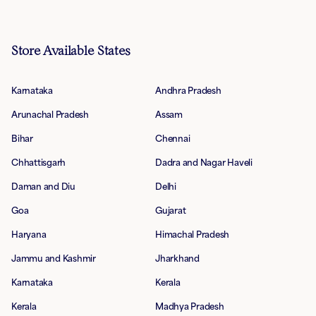
Store Available States
Karnataka
Andhra Pradesh
Arunachal Pradesh
Assam
Bihar
Chennai
Chhattisgarh
Dadra and Nagar Haveli
Daman and Diu
Delhi
Goa
Gujarat
Haryana
Himachal Pradesh
Jammu and Kashmir
Jharkhand
Karnataka
Kerala
Kerala
Madhya Pradesh