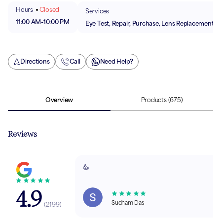
Hours
Closed
Services
11:00 AM
-
10:00 PM
Eye Test, Repair, Purchase, Lens Replacement
Directions
Call
Need Help?
Overview
Products
(675)
Reviews
👍
4.9
Sudham Das
(
2199
)