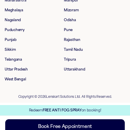
Maharashtra
Manipur
Meghalaya
Mizoram
Nagaland
Odisha
Puducherry
Pune
Punjab
Rajasthan
Sikkim
Tamil Nadu
Telangana
Tripura
Uttar Pradesh
Uttarakhand
West Bengal
Copyright © 2026Lenskart Solutions Ltd. All Rights Reserved.
Redeem
FREE ANTI FOG SPRAY
on booking!
Book Free Appointment