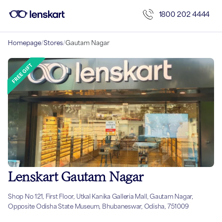
1800 202 4444
Homepage
/
Stores
/
Gautam Nagar
Lenskart Gautam Nagar
Shop No 121, First Floor, Utkal Kanika Galleria Mall, Gautam Nagar,
Opposite Odisha State Museum, Bhubaneswar, Odisha, 751009