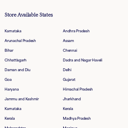
Store Available States
Karnataka
Andhra Pradesh
Arunachal Pradesh
Assam
Bihar
Chennai
Chhattisgarh
Dadra and Nagar Haveli
Daman and Diu
Delhi
Goa
Gujarat
Haryana
Himachal Pradesh
Jammu and Kashmir
Jharkhand
Karnataka
Kerala
Kerala
Madhya Pradesh