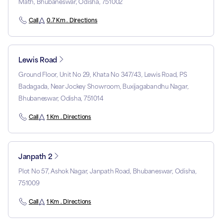
Math, Bhubaneswar, Odisha, 751002
Call
0.7 Km . Directions
Lewis Road
Ground Floor, Unit No 29, Khata No 347/43, Lewis Road, PS
Badagada, Near Jockey Showroom, Buxijagabandhu Nagar,
Bhubaneswar, Odisha, 751014
Call
1 Km . Directions
Janpath 2
Plot No 57, Ashok Nagar, Janpath Road, Bhubaneswar, Odisha,
751009
Call
1 Km . Directions