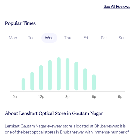
See All Reviews
Popular Times
Mon
Tue
Wed
Thu
Fri
Sat
Sun
About Lenskart Optical Store in Gautam Nagar
Lenskart Gautam Nagar eyewear store is located at Bhubaneswar. It is
one of the best optical stores in Bhubaneswar with immense number of