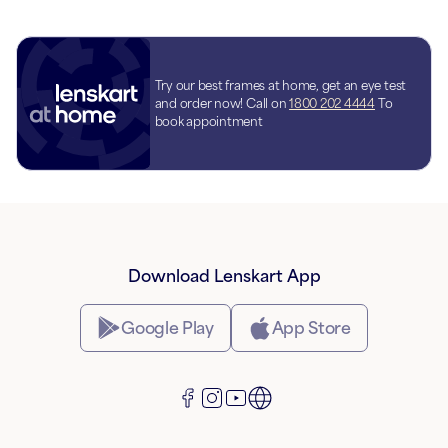
Try our best frames at home, get an eye test
and order now! Call on
1800 202 4444
To
book appointment
Download Lenskart App
Google Play
App Store