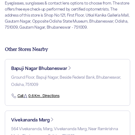
Eyeglasses, sunglasses & contact lens options to choose from. The store
offers free eye check-up performed by certified optometrists. The
address of this store is Shop No 121, First Floor, Utkal Kanika Galleria Mall,
Gautam Nagar, Opposite Odisha State Museum, Bhubaneswar, Odisha,
751009, Gautam Nagar, Bhubaneswar - 751009.
Other Stores Nearby
Bapuji Nagar Bhubaneswar
Ground Floor, Bapuji Nagar, Beside Federal Bank, Bhubaneswar,
Odisha, 751009
Call
0.6 Km . Directions
Vivekananda Marg
564 Vivekananda, Marg, Vivekananda Marg, Near Ramkrishna