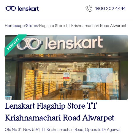
1800 202 4444
Homepage
/
Stores
/
Flagship Store TT Krishnamachari Road Alwarpet
Lenskart Flagship Store TT
Krishnamachari Road Alwarpet
Old No 31, New 59/1, TT Krishnamachari Road, Opposite Dr Agarwal