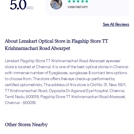
5.0
vasaviselvam
(
45
)
See All Reviews
About Lenskart Optical Store in Flagship Store TT
Krishnamachari Road Alwarpet
Lenskart Flagship Store TT Krishnamachari Road Alwarpet eyewear
store is located at Chennai. It is one of the best optical stores in Chennai
with immense number of Eyeglasses, sunglasses & contact lens options
to choose from. The store offers free eye check-up performed by
certified optometrists. The address of this store is Old No 31, New 59/1,
TT Krishnamachari Road, Opposite Dr Agarwal Eye Hospital, Chennai,
Tamil Nadu, 600018, Flagship Store TT Krishnamachari Road Alwarpet,
Chennai - 600018.
Other Stores Nearby