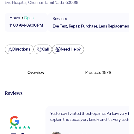
Eye Hospital, Chennai, Tamil Nadu, 600018
Hours
Open
Services
11:00 AM
-
09:00 PM
Eye Test, Repair, Purchase, Lens Replacement
Directions
Call
Need Help?
Overview
Products
(1871)
Reviews
Yesterday I visited the shop.miss Parkavi very brie
explain the specs ,very kindly and it's very usefull.