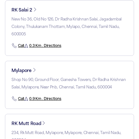
RK Salai 2
New No 36, Old No 126, Dr Radha Krishnan Salai, Jagadambal
Colony, Thulukanam Thottam, Mylapo, Chennai, Tamil Nadu,
600005
Call
0.3 Km . Directions
Mylapore
Shop No 90, Ground Floor, Ganesha Towers, Dr Radha Krishnan
Salai, Mylapore, Near Pnb, Chennai, Tamil Nadu, 600004
Call
0.9 Km . Directions
RK Mutt Road
234, Rk Mutt Road, Mylapore, Mylapore, Chennai, Tamil Nadu,