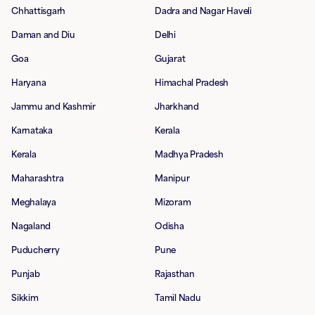
Chhattisgarh
Dadra and Nagar Haveli
Daman and Diu
Delhi
Goa
Gujarat
Haryana
Himachal Pradesh
Jammu and Kashmir
Jharkhand
Karnataka
Kerala
Kerala
Madhya Pradesh
Maharashtra
Manipur
Meghalaya
Mizoram
Nagaland
Odisha
Puducherry
Pune
Punjab
Rajasthan
Sikkim
Tamil Nadu