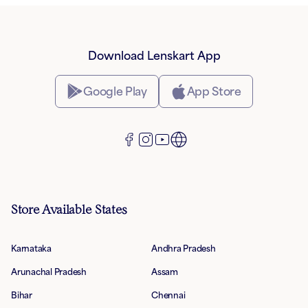
Download Lenskart App
Google Play
App Store
Store Available States
Karnataka
Andhra Pradesh
Arunachal Pradesh
Assam
Bihar
Chennai