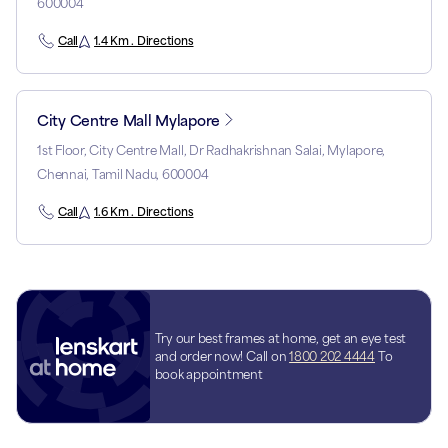
600004
Call
1.4 Km . Directions
City Centre Mall Mylapore
1st Floor, City Centre Mall, Dr Radhakrishnan Salai, Mylapore,
Chennai, Tamil Nadu, 600004
Call
1.6 Km . Directions
Try our best frames at home, get an eye test
and order now! Call on
1800 202 4444
To
book appointment