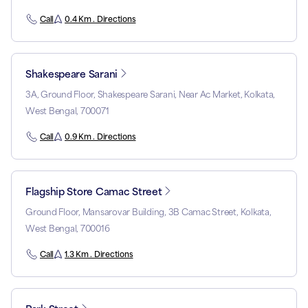
Call
0.4 Km . Directions
Shakespeare Sarani
3A, Ground Floor, Shakespeare Sarani, Near Ac Market, Kolkata,
West Bengal, 700071
Call
0.9 Km . Directions
Flagship Store Camac Street
Ground Floor, Mansarovar Building, 3B Camac Street, Kolkata,
West Bengal, 700016
Call
1.3 Km . Directions