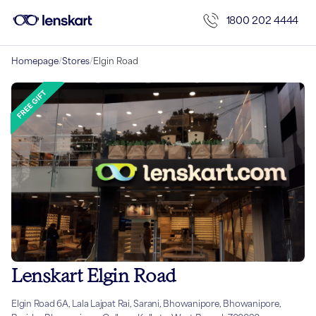
1800 202 4444
Homepage
/
Stores
/
Elgin Road
Lenskart Elgin Road
Elgin Road 6A, Lala Lajpat Rai, Sarani, Bhowanipore, Bhowanipore,