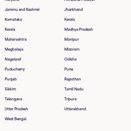
Jammu and Kashmir
Jharkhand
Karnataka
Kerala
Kerala
Madhya Pradesh
Maharashtra
Manipur
Meghalaya
Mizoram
Nagaland
Odisha
Puducherry
Pune
Punjab
Rajasthan
Sikkim
Tamil Nadu
Telangana
Tripura
Uttar Pradesh
Uttarakhand
West Bengal