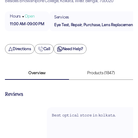
Besides Bhowanipore College, Kolkata, West Bengal, 700020
Hours
Open
Services
11:00 AM
-
09:00 PM
Eye Test, Repair, Purchase, Lens Replacement
Directions
Call
Need Help?
Overview
Products
(1847)
Reviews
𝙱𝚎𝚜𝚝 𝚘𝚙𝚝𝚒𝚌𝚊𝚕 𝚜𝚝𝚘𝚛𝚎 𝚒𝚗 𝚔𝚘𝚕𝚔𝚊𝚝𝚊.