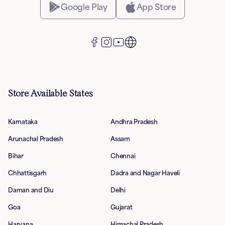
Google Play
App Store
Store Available States
Karnataka
Andhra Pradesh
Arunachal Pradesh
Assam
Bihar
Chennai
Chhattisgarh
Dadra and Nagar Haveli
Daman and Diu
Delhi
Goa
Gujarat
Haryana
Himachal Pradesh