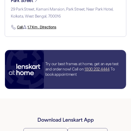
Park Street
29 Park Street, Karnani Mansion, Park Street, Near Park Hotel,
Kolkata, West Bengal, 700016
Call
1.7 Km . Directions
Try our best frames at home, get an eye test
and order now! Call on
1800 202 4444
To
book appointment
Download Lenskart App