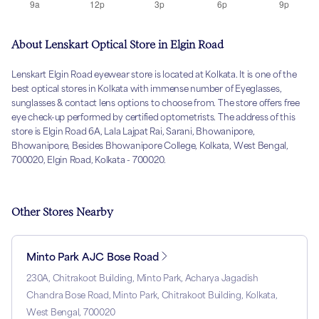
About Lenskart Optical Store in Elgin Road
Lenskart Elgin Road eyewear store is located at Kolkata. It is one of the
best optical stores in Kolkata with immense number of Eyeglasses,
sunglasses & contact lens options to choose from. The store offers free
eye check-up performed by certified optometrists. The address of this
store is Elgin Road 6A, Lala Lajpat Rai, Sarani, Bhowanipore,
Bhowanipore, Besides Bhowanipore College, Kolkata, West Bengal,
700020, Elgin Road, Kolkata - 700020.
Other Stores Nearby
Minto Park AJC Bose Road
230A, Chitrakoot Building, Minto Park, Acharya Jagadish
Chandra Bose Road, Minto Park, Chitrakoot Building, Kolkata,
West Bengal, 700020