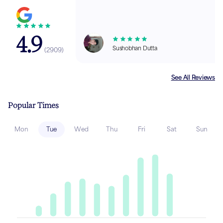
4.9
Sushobhan Dutta
(
2909
)
See All Reviews
Popular Times
Mon
Tue
Wed
Thu
Fri
Sat
Sun