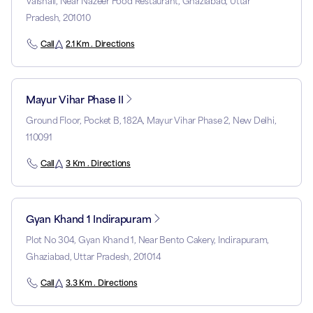
Vaishali, Near Nazeer Food Restaurant, Ghaziabad, Uttar
Pradesh, 201010
Call
2.1 Km . Directions
Mayur Vihar Phase II
Ground Floor, Pocket B, 182A, Mayur Vihar Phase 2, New Delhi,
110091
Call
3 Km . Directions
Gyan Khand 1 Indirapuram
Plot No 304, Gyan Khand 1, Near Bento Cakery, Indirapuram,
Ghaziabad, Uttar Pradesh, 201014
Call
3.3 Km . Directions