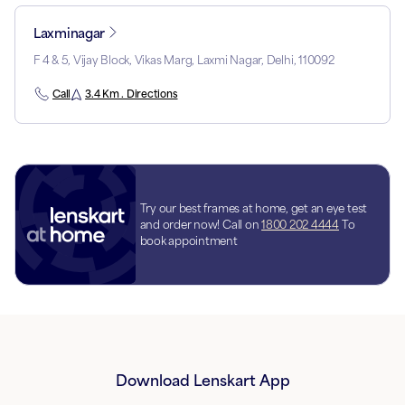
Laxminagar
F 4 & 5, Vijay Block, Vikas Marg, Laxmi Nagar, Delhi, 110092
Call
3.4 Km . Directions
Try our best frames at home, get an eye test
and order now! Call on
1800 202 4444
To
book appointment
Download Lenskart App