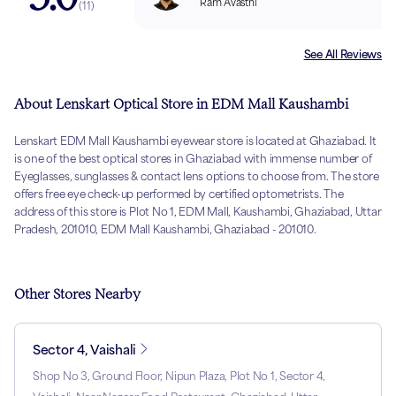
Ram Avasthi
(
11
)
See All Reviews
About Lenskart Optical Store in EDM Mall Kaushambi
Lenskart EDM Mall Kaushambi eyewear store is located at Ghaziabad. It
is one of the best optical stores in Ghaziabad with immense number of
Eyeglasses, sunglasses & contact lens options to choose from. The store
offers free eye check-up performed by certified optometrists. The
address of this store is Plot No 1, EDM Mall, Kaushambi, Ghaziabad, Uttar
Pradesh, 201010, EDM Mall Kaushambi, Ghaziabad - 201010.
Other Stores Nearby
Sector 4, Vaishali
Shop No 3, Ground Floor, Nipun Plaza, Plot No 1, Sector 4,