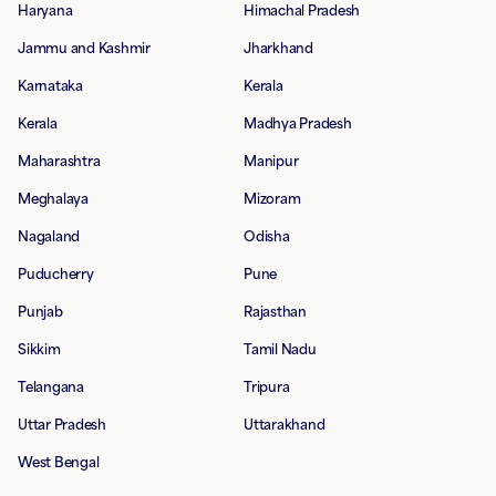
Haryana
Himachal Pradesh
Jammu and Kashmir
Jharkhand
Karnataka
Kerala
Kerala
Madhya Pradesh
Maharashtra
Manipur
Meghalaya
Mizoram
Nagaland
Odisha
Puducherry
Pune
Punjab
Rajasthan
Sikkim
Tamil Nadu
Telangana
Tripura
Uttar Pradesh
Uttarakhand
West Bengal