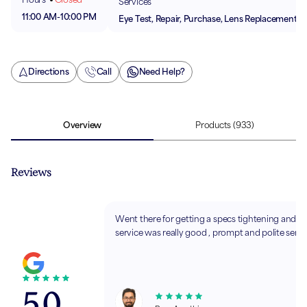
Services
11:00 AM
-
10:00 PM
Eye Test, Repair, Purchase, Lens Replacement
Directions
Call
Need Help?
Overview
Products
(933)
Reviews
Went there for getting a specs tightening and t
service was really good , prompt and polite servi
5.0