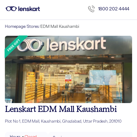
1800 202 4444
Homepage
/
Stores
/
EDM Mall Kaushambi
Lenskart EDM Mall Kaushambi
Plot No 1, EDM Mall, Kaushambi, Ghaziabad, Uttar Pradesh, 201010
Hours
Closed