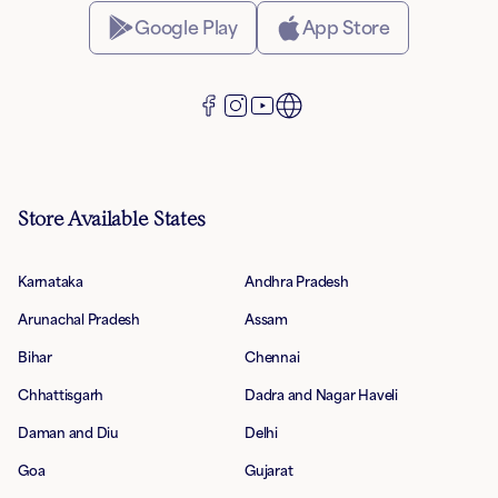
Google Play
App Store
Store Available States
Karnataka
Andhra Pradesh
Arunachal Pradesh
Assam
Bihar
Chennai
Chhattisgarh
Dadra and Nagar Haveli
Daman and Diu
Delhi
Goa
Gujarat