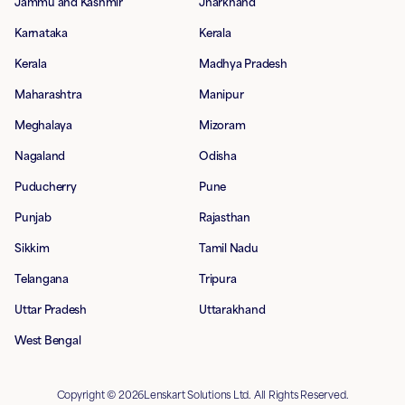
Jammu and Kashmir
Jharkhand
Karnataka
Kerala
Kerala
Madhya Pradesh
Maharashtra
Manipur
Meghalaya
Mizoram
Nagaland
Odisha
Puducherry
Pune
Punjab
Rajasthan
Sikkim
Tamil Nadu
Telangana
Tripura
Uttar Pradesh
Uttarakhand
West Bengal
Copyright © 2026Lenskart Solutions Ltd. All Rights Reserved.