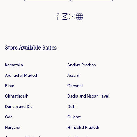
Store Available States
Karnataka
Andhra Pradesh
Arunachal Pradesh
Assam
Bihar
Chennai
Chhattisgarh
Dadra and Nagar Haveli
Daman and Diu
Delhi
Goa
Gujarat
Haryana
Himachal Pradesh