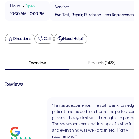
Hours
Open
Services
10:30 AM
-
10:00 PM
Eye Test, Repair, Purchase, Lens Replacement
Directions
Call
Need Help?
Overview
Products
(1428)
Reviews
“Fantastic experience! The staff was knowledgea
patient, and helped me choose the perfect pair o
glasses. The eye test was thorough and professio
The showroom had a wide range of stylish frame
and everything was well-organized. Highly
recommend!”