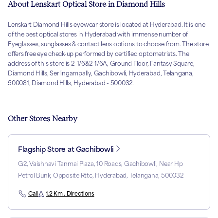
About Lenskart Optical Store in Diamond Hills
Lenskart Diamond Hills eyewear store is located at Hyderabad. It is one
of the best optical stores in Hyderabad with immense number of
Eyeglasses, sunglasses & contact lens options to choose from. The store
offers free eye check-up performed by certified optometrists. The
address of this store is 2-1/6&2-1/6A, Ground Floor, Fantasy Square,
Diamond Hills, Serlingampally, Gachibowli, Hyderabad, Telangana,
500081, Diamond Hills, Hyderabad - 500032.
Other Stores Nearby
Flagship Store at Gachibowli
G2, Vaishnavi Tanmai Plaza, 10 Roads, Gachibowli, Near Hp
Petrol Bunk, Opposite Rttc, Hyderabad, Telangana, 500032
Call
1.2 Km . Directions