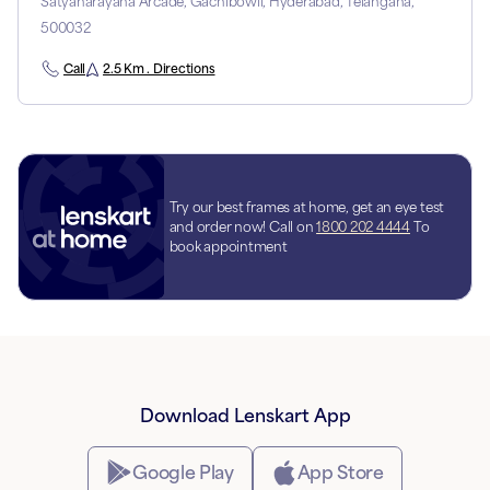
Satyanarayana Arcade, Gachibowli, Hyderabad, Telangana,
500032
Call
2.5 Km . Directions
Try our best frames at home, get an eye test
and order now! Call on
1800 202 4444
To
book appointment
Download Lenskart App
Google Play
App Store