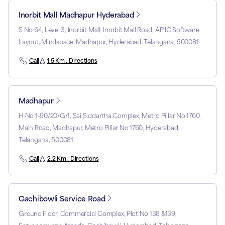
Inorbit Mall Madhapur Hyderabad
S No 64, Level 3, Inorbit Mall, Inorbit Mall Road, APIIC Software
Layout, Mindspace, Madhapur, Hyderabad, Telangana, 500081
Call
1.5 Km . Directions
Madhapur
H No 1-90/20/G/1, Sai Siddartha Complex, Metro Pillar No 1760,
Main Road, Madhapur, Metro Pillar No 1760, Hyderabad,
Telangana, 500081
Call
2.2 Km . Directions
Gachibowli Service Road
Ground Floor, Commercial Complex, Plot No 138 &139,