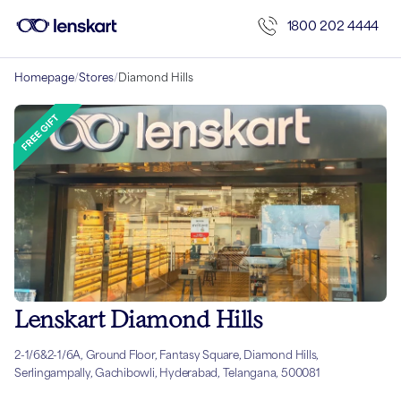
1800 202 4444
Homepage
/
Stores
/
Diamond Hills
Lenskart Diamond Hills
2-1/6&2-1/6A, Ground Floor, Fantasy Square, Diamond Hills,
Serlingampally, Gachibowli, Hyderabad, Telangana, 500081