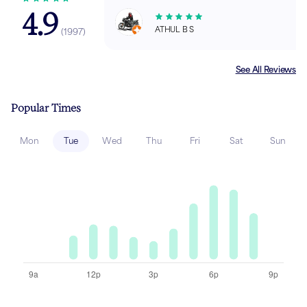
4.9
ATHUL B S
(
1997
)
See All Reviews
Popular Times
Mon
Tue
Wed
Thu
Fri
Sat
Sun