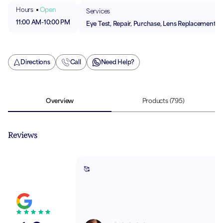
Hours
Open
Services
11:00 AM
-
10:00 PM
Eye Test, Repair, Purchase, Lens Replacement
Directions
Call
Need Help?
Overview
Products
(795)
Reviews
🥰