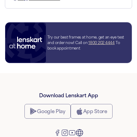
Try our best frames at home, get an eye test
and order now! Call on
1800 202 4444
To
book appointment
Download Lenskart App
Google Play
App Store