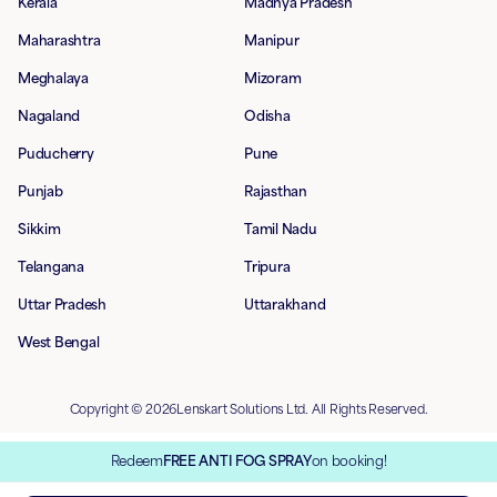
Kerala
Madhya Pradesh
Maharashtra
Manipur
Meghalaya
Mizoram
Nagaland
Odisha
Puducherry
Pune
Punjab
Rajasthan
Sikkim
Tamil Nadu
Telangana
Tripura
Uttar Pradesh
Uttarakhand
West Bengal
Copyright © 2026Lenskart Solutions Ltd. All Rights Reserved.
Redeem
FREE ANTI FOG SPRAY
on booking!