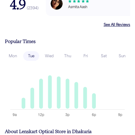
4.9
Asmita Aash
(
2394
)
See All Reviews
Popular Times
Mon
Tue
Wed
Thu
Fri
Sat
Sun
About Lenskart Optical Store in Dhakuria