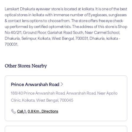
Lenskart Dhakuria eyewear store is located at kolkata. It is one of the best
optical stores in kolkata with immense number of Eyeglasses, sunglasses
& contact lens options to choose from. The store offers free eye check-
up performed by certified optometrists. The address of this store is Shop
No 40/2/1, Ground Floor, Gariahat Road South, Near Carmel School,
Dhakuria, Selimpur, Kolkata, West Bengal, 700031, Dhakuria, kolkata -
700031.
Other Stores Nearby
Prince Anwarshah Road
188/40 Prince Anwarshah Road, Anwarshah Road, Near Apollo
Clinic, Kolkata, West Bengal, 700045
Call
0.8 Km . Directions