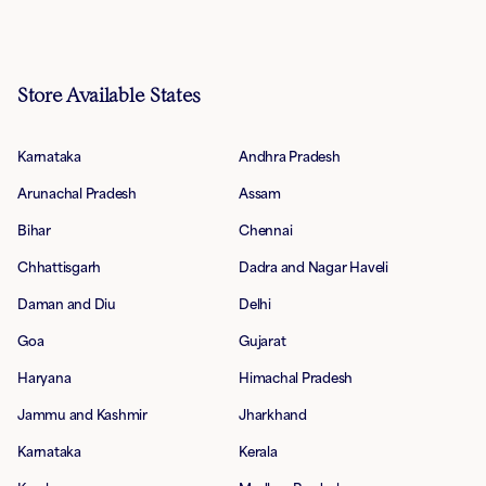
Store Available States
Karnataka
Andhra Pradesh
Arunachal Pradesh
Assam
Bihar
Chennai
Chhattisgarh
Dadra and Nagar Haveli
Daman and Diu
Delhi
Goa
Gujarat
Haryana
Himachal Pradesh
Jammu and Kashmir
Jharkhand
Karnataka
Kerala