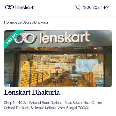
1800 202 4444
Homepage
/
Stores
/
Dhakuria
Lenskart Dhakuria
Shop No 40/2/1, Ground Floor, Gariahat Road South, Near Carmel
School, Dhakuria, Selimpur, Kolkata, West Bengal, 700031