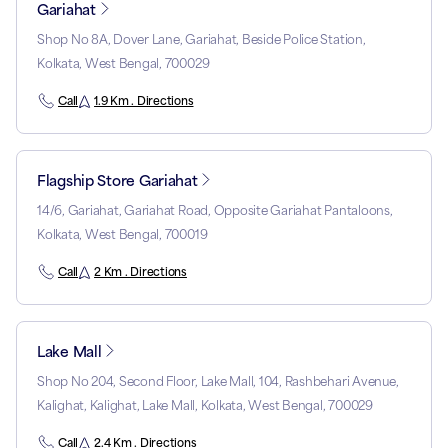
Gariahat
Shop No 8A, Dover Lane, Gariahat, Beside Police Station,
Kolkata, West Bengal, 700029
Call
1.9 Km . Directions
Flagship Store Gariahat
14/6, Gariahat, Gariahat Road, Opposite Gariahat Pantaloons,
Kolkata, West Bengal, 700019
Call
2 Km . Directions
Lake Mall
Shop No 204, Second Floor, Lake Mall, 104, Rashbehari Avenue,
Kalighat, Kalighat, Lake Mall, Kolkata, West Bengal, 700029
Call
2.4 Km . Directions