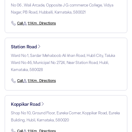
No 06 , Wali Arcade, Opposite J G commerce College, Vidya
Nagar, PB Road, Hubballi, Karnataka, 580021
Call
1.1 Km . Directions
Station Road
Ward No 1, Sardar Mehaboob Ali khan Road, Hubli City, Taluka
Ward No 46, Municipal No 2724, Near Station Road, Hubli,
Karnataka, 580028
Call
1.1 Km . Directions
Koppikar Road
Shop No 10, Ground Floor, Eureka Corner, Koppikar Road, Eureka
Building, Hubli, Karnataka, 580020
Call
1.1 Km . Directions