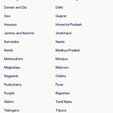
Daman and Diu
Delhi
Goa
Gujarat
Haryana
Himachal Pradesh
Jammu and Kashmir
Jharkhand
Karnataka
Kerala
Kerala
Madhya Pradesh
Maharashtra
Manipur
Meghalaya
Mizoram
Nagaland
Odisha
Puducherry
Pune
Punjab
Rajasthan
Sikkim
Tamil Nadu
Telangana
Tripura