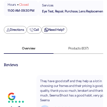
Hours
Closed
Services
11:00 AM
-
09:30 PM
Eye Test, Repair, Purchase, Lens Replacement
Directions
Call
Need Help?
Overview
Products
(837)
Reviews
They have good staff and they help us a lot in
choosing our frames and their pricing is good, 
quality, thank you so much, lenskart and thank y
much, Seema Bhoot has a good habit, very good
Seema