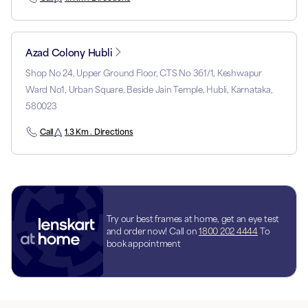
Azad Colony Hubli
Shop No 24, Upper Ground Floor, CTS No 361/1, Keshwapur
Ward No1, Urban Square, Beside Jain Temple, Hubli, Karnataka,
580023
Call
1.3 Km . Directions
Try our best frames at home, get an eye test
and order now! Call on
1800 202 4444
To
book appointment