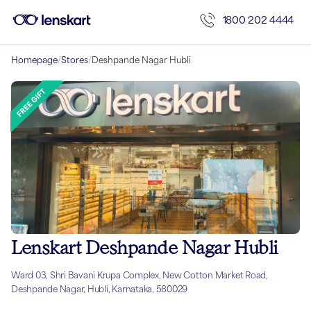
1800 202 4444
Homepage
/
Stores
/
Deshpande Nagar Hubli
Lenskart Deshpande Nagar Hubli
Ward 03, Shri Bavani Krupa Complex, New Cotton Market Road,
Deshpande Nagar, Hubli, Karnataka, 580029