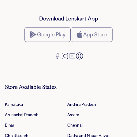
Download Lenskart App
Google Play
App Store
Store Available States
Karnataka
Andhra Pradesh
Arunachal Pradesh
Assam
Bihar
Chennai
Chhattisgarh
Dadra and Nagar Haveli