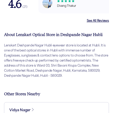
4.6
Divang Thakur
(
21
)
See All Reviews
About Lenskart Optical Store in Deshpande Nagar Hubli
Lenskart Deshpande Nagar Hubli eyewear store is located at Hubli. It is
one of the best optical stores in Hubli with immense number of
Eyeglasses, sunglasses & contact lens options to choose from. The store
offers free eye check-up performed by certified optometrists. The
address of this store is Ward 03, Shri Bavani Krupa Complex, New
Cotton Market Road, Deshpande Nagar, Hubli, Karnataka, 580029,
Deshpande Nagar Hubli, Hubli - 580029.
Other Stores Nearby
Vidya Nagar