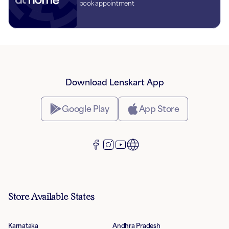
book appointment
Download Lenskart App
Google Play
App Store
Store Available States
Karnataka
Andhra Pradesh