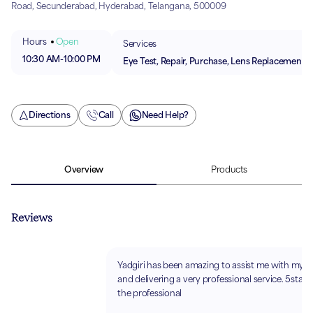
Road, Secunderabad, Hyderabad, Telangana, 500009
Hours
Open
Services
10:30 AM
-
10:00 PM
Eye Test, Repair, Purchase, Lens Replacement
Directions
Call
Need Help?
Overview
Products
Reviews
Yadgiri has been amazing to assist me with my s
and delivering a very professional service. 5stars 
the professional