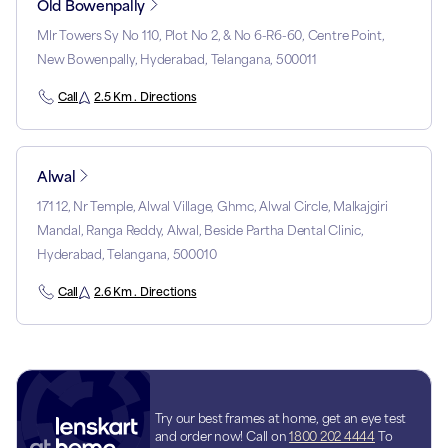
Old Bowenpally
Mlr Towers Sy No 110, Plot No 2, & No 6-R6-60, Centre Point,
New Bowenpally, Hyderabad, Telangana, 500011
Call
2.5 Km . Directions
Alwal
171 12, Nr Temple, Alwal Village, Ghmc, Alwal Circle, Malkajgiri
Mandal, Ranga Reddy, Alwal, Beside Partha Dental Clinic,
Hyderabad, Telangana, 500010
Call
2.6 Km . Directions
Try our best frames at home, get an eye test
and order now! Call on
1800 202 4444
To