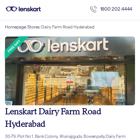
1800 202 4444
Homepage
/
Stores
/
Dairy Farm Road Hyderabad
Lenskart Dairy Farm Road
Hyderabad
30-79, Plot No 1, Bank Colony, Khanajiguda, Bowenpally,Dairy Farm