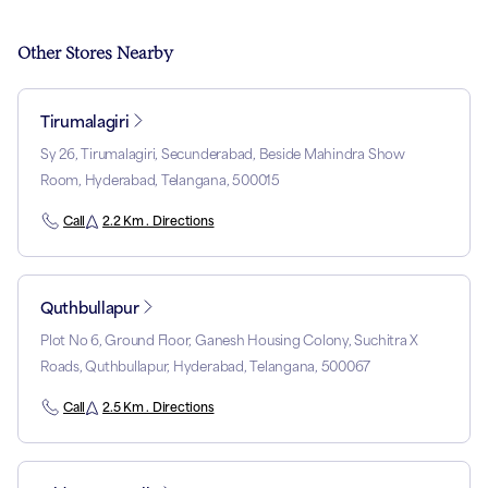
Other Stores Nearby
Tirumalagiri
Sy 26, Tirumalagiri, Secunderabad, Beside Mahindra Show
Room, Hyderabad, Telangana, 500015
Call
2.2 Km . Directions
Quthbullapur
Plot No 6, Ground Floor, Ganesh Housing Colony, Suchitra X
Roads, Quthbullapur, Hyderabad, Telangana, 500067
Call
2.5 Km . Directions