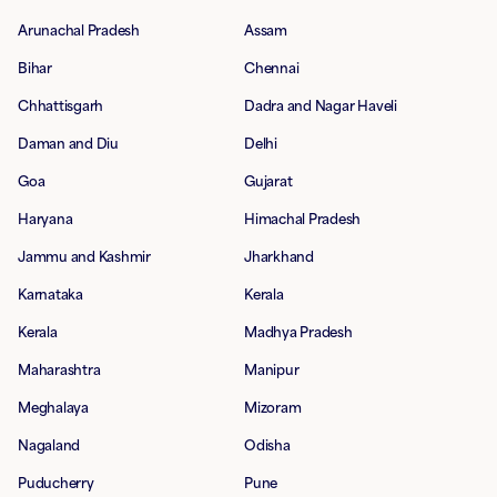
Arunachal Pradesh
Assam
Bihar
Chennai
Chhattisgarh
Dadra and Nagar Haveli
Daman and Diu
Delhi
Goa
Gujarat
Haryana
Himachal Pradesh
Jammu and Kashmir
Jharkhand
Karnataka
Kerala
Kerala
Madhya Pradesh
Maharashtra
Manipur
Meghalaya
Mizoram
Nagaland
Odisha
Puducherry
Pune