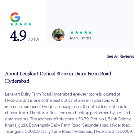
4.9
Manu Bindra
(
1040
)
See All Reviews
About Lenskart Optical Store in Dairy Farm Road
Hyderabad
Lenskart Dairy Farm Road Hyderabad eyewear store is located at
Hyderabad. It is one of the best optical stores in Hyderabad with
immense number of Eyeglasses, sunglasses & contact lens options to
choose from. The store offers free eye check-up performed by certified
optometrists. The address of this store is 30-79, Plot No 1, Bank Colony,
Khanajiguda, Bowenpally,Dairy Farm Road, Secunderabad, Hyderabad,
Telangana, 500009, Dairy Farm Road Hyderabad, Hyderabad - 500009.