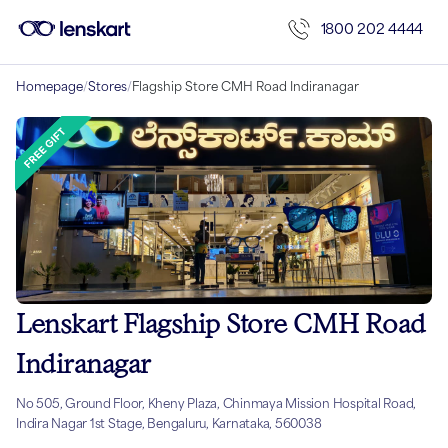
1800 202 4444
Homepage
/
Stores
/
Flagship Store CMH Road Indiranagar
Lenskart Flagship Store CMH Road
Indiranagar
No 505, Ground Floor, Kheny Plaza, Chinmaya Mission Hospital Road,
Indira Nagar 1st Stage, Bengaluru, Karnataka, 560038