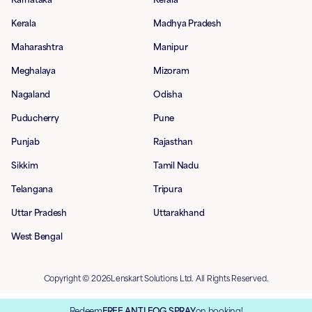
Kerala
Madhya Pradesh
Maharashtra
Manipur
Meghalaya
Mizoram
Nagaland
Odisha
Puducherry
Pune
Punjab
Rajasthan
Sikkim
Tamil Nadu
Telangana
Tripura
Uttar Pradesh
Uttarakhand
West Bengal
Copyright © 2026Lenskart Solutions Ltd. All Rights Reserved.
Redeem
FREE ANTI FOG SPRAY
on booking!