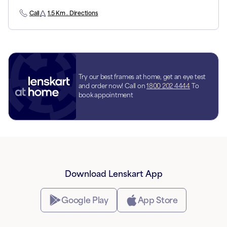
Call
1.5 Km . Directions
Try our best frames at home, get an eye test
and order now! Call on
1800 202 4444
To
book appointment
Download Lenskart App
Google Play
App Store