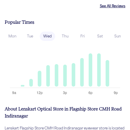
See All Reviews
Popular Times
Mon
Tue
Wed
Thu
Fri
Sat
Sun
About Lenskart Optical Store in Flagship Store CMH Road
Indiranagar
Lenskart Flagship Store CMH Road Indiranagar eyewear store is located