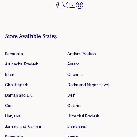
Store Available States
Karnataka
Andhra Pradesh
Arunachal Pradesh
Assam
Bihar
Chennai
Chhattisgarh
Dadra and Nagar Haveli
Daman and Diu
Delhi
Goa
Gujarat
Haryana
Himachal Pradesh
Jammu and Kashmir
Jharkhand
Karnataka
Kerala