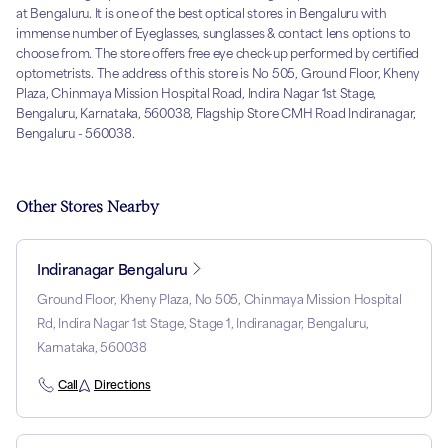
at Bengaluru. It is one of the best optical stores in Bengaluru with
immense number of Eyeglasses, sunglasses & contact lens options to
choose from. The store offers free eye check-up performed by certified
optometrists. The address of this store is No 505, Ground Floor, Kheny
Plaza, Chinmaya Mission Hospital Road, Indira Nagar 1st Stage,
Bengaluru, Karnataka, 560038, Flagship Store CMH Road Indiranagar,
Bengaluru - 560038.
Other Stores Nearby
Indiranagar Bengaluru
Ground Floor, Kheny Plaza, No 505, Chinmaya Mission Hospital
Rd, Indira Nagar 1st Stage, Stage 1, Indiranagar, Bengaluru,
Karnataka, 560038
Call
Directions