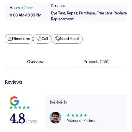
Services
Hours
Open
Eye Test, Repair, Purchase, Free Lens Replaceme
11:00 AM
-
10:00 PM
Replacement
Directions
Call
Need Help?
Overview
Products
(1561)
Reviews
👍👍👍👍👍
4.8
Rajaneesh Krishna
(
2098
)