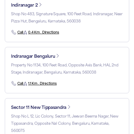
Indiranagar 2
Shop No 483, Signature Square, 100 Feet Road, Indiranagar, Near
Pizza Hut, Bengaluru, Karnataka, 560038
Call
0.4 Km . Directions
Indranagar Bengaluru
Property No 1134, 100 Feet Road, Opposite Axis Bank, HAL 2nd
Stage, Indiranagar, Bengaluru, Karnataka, 560038
Call
1.1 Km . Directions
Sector 11 New Tippasandra
Shop No L 12, Lic Colony, Sector 11, Jeevan Beema Nagar, New
Tippasandra, Opposite Nal Colony, Bengaluru, Karnataka,
560075