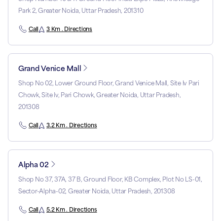
Park 2, Greater Noida, Uttar Pradesh, 201310
Call
3 Km . Directions
Grand Venice Mall
Shop No 02, Lower Ground Floor, Grand Venice Mall, Site Iv Pari
Chowk, Site Iv, Pari Chowk, Greater Noida, Uttar Pradesh,
201308
Call
3.2 Km . Directions
Alpha 02
Shop No 37, 37A, 37 B, Ground Floor, KB Complex, Plot No LS-01,
Sector-Alpha-02, Greater Noida, Uttar Pradesh, 201308
Call
5.2 Km . Directions