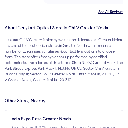
See All Reviews
About Lenskart Optical Store in Chi V Greater Noida
Lenskart Chi V Greater Noida eyewear store is located at Greater Noida.
It is one of the best optical stores in Greater Noida with immense
number of Eyeglasses, sunglasses & contact lens options to choose
from. The store offers free eye check-up performed by certified
optometrists. The address of this store is Shop No 07, Ground Floor, The
Park Street, Express Park View Ii, Plot No Gh 03, Sector Chi V, Gautam
Buddha Nagar, Sector Chi V, Greater Noida, Uttar Pradesh, 201310, Chi
V Greater Noida, Greater Noida - 201310.
Other Stores Nearby
India Expo Plaza Greater Noida
Shop Number 10 & 11 Ground Floor India Expo Plaza, Knowledge