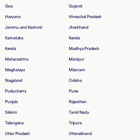
Goa
Gujarat
Haryana
Himachal Pradesh
Jammu and Kashmir
Jharkhand
Karnataka
Kerala
Kerala
Madhya Pradesh
Maharashtra
Manipur
Meghalaya
Mizoram
Nagaland
Odisha
Puducherry
Pune
Punjab
Rajasthan
Sikkim
Tamil Nadu
Telangana
Tripura
Uttar Pradesh
Uttarakhand