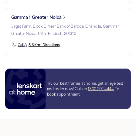
Gamma 1 Greater Noida
Jagat Farm, Block E, Near Bank of Baroda, Chandila, Gamma 1,
Greater Noida, Uttar Pradesh, 201310
Call
5.6 Km . Directions
Try our best frames at home, get an eye test
and order now! Call on
1800 202 4444
To
book appointment