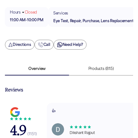
Hours
Closed
Services
11:00 AM
-
10:00 PM
Eye Test, Repair, Purchase, Lens Replacement
Directions
Call
Need Help?
Overview
Products
(815)
Reviews
👍
4.9
Dikshant Rajput
(
1151
)