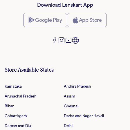
Download Lenskart App
Google Play
App Store
Store Available States
Karnataka
Andhra Pradesh
Arunachal Pradesh
Assam
Bihar
Chennai
Chhattisgarh
Dadra and Nagar Haveli
Daman and Diu
Delhi