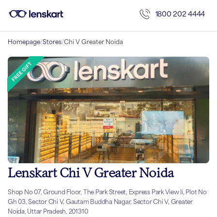
1800 202 4444
Homepage
/
Stores
/
Chi V Greater Noida
Lenskart Chi V Greater Noida
Shop No 07, Ground Floor, The Park Street, Express Park View Ii, Plot No
Gh 03, Sector Chi V, Gautam Buddha Nagar, Sector Chi V, Greater
Noida, Uttar Pradesh, 201310