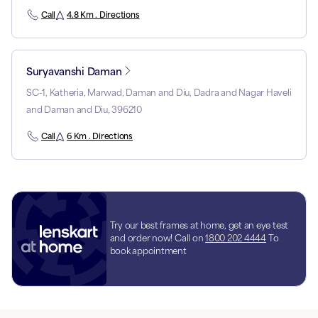
Call
4.8 Km . Directions
Suryavanshi Daman
SC-1, Katheria, Marwad, Daman and Diu, Dadra and Nagar Haveli
and Daman and Diu, 396210
Call
6 Km . Directions
Try our best frames at home, get an eye test
and order now! Call on
1800 202 4444
To
book appointment