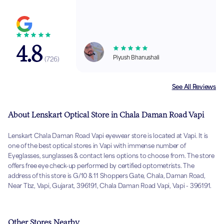
4.8
Piyush Bhanushali
(
726
)
See All Reviews
About Lenskart Optical Store in Chala Daman Road Vapi
Lenskart Chala Daman Road Vapi eyewear store is located at Vapi. It is
one of the best optical stores in Vapi with immense number of
Eyeglasses, sunglasses & contact lens options to choose from. The store
offers free eye check-up performed by certified optometrists. The
address of this store is G/10 & 11 Shoppers Gate, Chala, Daman Road,
Near Tbz, Vapi, Gujarat, 396191, Chala Daman Road Vapi, Vapi - 396191.
Other Stores Nearby