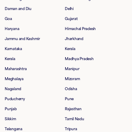
Daman and Diu
Delhi
Goa
Gujarat
Haryana
Himachal Pradesh
Jammu and Kashmir
Jharkhand
Karnataka
Kerala
Kerala
Madhya Pradesh
Maharashtra
Manipur
Meghalaya
Mizoram
Nagaland
Odisha
Puducherry
Pune
Punjab
Rajasthan
Sikkim
Tamil Nadu
Telangana
Tripura