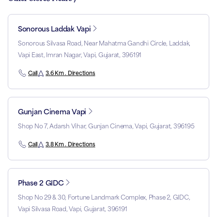
Sonorous Laddak Vapi
Sonorous Silvasa Road, Near Mahatma Gandhi Circle, Laddak,
Vapi East, Imran Nagar, Vapi, Gujarat, 396191
Call
3.6 Km . Directions
Gunjan Cinema Vapi
Shop No 7, Adarsh Vihar, Gunjan Cinema, Vapi, Gujarat, 396195
Call
3.8 Km . Directions
Phase 2 GIDC
Shop No 29 & 30, Fortune Landmark Complex, Phase 2, GIDC,
Vapi Silvasa Road, Vapi, Gujarat, 396191