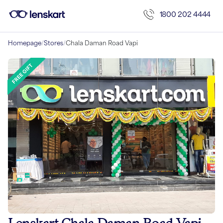
1800 202 4444
Homepage
/
Stores
/
Chala Daman Road Vapi