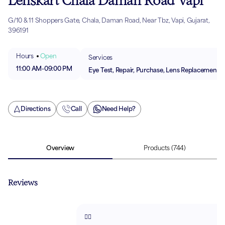
Lenskart Chala Daman Road Vapi
G/10 & 11 Shoppers Gate, Chala, Daman Road, Near Tbz, Vapi, Gujarat,
396191
Hours
Open
Services
11:00 AM
-
09:00 PM
Eye Test, Repair, Purchase, Lens Replacement
Directions
Call
Need Help?
Overview
Products
(744)
Reviews
👍🏻