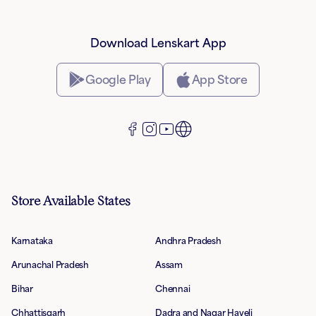
Download Lenskart App
Google Play
App Store
Store Available States
Karnataka
Andhra Pradesh
Arunachal Pradesh
Assam
Bihar
Chennai
Chhattisgarh
Dadra and Nagar Haveli