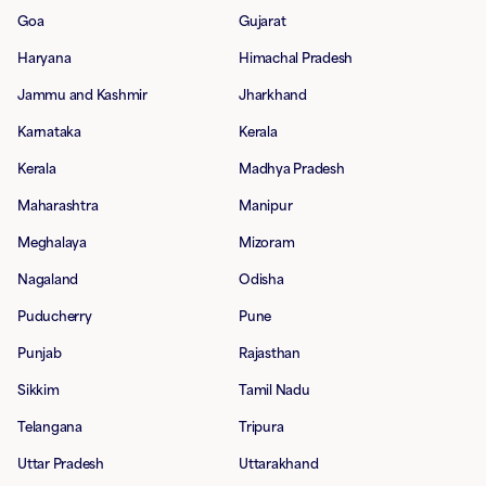
Goa
Gujarat
Haryana
Himachal Pradesh
Jammu and Kashmir
Jharkhand
Karnataka
Kerala
Kerala
Madhya Pradesh
Maharashtra
Manipur
Meghalaya
Mizoram
Nagaland
Odisha
Puducherry
Pune
Punjab
Rajasthan
Sikkim
Tamil Nadu
Telangana
Tripura
Uttar Pradesh
Uttarakhand