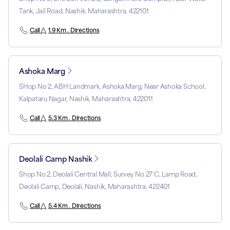
Tank, Jail Road, Nashik, Maharashtra, 422101
Call
1.9 Km . Directions
Ashoka Marg
SHop No 2, ABH Landmark, Ashoka Marg, Near Ashoka School,
Kalpataru Nagar, Nashik, Maharashtra, 422011
Call
5.3 Km . Directions
Deolali Camp Nashik
Shop No 2, Deolali Central Mall, Survey No 27 C, Lamp Road,
Deolali Camp, Deolali, Nashik, Maharashtra, 422401
Call
5.4 Km . Directions