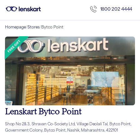
1800 202 4444
Homepage
/
Stores
/
Bytco Point
Lenskart Bytco Point
Shop No 2& 3, Shravan Co-Society Ltd, Village Deolali Tal, Bytco Point,
Government Colony, Bytco Point, Nashik, Maharashtra, 422101