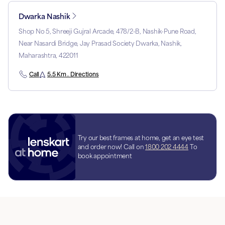
Dwarka Nashik
Shop No 5, Shreeji Gujral Arcade, 478/2-B, Nashik-Pune Road,
Near Nasardi Bridge, Jay Prasad Society Dwarka, Nashik,
Maharashtra, 422011
Call
5.5 Km . Directions
Try our best frames at home, get an eye test
and order now! Call on
1800 202 4444
To
book appointment