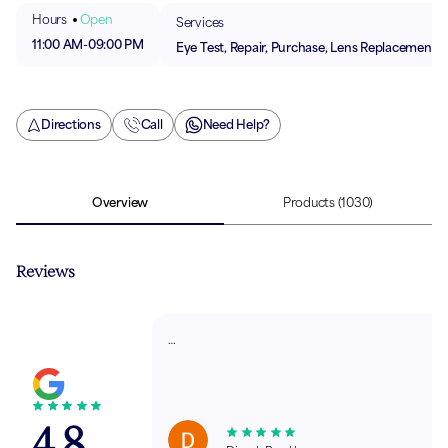
Hours
Open
Services
11:00 AM
-
09:00 PM
Eye Test, Repair, Purchase, Lens Replacement
Directions
Call
Need Help?
Overview
Products
(1030)
Reviews
…
4.8