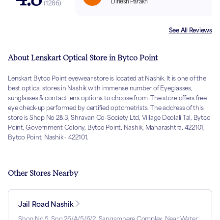
Dinesh Parakh
(
1286
)
See All Reviews
About Lenskart Optical Store in Bytco Point
Lenskart Bytco Point eyewear store is located at Nashik. It is one of the
best optical stores in Nashik with immense number of Eyeglasses,
sunglasses & contact lens options to choose from. The store offers free
eye check-up performed by certified optometrists. The address of this
store is Shop No 2& 3, Shravan Co-Society Ltd, Village Deolali Tal, Bytco
Point, Government Colony, Bytco Point, Nashik, Maharashtra, 422101,
Bytco Point, Nashik - 422101.
Other Stores Nearby
Jail Road Nashik
Shop No 5, Sno 26/A/5/6/2, Sangamnere Complex, Near Water