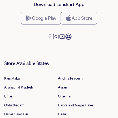
Download Lenskart App
Google Play
App Store
Store Available States
Karnataka
Andhra Pradesh
Arunachal Pradesh
Assam
Bihar
Chennai
Chhattisgarh
Dadra and Nagar Haveli
Daman and Diu
Delhi