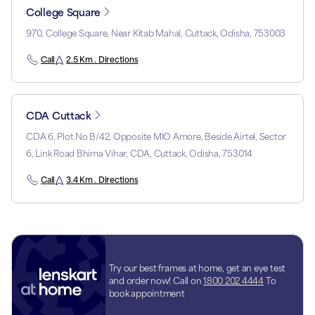
College Square
970, College Square, Near Kitab Mahal, Cuttack, Odisha, 753003
Call
2.5 Km . Directions
CDA Cuttack
CDA 6, Plot No B/42, Opposite MIO Amore, Beside Airtel, Sector
6, Link Road Bhima Vihar, CDA, Cuttack, Odisha, 753014
Call
3.4 Km . Directions
Try our best frames at home, get an eye test
and order now! Call on
1800 202 4444
To
book appointment