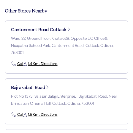
Other Stores Nearby
Cantonment Road Cuttack
Ward 22, Ground Floor, Khata 629, Opposite LIC Office &
Nuapatna Saheed Park, Cantonment Road, Cuttack, Odisha,
753001
Call
1.4 Km . Directions
Bajrakabati Road
Plot No 1373, Salasar Balaji Enterprise, , Bajrakabati Road, Near
Brindaban Cinema Hall, Cuttack, Odisha, 753001
Call
1.5 Km . Directions