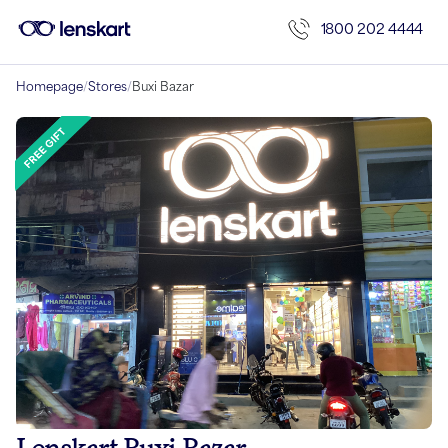
1800 202 4444
Homepage
/
Stores
/
Buxi Bazar