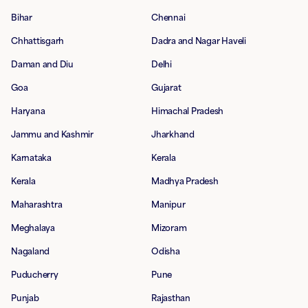
Bihar
Chennai
Chhattisgarh
Dadra and Nagar Haveli
Daman and Diu
Delhi
Goa
Gujarat
Haryana
Himachal Pradesh
Jammu and Kashmir
Jharkhand
Karnataka
Kerala
Kerala
Madhya Pradesh
Maharashtra
Manipur
Meghalaya
Mizoram
Nagaland
Odisha
Puducherry
Pune
Punjab
Rajasthan