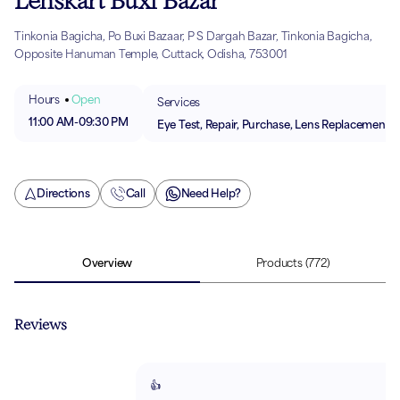
Lenskart Buxi Bazar
Tinkonia Bagicha, Po Buxi Bazaar, P S Dargah Bazar, Tinkonia Bagicha,
Opposite Hanuman Temple, Cuttack, Odisha, 753001
Hours
Open
Services
11:00 AM
-
09:30 PM
Eye Test, Repair, Purchase, Lens Replacement
Directions
Call
Need Help?
Overview
Products
(772)
Reviews
👍