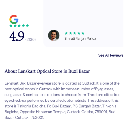
4.9
Smruti Ranjan Parida
(
2136
)
See All Reviews
About Lenskart Optical Store in Buxi Bazar
Lenskart Buxi Bazar eyewear store is located at Cuttack. It is one of the
best optical stores in Cuttack with immense number of Eyeglasses,
sunglasses & contact lens options to choose from. The store offers free
eye check-up performed by certified optometrists. The address of this
store is Tinkonia Bagicha, Po Buxi Bazaar, P S Dargah Bazar, Tinkonia
Bagicha, Opposite Hanuman Temple, Cuttack, Odisha, 753001, Buxi
Bazar, Cuttack - 753001.