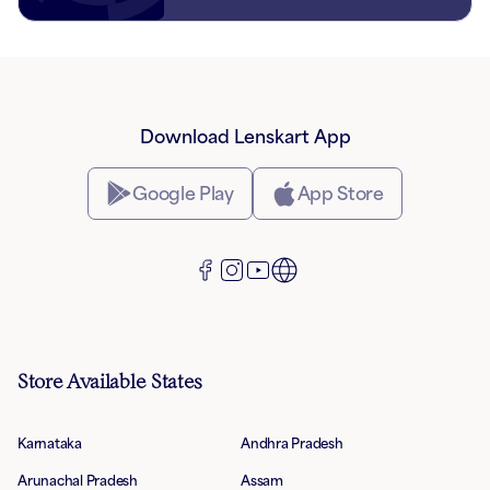
Download Lenskart App
Google Play
App Store
Store Available States
Karnataka
Andhra Pradesh
Arunachal Pradesh
Assam