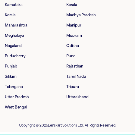
Karnataka
Kerala
Kerala
Madhya Pradesh
Maharashtra
Manipur
Meghalaya
Mizoram
Nagaland
Odisha
Puducherry
Pune
Punjab
Rajasthan
Sikkim
Tamil Nadu
Telangana
Tripura
Uttar Pradesh
Uttarakhand
West Bengal
Copyright © 2026Lenskart Solutions Ltd. All Rights Reserved.