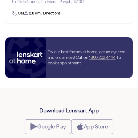
To Dtdc Courier, Ludhiana, Punjab, 141001
Call
2.8 Km . Directions
Try our best frames at home, get an eye test
and order now! Call on
1800 202 4444
To
book appointment
Download Lenskart App
Google Play
App Store