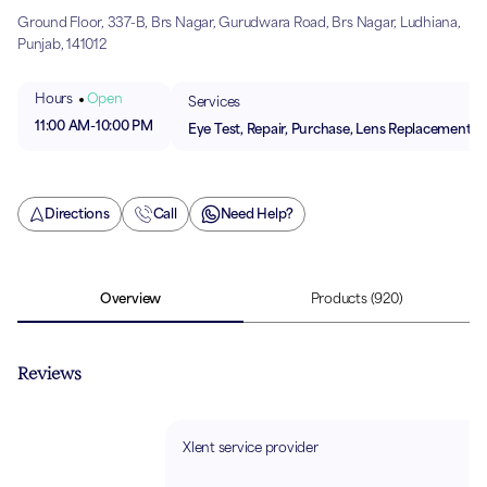
Ground Floor, 337-B, Brs Nagar, Gurudwara Road, Brs Nagar, Ludhiana,
Punjab, 141012
Hours
Open
Services
11:00 AM
-
10:00 PM
Eye Test, Repair, Purchase, Lens Replacement
Directions
Call
Need Help?
Overview
Products
(920)
Reviews
Xlent service provider