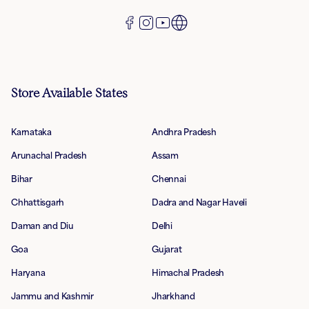
Store Available States
Karnataka
Andhra Pradesh
Arunachal Pradesh
Assam
Bihar
Chennai
Chhattisgarh
Dadra and Nagar Haveli
Daman and Diu
Delhi
Goa
Gujarat
Haryana
Himachal Pradesh
Jammu and Kashmir
Jharkhand