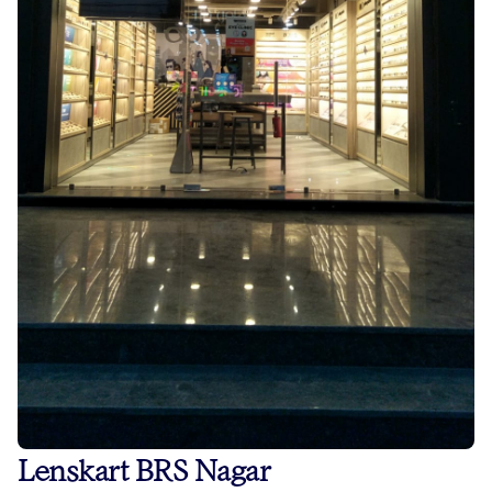
Lenskart BRS Nagar