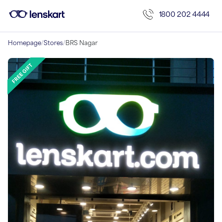
1800 202 4444
Homepage
/
Stores
/
BRS Nagar