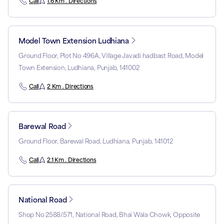
Call
1.6 Km . Directions
Model Town Extension Ludhiana
Ground Floor, Plot No 496A, Village Javadi hadbast Road, Model
Town Extension, Ludhiana, Punjab, 141002
Call
2 Km . Directions
Barewal Road
Ground Floor, Barewal Road, Ludhiana, Punjab, 141012
Call
2.1 Km . Directions
National Road
Shop No 2588/571, National Road, Bhai Wala Chowk, Opposite