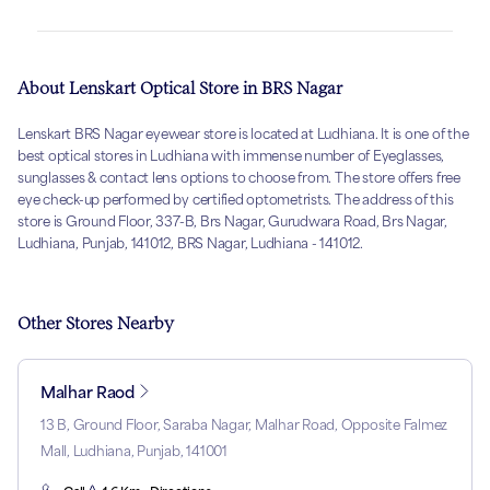
About Lenskart Optical Store in BRS Nagar
Lenskart BRS Nagar eyewear store is located at Ludhiana. It is one of the
best optical stores in Ludhiana with immense number of Eyeglasses,
sunglasses & contact lens options to choose from. The store offers free
eye check-up performed by certified optometrists. The address of this
store is Ground Floor, 337-B, Brs Nagar, Gurudwara Road, Brs Nagar,
Ludhiana, Punjab, 141012, BRS Nagar, Ludhiana - 141012.
Other Stores Nearby
Malhar Raod
13 B, Ground Floor, Saraba Nagar, Malhar Road, Opposite Falmez
Mall, Ludhiana, Punjab, 141001