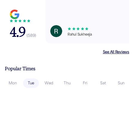
4.9
Rahul Sukheeja
(
589
)
See All Reviews
Popular Times
Mon
Tue
Wed
Thu
Fri
Sat
Sun