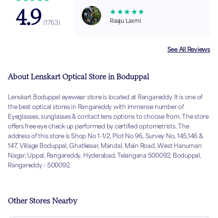
4.9
Raaju Laxmi
(
1763
)
See All Reviews
About Lenskart Optical Store in Boduppal
Lenskart Boduppal eyewear store is located at Rangareddy. It is one of
the best optical stores in Rangareddy with immense number of
Eyeglasses, sunglasses & contact lens options to choose from. The store
offers free eye check-up performed by certified optometrists. The
address of this store is Shop No 1-1/2, Plot No 96, Survey No, 145,146 &
147, Village Boduppal, Ghatkesar, Mandal, Main Road, West Hanuman
Nagar, Uppal, Rangareddy, Hyderabad, Telangana 500092, Boduppal,
Rangareddy - 500092.
Other Stores Nearby