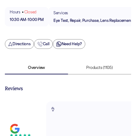
Hours
Closed
Services
10:30 AM
-
10:00 PM
Eye Test, Repair, Purchase, Lens Replacement
Directions
Call
Need Help?
Overview
Products
(1105)
Reviews
👌