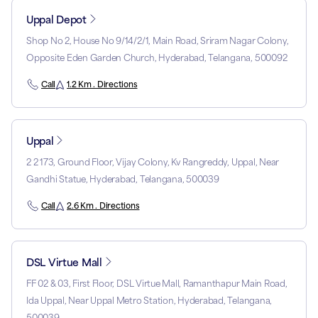
Uppal Depot
Shop No 2, House No 9/14/2/1, Main Road, Sriram Nagar Colony,
Opposite Eden Garden Church, Hyderabad, Telangana, 500092
Call
1.2 Km . Directions
Uppal
2 2 173, Ground Floor, Vijay Colony, Kv Rangreddy, Uppal, Near
Gandhi Statue, Hyderabad, Telangana, 500039
Call
2.6 Km . Directions
DSL Virtue Mall
FF 02 & 03, First Floor, DSL Virtue Mall, Ramanthapur Main Road,
Ida Uppal, Near Uppal Metro Station, Hyderabad, Telangana,
500039