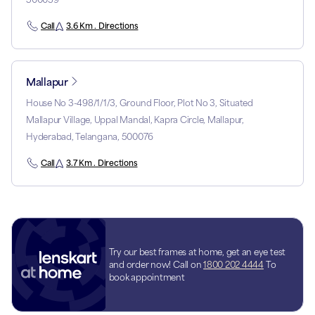
Call
3.6 Km . Directions
Mallapur
House No 3-498/1/1/3, Ground Floor, Plot No 3, Situated
Mallapur Village, Uppal Mandal, Kapra Circle, Mallapur,
Hyderabad, Telangana, 500076
Call
3.7 Km . Directions
Try our best frames at home, get an eye test
and order now! Call on
1800 202 4444
To
book appointment