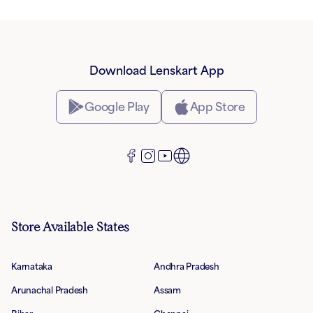
Download Lenskart App
Google Play
App Store
Store Available States
Karnataka
Andhra Pradesh
Arunachal Pradesh
Assam