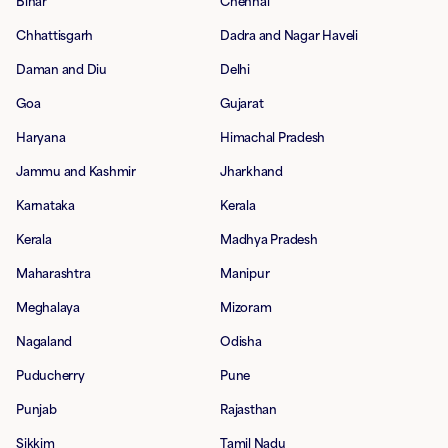
Bihar
Chennai
Chhattisgarh
Dadra and Nagar Haveli
Daman and Diu
Delhi
Goa
Gujarat
Haryana
Himachal Pradesh
Jammu and Kashmir
Jharkhand
Karnataka
Kerala
Kerala
Madhya Pradesh
Maharashtra
Manipur
Meghalaya
Mizoram
Nagaland
Odisha
Puducherry
Pune
Punjab
Rajasthan
Sikkim
Tamil Nadu