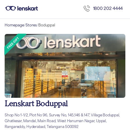
1800 202 4444
Homepage
/
Stores
/
Boduppal
Lenskart Boduppal
Shop No 1-1/2, Plot No 96, Survey No, 145,146 & 147, Village Boduppal,
Ghatkesar, Mandal, Main Road, West Hanuman Nagar, Uppal,
Rangareddy, Hyderabad, Telangana 500092