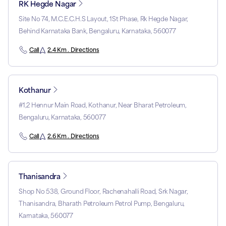
RK Hegde Nagar
Site No 74, M.C.E.C.H.S Layout, 1St Phase, Rk Hegde Nagar,
Behind Karnataka Bank, Bengaluru, Karnataka, 560077
Call
2.4 Km . Directions
Kothanur
#1,2 Hennur Main Road, Kothanur, Near Bharat Petroleum,
Bengaluru, Karnataka, 560077
Call
2.6 Km . Directions
Thanisandra
Shop No 538, Ground Floor, Rachenahalli Road, Srk Nagar,
Thanisandra, Bharath Petroleum Petrol Pump, Bengaluru,
Karnataka, 560077