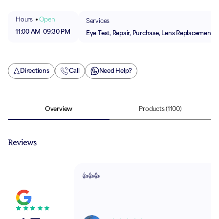
Hours
Open
Services
11:00 AM
-
09:30 PM
Eye Test, Repair, Purchase, Lens Replacement
Directions
Call
Need Help?
Overview
Products
(1100)
Reviews
👍👍👍