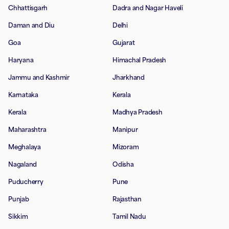
Chhattisgarh
Dadra and Nagar Haveli
Daman and Diu
Delhi
Goa
Gujarat
Haryana
Himachal Pradesh
Jammu and Kashmir
Jharkhand
Karnataka
Kerala
Kerala
Madhya Pradesh
Maharashtra
Manipur
Meghalaya
Mizoram
Nagaland
Odisha
Puducherry
Pune
Punjab
Rajasthan
Sikkim
Tamil Nadu