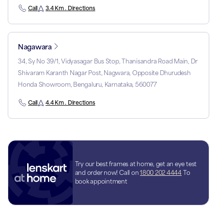
Call
3.4 Km . Directions
Nagawara
34, Sy No 39/1, Vidyasagar Bus Stop, Thanisandra Road Main, Dr
Shivaram Karanth Nagar Post, Nagwara, Opposite Dhurudesh
Honda Showroom, Bengaluru, Karnataka, 560077
Call
4.4 Km . Directions
Try our best frames at home, get an eye test
and order now! Call on
1800 202 4444
To
book appointment