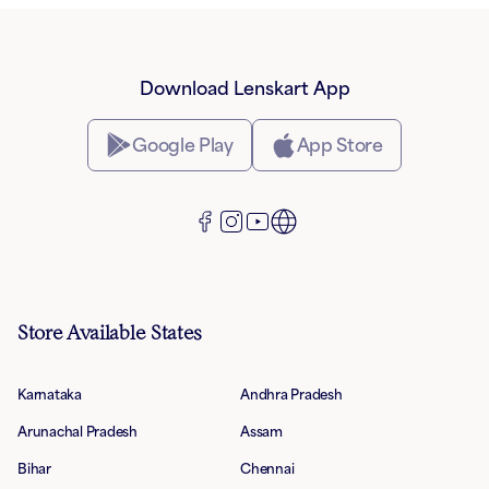
Download Lenskart App
Google Play
App Store
Store Available States
Karnataka
Andhra Pradesh
Arunachal Pradesh
Assam
Bihar
Chennai