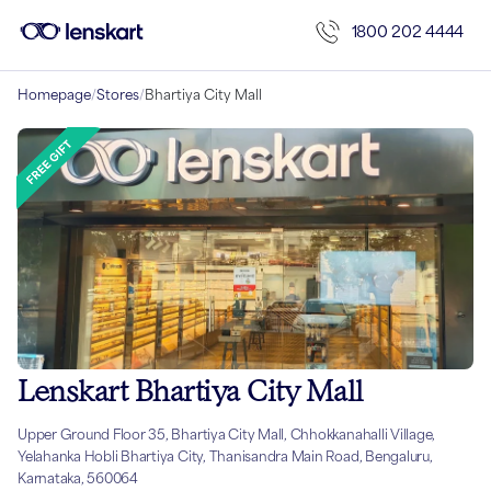
1800 202 4444
Homepage
/
Stores
/
Bhartiya City Mall
Lenskart Bhartiya City Mall
Upper Ground Floor 35, Bhartiya City Mall, Chhokkanahalli Village,
Yelahanka Hobli Bhartiya City, Thanisandra Main Road, Bengaluru,
Karnataka, 560064