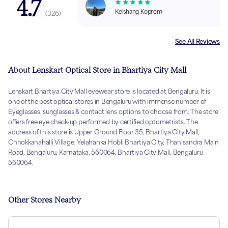
4.7
Keishang Koprem
(
326
)
See All Reviews
About Lenskart Optical Store in Bhartiya City Mall
Lenskart Bhartiya City Mall eyewear store is located at Bengaluru. It is
one of the best optical stores in Bengaluru with immense number of
Eyeglasses, sunglasses & contact lens options to choose from. The store
offers free eye check-up performed by certified optometrists. The
address of this store is Upper Ground Floor 35, Bhartiya City Mall,
Chhokkanahalli Village, Yelahanka Hobli Bhartiya City, Thanisandra Main
Road, Bengaluru, Karnataka, 560064, Bhartiya City Mall, Bengaluru -
560064.
Other Stores Nearby