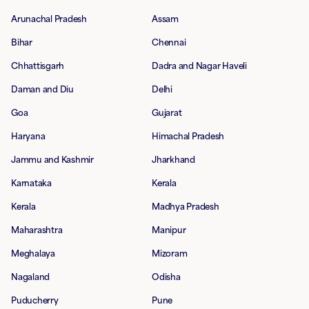
Arunachal Pradesh
Assam
Bihar
Chennai
Chhattisgarh
Dadra and Nagar Haveli
Daman and Diu
Delhi
Goa
Gujarat
Haryana
Himachal Pradesh
Jammu and Kashmir
Jharkhand
Karnataka
Kerala
Kerala
Madhya Pradesh
Maharashtra
Manipur
Meghalaya
Mizoram
Nagaland
Odisha
Puducherry
Pune