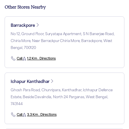
Other Stores Nearby
Barrackpore
No 12, Ground Floor, Suryatapa Apartment, S N Banerjee Road,
Chiria More, Near Barrackpur Chiria More, Barrackpore, West
Bengal, 700120
Call
1.2 Km . Directions
Ichapur Kanthadhar
Ghosh Para Road, Chunripara, Kanthadhar, Ichhapur Defence
Estate, Beside DavaIndia, North 24 Parganas, West Bengal,
743144
Call
3.3 Km . Directions