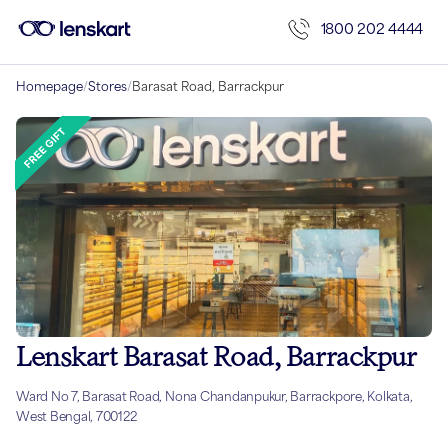
1800 202 4444
Homepage
/
Stores
/
Barasat Road, Barrackpur
Lenskart Barasat Road, Barrackpur
Ward No 7, Barasat Road, Nona Chandanpukur, Barrackpore, Kolkata,
West Bengal, 700122