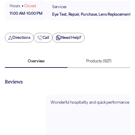
Hours
Closed
Services
11:00 AM
-
10:00 PM
Eye Test, Repair, Purchase, Lens Replacement
Directions
Call
Need Help?
Overview
Products
(927)
Reviews
Wonderful hospitality and quick performance 😊