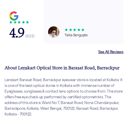
4.9
Tania Sengupta
(
633
)
See All Reviews
About Lenskart Optical Store in Barasat Road, Barrackpur
Lenskart Barasat Road, Barrackpur eyewear store is located at Kolkata. It
is one of the best optical stores in Kolkata with immense number of
Eyeglasses, sunglasses & contact lens options to choose from. The store
offers free eye check-up performed by certified optometrists. The
address of this store is Ward No 7, Barasat Road, Nona Chandanpukur,
Barrackpore, Kolkata, West Bengal, 700122, Barasat Road, Barrackpur,
Kolkata - 700122.