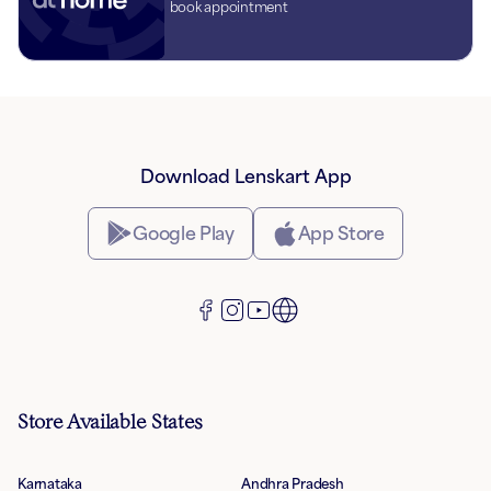
book appointment
Download Lenskart App
Google Play
App Store
Store Available States
Karnataka
Andhra Pradesh