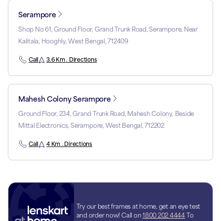
Serampore
Shop No 61, Ground Floor, Grand Trunk Road, Serampore, Near
Kalitala, Hooghly, West Bengal, 712409
Call
3.6 Km . Directions
Mahesh Colony Serampore
Ground Floor, 234, Grand Trunk Road, Mahesh Colony, Beside
Mittal Electronics, Serampore, West Bengal, 712202
Call
4 Km . Directions
Try our best frames at home, get an eye test
and order now! Call on
1800 202 4444
To