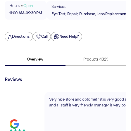
Hours
Open
Services
11:00 AM
-
09:30 PM
Eye Test, Repair, Purchase, Lens Replacement
Directions
Call
Need Help?
Overview
Products
(1321)
Reviews
Very nice store and optometrist is very good at 
and all staff is very friendly manager is very polite