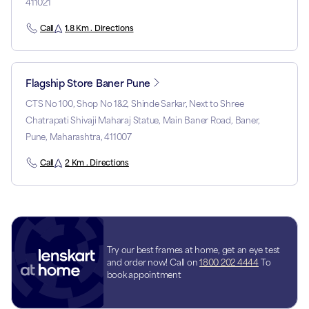
411021
Call
1.8 Km . Directions
Flagship Store Baner Pune
CTS No 100, Shop No 1&2, Shinde Sarkar, Next to Shree
Chatrapati Shivaji Maharaj Statue, Main Baner Road, Baner,
Pune, Maharashtra, 411007
Call
2 Km . Directions
Try our best frames at home, get an eye test
and order now! Call on
1800 202 4444
To
book appointment