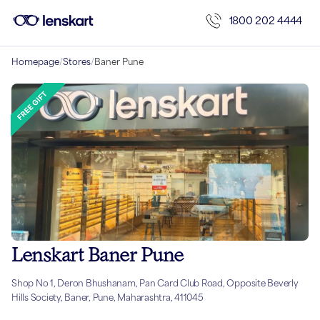
1800 202 4444
Homepage
/
Stores
/
Baner Pune
Lenskart Baner Pune
Shop No 1, Deron Bhushanam, Pan Card Club Road, Opposite Beverly
Hills Society, Baner, Pune, Maharashtra, 411045