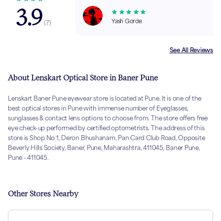
3.9
Yash Gorde
(
7
)
See All Reviews
About Lenskart Optical Store in Baner Pune
Lenskart Baner Pune eyewear store is located at Pune. It is one of the
best optical stores in Pune with immense number of Eyeglasses,
sunglasses & contact lens options to choose from. The store offers free
eye check-up performed by certified optometrists. The address of this
store is Shop No 1, Deron Bhushanam, Pan Card Club Road, Opposite
Beverly Hills Society, Baner, Pune, Maharashtra, 411045, Baner Pune,
Pune - 411045.
Other Stores Nearby