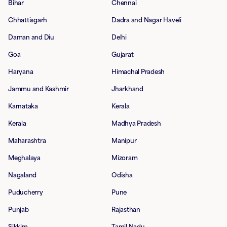
Bihar
Chennai
Chhattisgarh
Dadra and Nagar Haveli
Daman and Diu
Delhi
Goa
Gujarat
Haryana
Himachal Pradesh
Jammu and Kashmir
Jharkhand
Karnataka
Kerala
Kerala
Madhya Pradesh
Maharashtra
Manipur
Meghalaya
Mizoram
Nagaland
Odisha
Puducherry
Pune
Punjab
Rajasthan
Sikkim
Tamil Nadu