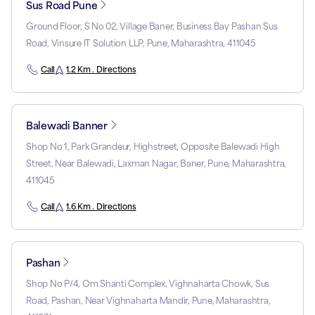
Sus Road Pune
Ground Floor, S No 02, Village Baner, Business Bay Pashan Sus
Road, Vinsure IT Solution LLP, Pune, Maharashtra, 411045
Call
1.2 Km . Directions
Balewadi Banner
Shop No 1, Park Grandeur, Highstreet, Opposite Balewadi High
Street, Near Balewadi, Laxman Nagar, Baner, Pune, Maharashtra,
411045
Call
1.6 Km . Directions
Pashan
Shop No P/4, Om Shanti Complex, Vighnaharta Chowk, Sus
Road, Pashan, Near Vighnaharta Mandir, Pune, Maharashtra,