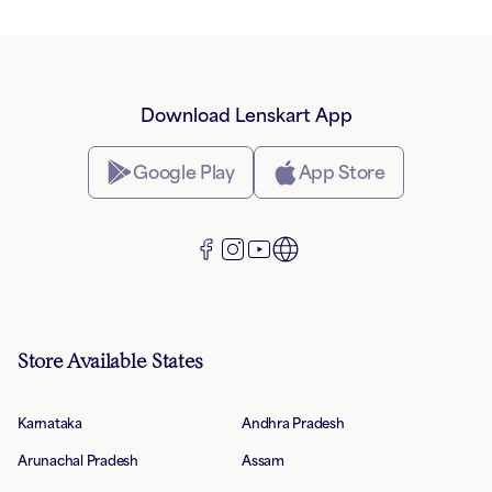
Download Lenskart App
Google Play
App Store
Store Available States
Karnataka
Andhra Pradesh
Arunachal Pradesh
Assam