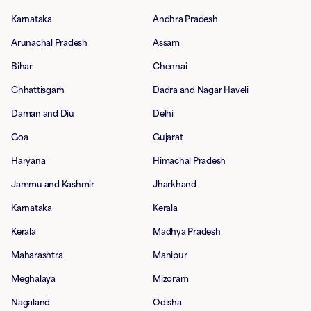
Karnataka
Andhra Pradesh
Arunachal Pradesh
Assam
Bihar
Chennai
Chhattisgarh
Dadra and Nagar Haveli
Daman and Diu
Delhi
Goa
Gujarat
Haryana
Himachal Pradesh
Jammu and Kashmir
Jharkhand
Karnataka
Kerala
Kerala
Madhya Pradesh
Maharashtra
Manipur
Meghalaya
Mizoram
Nagaland
Odisha