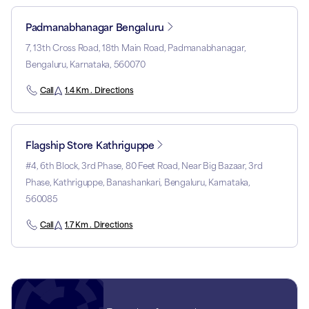
Padmanabhanagar Bengaluru
7, 13th Cross Road, 18th Main Road, Padmanabhanagar,
Bengaluru, Karnataka, 560070
Call
1.4 Km . Directions
Flagship Store Kathriguppe
#4, 6th Block, 3rd Phase, 80 Feet Road, Near Big Bazaar, 3rd
Phase, Kathriguppe, Banashankari, Bengaluru, Karnataka,
560085
Call
1.7 Km . Directions