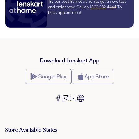
Try our best frames at home, get an eye test
and order now! Call on
1800 202 4444
To
book appointment
Download Lenskart App
Google Play
App Store
Store Available States