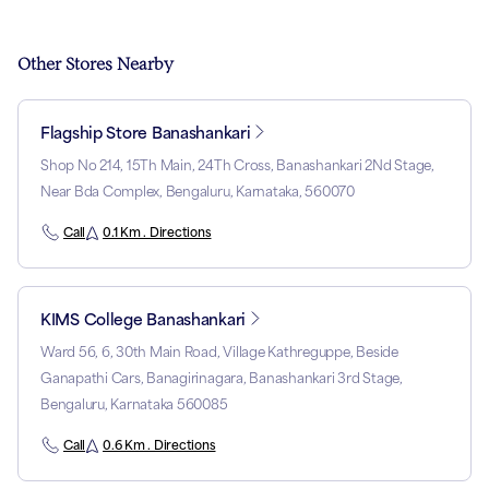
Other Stores Nearby
Flagship Store Banashankari
Shop No 214, 15Th Main, 24Th Cross, Banashankari 2Nd Stage,
Near Bda Complex, Bengaluru, Karnataka, 560070
Call
0.1 Km . Directions
KIMS College Banashankari
Ward 56, 6, 30th Main Road, Village Kathreguppe, Beside
Ganapathi Cars, Banagirinagara, Banashankari 3rd Stage,
Bengaluru, Karnataka 560085
Call
0.6 Km . Directions