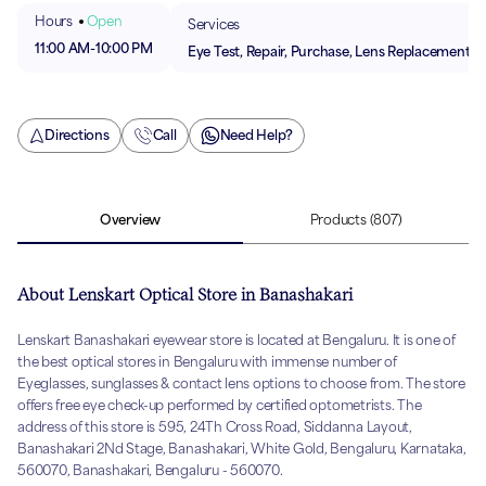
Hours
Open
Services
11:00 AM
-
10:00 PM
Eye Test, Repair, Purchase, Lens Replacement
Directions
Call
Need Help?
Overview
Products
(807)
About Lenskart Optical Store in Banashakari
Lenskart Banashakari eyewear store is located at Bengaluru. It is one of
the best optical stores in Bengaluru with immense number of
Eyeglasses, sunglasses & contact lens options to choose from. The store
offers free eye check-up performed by certified optometrists. The
address of this store is 595, 24Th Cross Road, Siddanna Layout,
Banashakari 2Nd Stage, Banashakari, White Gold, Bengaluru, Karnataka,
560070, Banashakari, Bengaluru - 560070.