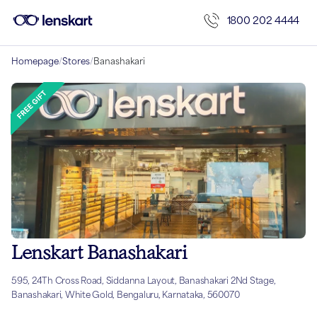
1800 202 4444
Homepage
/
Stores
/
Banashakari
Lenskart Banashakari
595, 24Th Cross Road, Siddanna Layout, Banashakari 2Nd Stage,
Banashakari, White Gold, Bengaluru, Karnataka, 560070