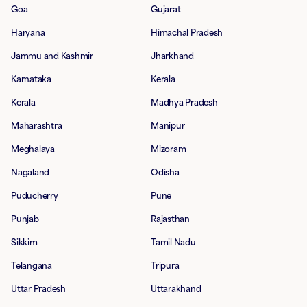
Goa
Gujarat
Haryana
Himachal Pradesh
Jammu and Kashmir
Jharkhand
Karnataka
Kerala
Kerala
Madhya Pradesh
Maharashtra
Manipur
Meghalaya
Mizoram
Nagaland
Odisha
Puducherry
Pune
Punjab
Rajasthan
Sikkim
Tamil Nadu
Telangana
Tripura
Uttar Pradesh
Uttarakhand