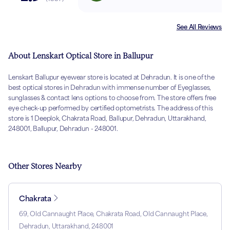
See All Reviews
About Lenskart Optical Store in Ballupur
Lenskart Ballupur eyewear store is located at Dehradun. It is one of the
best optical stores in Dehradun with immense number of Eyeglasses,
sunglasses & contact lens options to choose from. The store offers free
eye check-up performed by certified optometrists. The address of this
store is 1 Deeplok, Chakrata Road, Ballupur, Dehradun, Uttarakhand,
248001, Ballupur, Dehradun - 248001.
Other Stores Nearby
Chakrata
69, Old Cannaught Place, Chakrata Road, Old Cannaught Place,
Dehradun, Uttarakhand, 248001