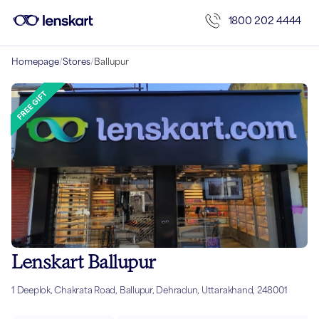
1800 202 4444
Homepage
/
Stores
/
Ballupur
Lenskart Ballupur
1 Deeplok, Chakrata Road, Ballupur, Dehradun, Uttarakhand, 248001