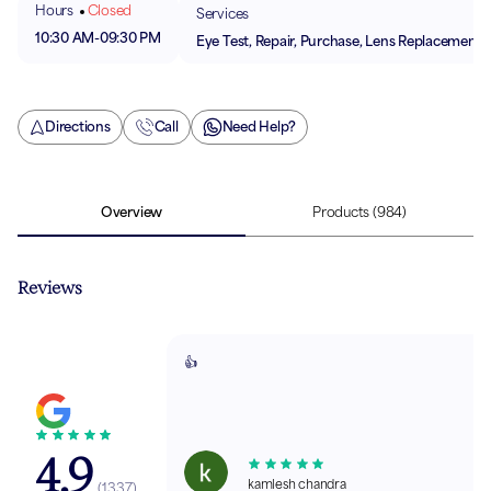
Hours
Closed
Services
10:30 AM
-
09:30 PM
Eye Test, Repair, Purchase, Lens Replacement
Directions
Call
Need Help?
Overview
Products
(984)
Reviews
👍
4.9
kamlesh chandra
(
1337
)