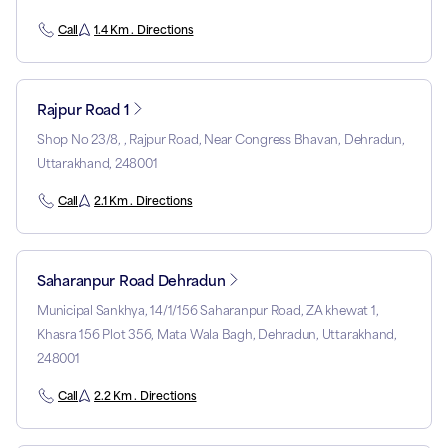
Call
1.4 Km . Directions
Rajpur Road 1
Shop No 23/8, , Rajpur Road, Near Congress Bhavan, Dehradun,
Uttarakhand, 248001
Call
2.1 Km . Directions
Saharanpur Road Dehradun
Municipal Sankhya, 14/1/156 Saharanpur Road, ZA khewat 1,
Khasra 156 Plot 356, Mata Wala Bagh, Dehradun, Uttarakhand,
248001
Call
2.2 Km . Directions