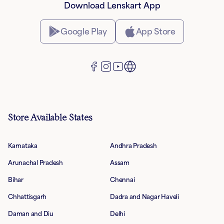
Download Lenskart App
Google Play
App Store
Store Available States
Karnataka
Andhra Pradesh
Arunachal Pradesh
Assam
Bihar
Chennai
Chhattisgarh
Dadra and Nagar Haveli
Daman and Diu
Delhi