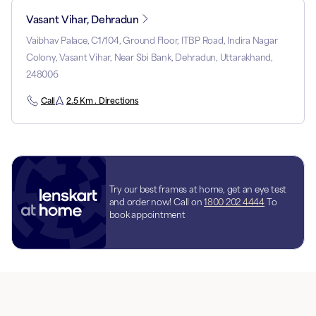
Vasant Vihar, Dehradun
Vaibhav Palace, C1/104, Ground Floor, ITBP Road, Indira Nagar
Colony, Vasant Vihar, Near Sbi Bank, Dehradun, Uttarakhand,
248006
Call
2.5 Km . Directions
Try our best frames at home, get an eye test
and order now! Call on
1800 202 4444
To
book appointment